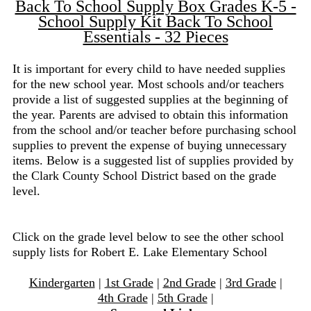
Back To School Supply Box Grades K-5 -
School Supply Kit Back To School
Essentials - 32 Pieces
It is important for every child to have needed supplies
for the new school year. Most schools and/or teachers
provide a list of suggested supplies at the beginning of
the year. Parents are advised to obtain this information
from the school and/or teacher before purchasing school
supplies to prevent the expense of buying unnecessary
items. Below is a suggested list of supplies provided by
the Clark County School District based on the grade
level.
Click on the grade level below to see the other school
supply lists for Robert E. Lake Elementary School
Kindergarten
|
1st Grade
|
2nd Grade
|
3rd Grade
|
4th Grade
|
5th Grade
|