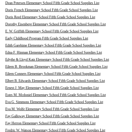
Dean Petersen Elementary School Fifth Grade School Supplies List
Doris French Elementary School Fifth Grade School Supplies List
Doris Reed Elementary School Fifth Grade School Supplies List
Dorothy Eisenberg Elementary School Fifth Grade School Supplies List
E. W. Griffith Elementary School Fifth Grade School Supplies List
Early Childhood Program Fifth Grade School Supplies List
Edith Garehime Elementary School Fifth Grade School Supplies List
Edna F. Hinman Elementary School Fifth Grade School Supplies List
Edythe & Lloyd Katz Elementary School Fifth Grade School Supplies List
Eileen B. Brookman Elementary School Fifth Grade School Supplies List
Eileen Conners Elementary School Fifth Grade School Supplies List
Elbert B. Edwards Elementary School Fifth Grade School Supplies List
Ernest J. May Elementary School Fifth Grade School Supplies List
Estes M. Mcdoniel Elementary School Fifth Grade School Supplies List
Eva G. Simmons Elementary School Fifth Grade School Supplies List
Eva M. Wolfe Elementary School Fifth Grade School Supplies List
Fay Galloway Elementary School Fifth Grade School Supplies List
Fay Herron Elementary School Fifth Grade School Supplies List
Fredric W. Watson Elementary School Fifth Grade School Supplies List