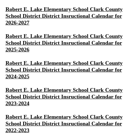
Robert E. Lake Elementary School Clark County
School District District Insructional Calendar for
2026-2027
Robert E. Lake Elementary School Clark County
School District District Insructional Calendar for
2025-2026
Robert E. Lake Elementary School Clark County
School District District Insructional Calendar for
2024-2025
Robert E. Lake Elementary School Clark County
School District District Insructional Calendar for
2023-2024
Robert E. Lake Elementary School Clark County
School District District Insructional Calendar for
2022-2023