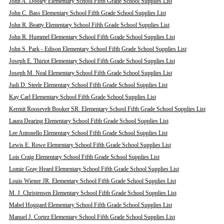
John A. Dooley Elementary School Fifth Grade School Supplies List
John C. Bass Elementary School Fifth Grade School Supplies List
John R. Beatty Elementary School Fifth Grade School Supplies List
John R. Hummel Elementary School Fifth Grade School Supplies List
John S. Park - Edison Elementary School Fifth Grade School Supplies List
Joseph E. Thiriot Elementary School Fifth Grade School Supplies List
Joseph M. Neal Elementary School Fifth Grade School Supplies List
Judi D. Steele Elementary School Fifth Grade School Supplies List
Kay Carl Elementary School Fifth Grade School Supplies List
Kermit Roosevelt Booker SR. Elementary School Fifth Grade School Supplies List
Laura Dearing Elementary School Fifth Grade School Supplies List
Lee Antonello Elementary School Fifth Grade School Supplies List
Lewis E. Rowe Elementary School Fifth Grade School Supplies List
Lois Craig Elementary School Fifth Grade School Supplies List
Lomie Gray Heard Elementary School Fifth Grade School Supplies List
Louis Wiener JR. Elementary School Fifth Grade School Supplies List
M. J. Christensen Elementary School Fifth Grade School Supplies List
Mabel Hoggard Elementary School Fifth Grade School Supplies List
Manuel J. Cortez Elementary School Fifth Grade School Supplies List