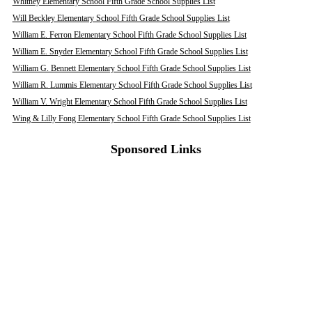
Whitney Elementary School Fifth Grade School Supplies List
Will Beckley Elementary School Fifth Grade School Supplies List
William E. Ferron Elementary School Fifth Grade School Supplies List
William E. Snyder Elementary School Fifth Grade School Supplies List
William G. Bennett Elementary School Fifth Grade School Supplies List
William R. Lummis Elementary School Fifth Grade School Supplies List
William V. Wright Elementary School Fifth Grade School Supplies List
Wing & Lilly Fong Elementary School Fifth Grade School Supplies List
Sponsored Links