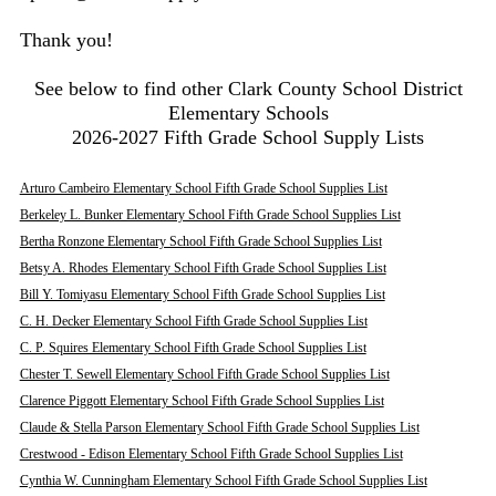
Thank you!
See below to find other Clark County School District
Elementary Schools
2026-2027 Fifth Grade School Supply Lists
Arturo Cambeiro Elementary School Fifth Grade School Supplies List
Berkeley L. Bunker Elementary School Fifth Grade School Supplies List
Bertha Ronzone Elementary School Fifth Grade School Supplies List
Betsy A. Rhodes Elementary School Fifth Grade School Supplies List
Bill Y. Tomiyasu Elementary School Fifth Grade School Supplies List
C. H. Decker Elementary School Fifth Grade School Supplies List
C. P. Squires Elementary School Fifth Grade School Supplies List
Chester T. Sewell Elementary School Fifth Grade School Supplies List
Clarence Piggott Elementary School Fifth Grade School Supplies List
Claude & Stella Parson Elementary School Fifth Grade School Supplies List
Crestwood - Edison Elementary School Fifth Grade School Supplies List
Cynthia W. Cunningham Elementary School Fifth Grade School Supplies List