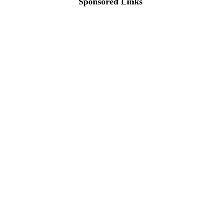
Sponsored Links