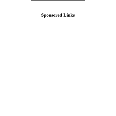
Sponsored Links