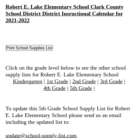
Robert E. Lake Elementary School Clark County
School District District Insructional Calendar for
2021-2022
Click on the grade level below to see the other school
supply lists for Robert E. Lake Elementary School
Kindergarten
|
1st Grade
|
2nd Grade
|
3rd Grade
|
4th Grade
|
5th Grade
|
To update this 5th Grade School Supply List for Robert
E. Lake Elementary School please send us an email
including the updated list to:
update@school-supply-list.com
.