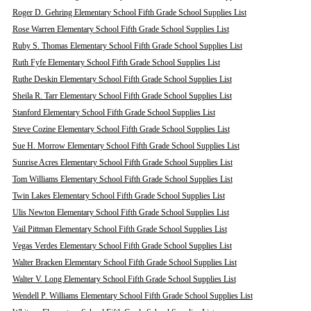
Roger D. Gehring Elementary School Fifth Grade School Supplies List
Rose Warren Elementary School Fifth Grade School Supplies List
Ruby S. Thomas Elementary School Fifth Grade School Supplies List
Ruth Fyfe Elementary School Fifth Grade School Supplies List
Ruthe Deskin Elementary School Fifth Grade School Supplies List
Sheila R. Tarr Elementary School Fifth Grade School Supplies List
Stanford Elementary School Fifth Grade School Supplies List
Steve Cozine Elementary School Fifth Grade School Supplies List
Sue H. Morrow Elementary School Fifth Grade School Supplies List
Sunrise Acres Elementary School Fifth Grade School Supplies List
Tom Williams Elementary School Fifth Grade School Supplies List
Twin Lakes Elementary School Fifth Grade School Supplies List
Ulis Newton Elementary School Fifth Grade School Supplies List
Vail Pittman Elementary School Fifth Grade School Supplies List
Vegas Verdes Elementary School Fifth Grade School Supplies List
Walter Bracken Elementary School Fifth Grade School Supplies List
Walter V. Long Elementary School Fifth Grade School Supplies List
Wendell P. Williams Elementary School Fifth Grade School Supplies List