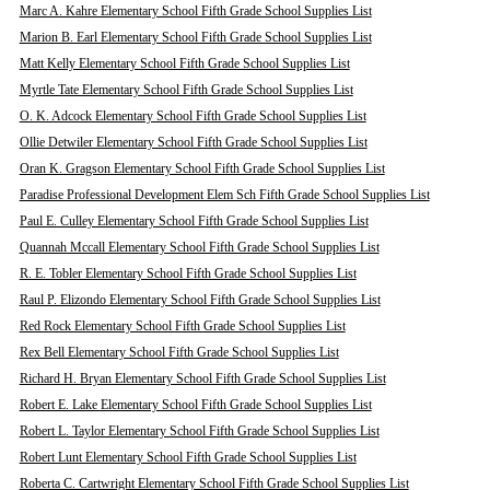
Marc A. Kahre Elementary School Fifth Grade School Supplies List
Marion B. Earl Elementary School Fifth Grade School Supplies List
Matt Kelly Elementary School Fifth Grade School Supplies List
Myrtle Tate Elementary School Fifth Grade School Supplies List
O. K. Adcock Elementary School Fifth Grade School Supplies List
Ollie Detwiler Elementary School Fifth Grade School Supplies List
Oran K. Gragson Elementary School Fifth Grade School Supplies List
Paradise Professional Development Elem Sch Fifth Grade School Supplies List
Paul E. Culley Elementary School Fifth Grade School Supplies List
Quannah Mccall Elementary School Fifth Grade School Supplies List
R. E. Tobler Elementary School Fifth Grade School Supplies List
Raul P. Elizondo Elementary School Fifth Grade School Supplies List
Red Rock Elementary School Fifth Grade School Supplies List
Rex Bell Elementary School Fifth Grade School Supplies List
Richard H. Bryan Elementary School Fifth Grade School Supplies List
Robert E. Lake Elementary School Fifth Grade School Supplies List
Robert L. Taylor Elementary School Fifth Grade School Supplies List
Robert Lunt Elementary School Fifth Grade School Supplies List
Roberta C. Cartwright Elementary School Fifth Grade School Supplies List