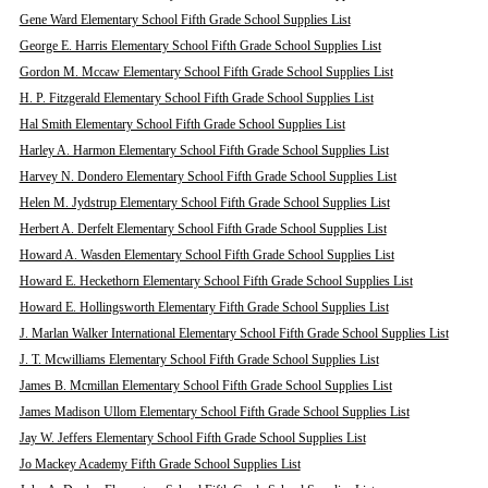
Gene Ward Elementary School Fifth Grade School Supplies List
George E. Harris Elementary School Fifth Grade School Supplies List
Gordon M. Mccaw Elementary School Fifth Grade School Supplies List
H. P. Fitzgerald Elementary School Fifth Grade School Supplies List
Hal Smith Elementary School Fifth Grade School Supplies List
Harley A. Harmon Elementary School Fifth Grade School Supplies List
Harvey N. Dondero Elementary School Fifth Grade School Supplies List
Helen M. Jydstrup Elementary School Fifth Grade School Supplies List
Herbert A. Derfelt Elementary School Fifth Grade School Supplies List
Howard A. Wasden Elementary School Fifth Grade School Supplies List
Howard E. Heckethorn Elementary School Fifth Grade School Supplies List
Howard E. Hollingsworth Elementary Fifth Grade School Supplies List
J. Marlan Walker International Elementary School Fifth Grade School Supplies List
J. T. Mcwilliams Elementary School Fifth Grade School Supplies List
James B. Mcmillan Elementary School Fifth Grade School Supplies List
James Madison Ullom Elementary School Fifth Grade School Supplies List
Jay W. Jeffers Elementary School Fifth Grade School Supplies List
Jo Mackey Academy Fifth Grade School Supplies List