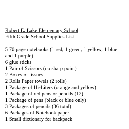
Robert E. Lake Elementary School
Fifth Grade School Supplies List
5 70 page notebooks (1 red, 1 green, 1 yellow, 1 blue
and 1 purple)
6 glue sticks
1 Pair of Scissors (no sharp point)
2 Boxes of tissues
2 Rolls Paper towels (2 rolls)
1 Package of Hi-Liters (orange and yellow)
1 Package of red pens or pencils (12)
1 Package of pens (black or blue only)
3 Packages of pencils (36 total)
6 Packages of Notebook paper
1 Small dictionary for backpack