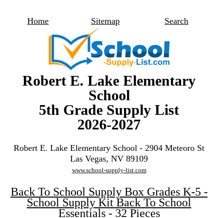
Home
Sitemap
Search
Robert E. Lake Elementary
School
5th Grade Supply List
2026-2027
Robert E. Lake Elementary School - 2904 Meteoro St
Las Vegas, NV 89109
www.school-supply-list.com
Back To School Supply Box Grades K-5 -
School Supply Kit Back To School
Essentials - 32 Pieces