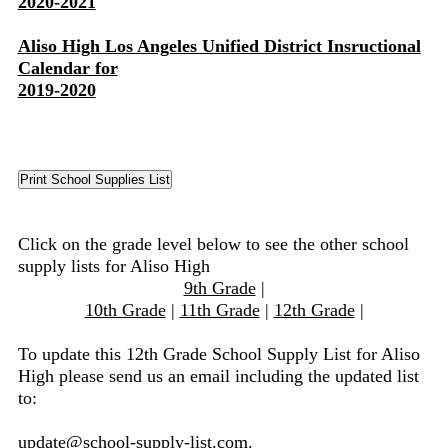
2020-2021
Aliso High Los Angeles Unified District Insructional
Calendar for
2019-2020
Click on the grade level below to see the other school
supply lists for Aliso High
9th Grade
|
10th Grade
|
11th Grade
|
12th Grade
|
To update this 12th Grade School Supply List for Aliso
High please send us an email including the updated list
to:
update@school-supply-list.com
.