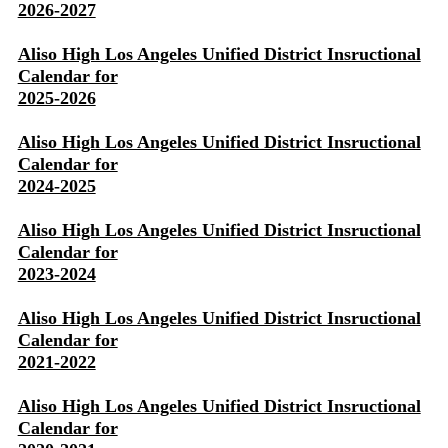
2026-2027
Aliso High Los Angeles Unified District Insructional
Calendar for
2025-2026
Aliso High Los Angeles Unified District Insructional
Calendar for
2024-2025
Aliso High Los Angeles Unified District Insructional
Calendar for
2023-2024
Aliso High Los Angeles Unified District Insructional
Calendar for
2021-2022
Aliso High Los Angeles Unified District Insructional
Calendar for