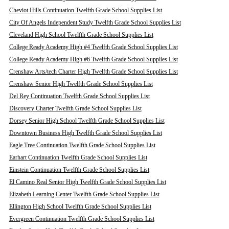
Cheviot Hills Continuation Twelfth Grade School Supplies List
City Of Angels Independent Study Twelfth Grade School Supplies List
Cleveland High School Twelfth Grade School Supplies List
College Ready Academy High #4 Twelfth Grade School Supplies List
College Ready Academy High #6 Twelfth Grade School Supplies List
Crenshaw Arts/tech Charter High Twelfth Grade School Supplies List
Crenshaw Senior High Twelfth Grade School Supplies List
Del Rey Continuation Twelfth Grade School Supplies List
Discovery Charter Twelfth Grade School Supplies List
Dorsey Senior High School Twelfth Grade School Supplies List
Downtown Business High Twelfth Grade School Supplies List
Eagle Tree Continuation Twelfth Grade School Supplies List
Earhart Continuation Twelfth Grade School Supplies List
Einstein Continuation Twelfth Grade School Supplies List
El Camino Real Senior High Twelfth Grade School Supplies List
Elizabeth Learning Center Twelfth Grade School Supplies List
Ellington High School Twelfth Grade School Supplies List
Evergreen Continuation Twelfth Grade School Supplies List