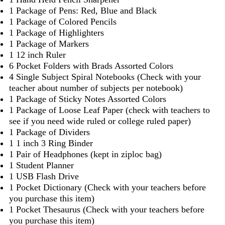
1 Package of Pens: Red, Blue and Black
1 Package of Colored Pencils
1 Package of Highlighters
1 Package of Markers
1 12 inch Ruler
6 Pocket Folders with Brads Assorted Colors
4 Single Subject Spiral Notebooks (Check with your
teacher about number of subjects per notebook)
1 Package of Sticky Notes Assorted Colors
1 Package of Loose Leaf Paper (check with teachers to
see if you need wide ruled or college ruled paper)
1 Package of Dividers
1 1 inch 3 Ring Binder
1 Pair of Headphones (kept in ziploc bag)
1 Student Planner
1 USB Flash Drive
1 Pocket Dictionary (Check with your teachers before
you purchase this item)
1 Pocket Thesaurus (Check with your teachers before
you purchase this item)