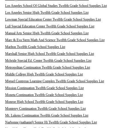
Los Angeles School Of Global Studies Twelfth Grade School Supplies List
Los Angeles Senior High Twelfth Grade School Supplies List
Lowman Special Education Center Twelfth Grade School Supplies List
Lull Special Education Center Twelfth Grade School Supplies List
Manual Arts Senior High Twelfth Grade School Supplies List
Marc & Eva Stern Math And Science Twelfth Grade School Supplies List
Marlton Twelfth Grade School Supplies List
Marshall Senior High School Twelfth Grade School Supplies List
Mcbride Special Ed. Center Twelfth Grade School Supplies List
Metropolitan Continuation Twelfth Grade School Supplies List
Middle College High Twelfth Grade School Supplies List
Miguel Contreras Learning Complex Twelfth Grade School Supplies List
Mission Continuation Twelfth Grade School Supplies List
Moneta Continuation Twelfth Grade School Supplies List
Monroe High School Twelfth Grade School Supplies List
Monterey Continuation Twelfth Grade School Supplies List
Mt. Lukens Continuation Twelfth Grade School Supplies List
Narbonne (nathaniel) Senior Hi Twelfth Grade School Supplies List