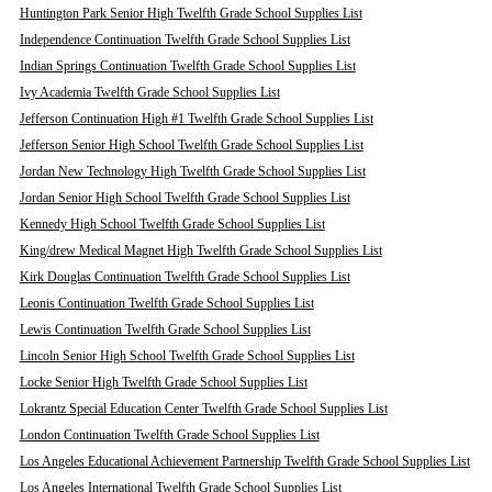
Huntington Park Senior High Twelfth Grade School Supplies List
Independence Continuation Twelfth Grade School Supplies List
Indian Springs Continuation Twelfth Grade School Supplies List
Ivy Academia Twelfth Grade School Supplies List
Jefferson Continuation High #1 Twelfth Grade School Supplies List
Jefferson Senior High School Twelfth Grade School Supplies List
Jordan New Technology High Twelfth Grade School Supplies List
Jordan Senior High School Twelfth Grade School Supplies List
Kennedy High School Twelfth Grade School Supplies List
King/drew Medical Magnet High Twelfth Grade School Supplies List
Kirk Douglas Continuation Twelfth Grade School Supplies List
Leonis Continuation Twelfth Grade School Supplies List
Lewis Continuation Twelfth Grade School Supplies List
Lincoln Senior High School Twelfth Grade School Supplies List
Locke Senior High Twelfth Grade School Supplies List
Lokrantz Special Education Center Twelfth Grade School Supplies List
London Continuation Twelfth Grade School Supplies List
Los Angeles Educational Achievement Partnership Twelfth Grade School Supplies List
Los Angeles International Twelfth Grade School Supplies List