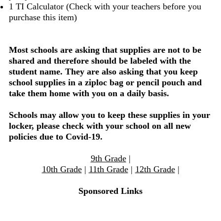
1 TI Calculator (Check with your teachers before you
purchase this item)
Most schools are asking that supplies are not to be
shared and therefore should be labeled with the
student name. They are also asking that you keep
school supplies in a ziploc bag or pencil pouch and
take them home with you on a daily basis.
Schools may allow you to keep these supplies in your
locker, please check with your school on all new
policies due to Covid-19.
9th Grade
|
10th Grade
|
11th Grade
|
12th Grade
|
Sponsored Links