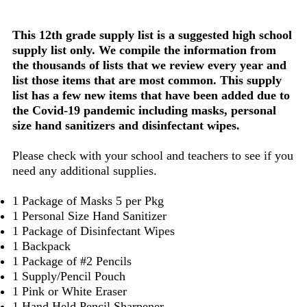
This 12th grade supply list is a suggested high school
supply list only. We compile the information from
the thousands of lists that we review every year and
list those items that are most common. This supply
list has a few new items that have been added due to
the Covid-19 pandemic including masks, personal
size hand sanitizers and disinfectant wipes.
Please check with your school and teachers to see if you
need any additional supplies.
1 Package of Masks 5 per Pkg
1 Personal Size Hand Sanitizer
1 Package of Disinfectant Wipes
1 Backpack
1 Package of #2 Pencils
1 Supply/Pencil Pouch
1 Pink or White Eraser
1 Hand Held Pencil Sharpener