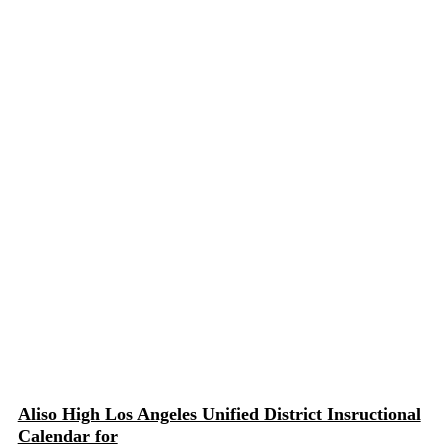
Aliso High Los Angeles Unified District Insructional
Calendar for