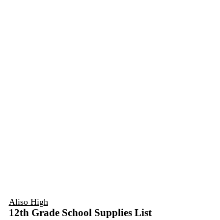
Aliso High
12th Grade School Supplies List