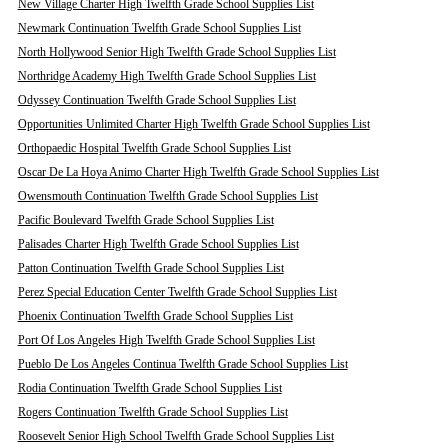
New Village Charter High Twelfth Grade School Supplies List
Newmark Continuation Twelfth Grade School Supplies List
North Hollywood Senior High Twelfth Grade School Supplies List
Northridge Academy High Twelfth Grade School Supplies List
Odyssey Continuation Twelfth Grade School Supplies List
Opportunities Unlimited Charter High Twelfth Grade School Supplies List
Orthopaedic Hospital Twelfth Grade School Supplies List
Oscar De La Hoya Animo Charter High Twelfth Grade School Supplies List
Owensmouth Continuation Twelfth Grade School Supplies List
Pacific Boulevard Twelfth Grade School Supplies List
Palisades Charter High Twelfth Grade School Supplies List
Patton Continuation Twelfth Grade School Supplies List
Perez Special Education Center Twelfth Grade School Supplies List
Phoenix Continuation Twelfth Grade School Supplies List
Port Of Los Angeles High Twelfth Grade School Supplies List
Pueblo De Los Angeles Continua Twelfth Grade School Supplies List
Rodia Continuation Twelfth Grade School Supplies List
Rogers Continuation Twelfth Grade School Supplies List
Roosevelt Senior High School Twelfth Grade School Supplies List