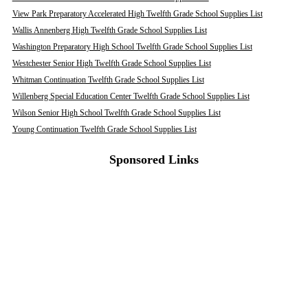
View Park Preparatory Accelerated High Twelfth Grade School Supplies List
Wallis Annenberg High Twelfth Grade School Supplies List
Washington Preparatory High School Twelfth Grade School Supplies List
Westchester Senior High Twelfth Grade School Supplies List
Whitman Continuation Twelfth Grade School Supplies List
Willenberg Special Education Center Twelfth Grade School Supplies List
Wilson Senior High School Twelfth Grade School Supplies List
Young Continuation Twelfth Grade School Supplies List
Sponsored Links