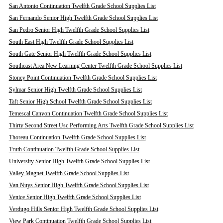
San Antonio Continuation Twelfth Grade School Supplies List
San Fernando Senior High Twelfth Grade School Supplies List
San Pedro Senior High Twelfth Grade School Supplies List
South East High Twelfth Grade School Supplies List
South Gate Senior High Twelfth Grade School Supplies List
Southeast Area New Learning Center Twelfth Grade School Supplies List
Stoney Point Continuation Twelfth Grade School Supplies List
Sylmar Senior High Twelfth Grade School Supplies List
Taft Senior High School Twelfth Grade School Supplies List
Temescal Canyon Continuation Twelfth Grade School Supplies List
Thirty Second Street Usc Performing Arts Twelfth Grade School Supplies List
Thoreau Continuation Twelfth Grade School Supplies List
Truth Continuation Twelfth Grade School Supplies List
University Senior High Twelfth Grade School Supplies List
Valley Magnet Twelfth Grade School Supplies List
Van Nuys Senior High Twelfth Grade School Supplies List
Venice Senior High Twelfth Grade School Supplies List
Verdugo Hills Senior High Twelfth Grade School Supplies List
View Park Continuation Twelfth Grade School Supplies List