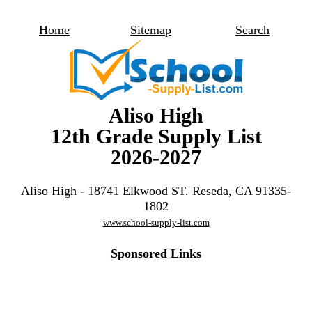
Home
Sitemap
Search
Aliso High
12th Grade Supply List
2026-2027
Aliso High - 18741 Elkwood ST. Reseda, CA 91335-
1802
www.school-supply-list.com
Sponsored Links