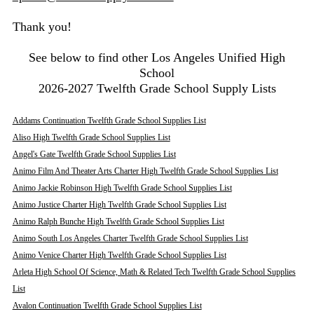
Thank you!
See below to find other Los Angeles Unified High
School
2026-2027 Twelfth Grade School Supply Lists
Addams Continuation Twelfth Grade School Supplies List
Aliso High Twelfth Grade School Supplies List
Angel's Gate Twelfth Grade School Supplies List
Animo Film And Theater Arts Charter High Twelfth Grade School Supplies List
Animo Jackie Robinson High Twelfth Grade School Supplies List
Animo Justice Charter High Twelfth Grade School Supplies List
Animo Ralph Bunche High Twelfth Grade School Supplies List
Animo South Los Angeles Charter Twelfth Grade School Supplies List
Animo Venice Charter High Twelfth Grade School Supplies List
Arleta High School Of Science, Math & Related Tech Twelfth Grade School Supplies
List
Avalon Continuation Twelfth Grade School Supplies List