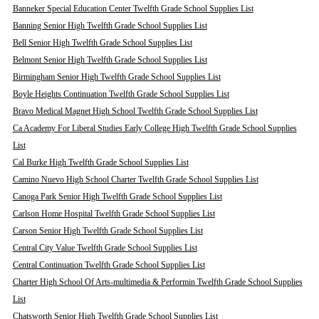
Banneker Special Education Center Twelfth Grade School Supplies List
Banning Senior High Twelfth Grade School Supplies List
Bell Senior High Twelfth Grade School Supplies List
Belmont Senior High Twelfth Grade School Supplies List
Birmingham Senior High Twelfth Grade School Supplies List
Boyle Heights Continuation Twelfth Grade School Supplies List
Bravo Medical Magnet High School Twelfth Grade School Supplies List
Ca Academy For Liberal Studies Early College High Twelfth Grade School Supplies
List
Cal Burke High Twelfth Grade School Supplies List
Camino Nuevo High School Charter Twelfth Grade School Supplies List
Canoga Park Senior High Twelfth Grade School Supplies List
Carlson Home Hospital Twelfth Grade School Supplies List
Carson Senior High Twelfth Grade School Supplies List
Central City Value Twelfth Grade School Supplies List
Central Continuation Twelfth Grade School Supplies List
Charter High School Of Arts-multimedia & Performin Twelfth Grade School Supplies
List
Chatsworth Senior High Twelfth Grade School Supplies List