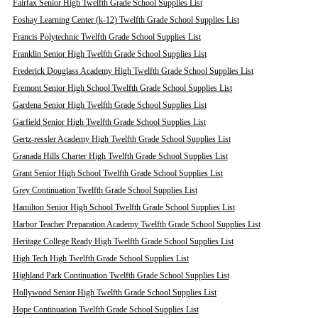
Fairfax Senior High Twelfth Grade School Supplies List
Foshay Learning Center (k-12) Twelfth Grade School Supplies List
Francis Polytechnic Twelfth Grade School Supplies List
Franklin Senior High Twelfth Grade School Supplies List
Frederick Douglass Academy High Twelfth Grade School Supplies List
Fremont Senior High School Twelfth Grade School Supplies List
Gardena Senior High Twelfth Grade School Supplies List
Garfield Senior High Twelfth Grade School Supplies List
Gertz-ressler Academy High Twelfth Grade School Supplies List
Granada Hills Charter High Twelfth Grade School Supplies List
Grant Senior High School Twelfth Grade School Supplies List
Grey Continuation Twelfth Grade School Supplies List
Hamilton Senior High School Twelfth Grade School Supplies List
Harbor Teacher Preparation Academy Twelfth Grade School Supplies List
Heritage College Ready High Twelfth Grade School Supplies List
High Tech High Twelfth Grade School Supplies List
Highland Park Continuation Twelfth Grade School Supplies List
Hollywood Senior High Twelfth Grade School Supplies List
Hope Continuation Twelfth Grade School Supplies List