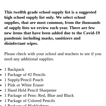
This twelfth grade school supply list is a suggested
high school supply list only. We select school
supplies, that are most common, from the thousands
of supply lists we review each year. There are few
new items that have been added due to the Covid-19
pandemic including masks, sanitizers and
disinfectant wipes.
Please check with your school and teachers to see if you
need any additional supplies.
1 Backpack
1 Package of #2 Pencils
1 Supply/Pencil Pouch
1 Pink or White Eraser
1 Hand Held Pencil Sharpener
1 Package of Pens: Red, Blue and Black
1 Package of Colored Pencils
1 Package of Highlighters