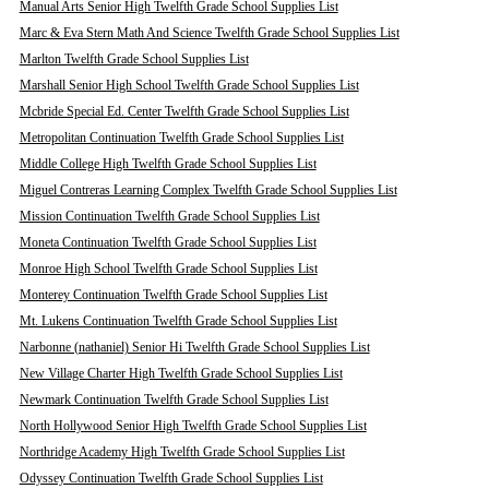
Manual Arts Senior High Twelfth Grade School Supplies List
Marc & Eva Stern Math And Science Twelfth Grade School Supplies List
Marlton Twelfth Grade School Supplies List
Marshall Senior High School Twelfth Grade School Supplies List
Mcbride Special Ed. Center Twelfth Grade School Supplies List
Metropolitan Continuation Twelfth Grade School Supplies List
Middle College High Twelfth Grade School Supplies List
Miguel Contreras Learning Complex Twelfth Grade School Supplies List
Mission Continuation Twelfth Grade School Supplies List
Moneta Continuation Twelfth Grade School Supplies List
Monroe High School Twelfth Grade School Supplies List
Monterey Continuation Twelfth Grade School Supplies List
Mt. Lukens Continuation Twelfth Grade School Supplies List
Narbonne (nathaniel) Senior Hi Twelfth Grade School Supplies List
New Village Charter High Twelfth Grade School Supplies List
Newmark Continuation Twelfth Grade School Supplies List
North Hollywood Senior High Twelfth Grade School Supplies List
Northridge Academy High Twelfth Grade School Supplies List
Odyssey Continuation Twelfth Grade School Supplies List