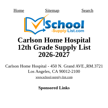
Home
Sitemap
Search
Carlson Home Hospital
12th Grade Supply List
2026-2027
Carlson Home Hospital - 450 N. Grand AVE.,RM.3721
Los Angeles, CA 90012-2100
www.school-supply-list.com
Sponsored Links