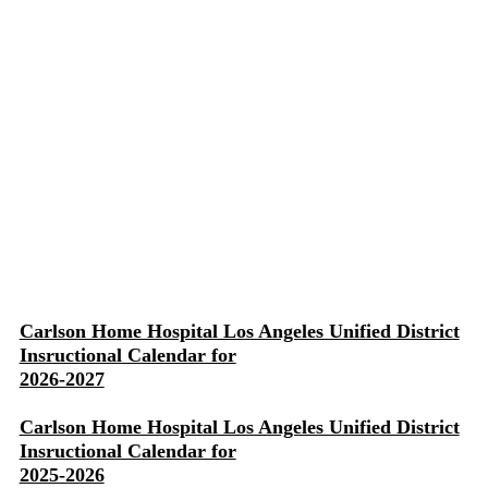
Carlson Home Hospital Los Angeles Unified District
Insructional Calendar for
2026-2027
Carlson Home Hospital Los Angeles Unified District
Insructional Calendar for
2025-2026