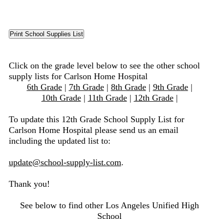
Click on the grade level below to see the other school
supply lists for Carlson Home Hospital
6th Grade
|
7th Grade
|
8th Grade
|
9th Grade
|
10th Grade
|
11th Grade
|
12th Grade
|
To update this 12th Grade School Supply List for
Carlson Home Hospital please send us an email
including the updated list to:
update@school-supply-list.com
.
Thank you!
See below to find other Los Angeles Unified High
School