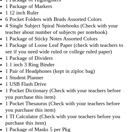
1 Package of Markers
1 12 inch Ruler
6 Pocket Folders with Brads Assorted Colors
4 Single Subject Spiral Notebooks (Check with your
teacher about number of subjects per notebook)
1 Package of Sticky Notes Assorted Colors
1 Package of Loose Leaf Paper (check with teachers to
see if you need wide ruled or college ruled paper)
1 Package of Dividers
1 1 inch 3 Ring Binder
1 Pair of Headphones (kept in ziploc bag)
1 Student Planner
1 USB Flash Drive
1 Pocket Dictionary (Check with your teachers before
you purchase this item)
1 Pocket Thesaurus (Check with your teachers before
you purchase this item)
1 TI Calculator (Check with your teachers before you
purchase this item)
1 Package of Masks 5 per Pkg