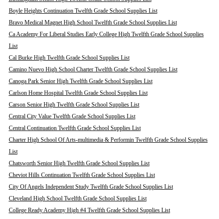
Boyle Heights Continuation Twelfth Grade School Supplies List
Bravo Medical Magnet High School Twelfth Grade School Supplies List
Ca Academy For Liberal Studies Early College High Twelfth Grade School Supplies
List
Cal Burke High Twelfth Grade School Supplies List
Camino Nuevo High School Charter Twelfth Grade School Supplies List
Canoga Park Senior High Twelfth Grade School Supplies List
Carlson Home Hospital Twelfth Grade School Supplies List
Carson Senior High Twelfth Grade School Supplies List
Central City Value Twelfth Grade School Supplies List
Central Continuation Twelfth Grade School Supplies List
Charter High School Of Arts-multimedia & Performin Twelfth Grade School Supplies
List
Chatsworth Senior High Twelfth Grade School Supplies List
Cheviot Hills Continuation Twelfth Grade School Supplies List
City Of Angels Independent Study Twelfth Grade School Supplies List
Cleveland High School Twelfth Grade School Supplies List
College Ready Academy High #4 Twelfth Grade School Supplies List