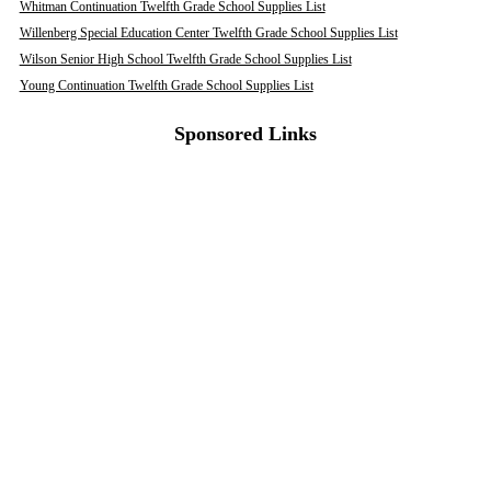
Whitman Continuation Twelfth Grade School Supplies List
Willenberg Special Education Center Twelfth Grade School Supplies List
Wilson Senior High School Twelfth Grade School Supplies List
Young Continuation Twelfth Grade School Supplies List
Sponsored Links