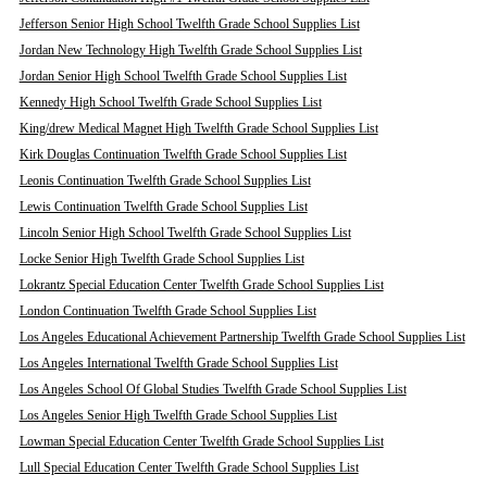
Jefferson Senior High School Twelfth Grade School Supplies List
Jordan New Technology High Twelfth Grade School Supplies List
Jordan Senior High School Twelfth Grade School Supplies List
Kennedy High School Twelfth Grade School Supplies List
King/drew Medical Magnet High Twelfth Grade School Supplies List
Kirk Douglas Continuation Twelfth Grade School Supplies List
Leonis Continuation Twelfth Grade School Supplies List
Lewis Continuation Twelfth Grade School Supplies List
Lincoln Senior High School Twelfth Grade School Supplies List
Locke Senior High Twelfth Grade School Supplies List
Lokrantz Special Education Center Twelfth Grade School Supplies List
London Continuation Twelfth Grade School Supplies List
Los Angeles Educational Achievement Partnership Twelfth Grade School Supplies List
Los Angeles International Twelfth Grade School Supplies List
Los Angeles School Of Global Studies Twelfth Grade School Supplies List
Los Angeles Senior High Twelfth Grade School Supplies List
Lowman Special Education Center Twelfth Grade School Supplies List
Lull Special Education Center Twelfth Grade School Supplies List