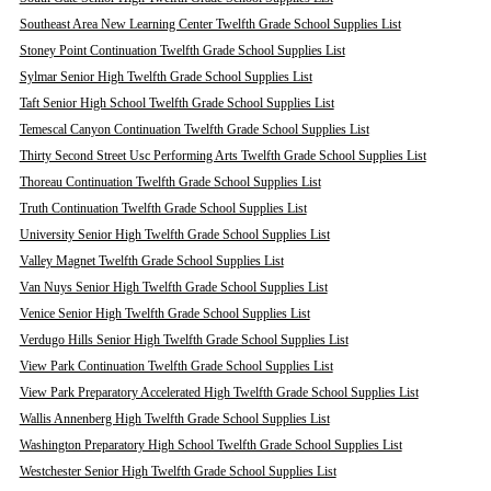
Southeast Area New Learning Center Twelfth Grade School Supplies List
Stoney Point Continuation Twelfth Grade School Supplies List
Sylmar Senior High Twelfth Grade School Supplies List
Taft Senior High School Twelfth Grade School Supplies List
Temescal Canyon Continuation Twelfth Grade School Supplies List
Thirty Second Street Usc Performing Arts Twelfth Grade School Supplies List
Thoreau Continuation Twelfth Grade School Supplies List
Truth Continuation Twelfth Grade School Supplies List
University Senior High Twelfth Grade School Supplies List
Valley Magnet Twelfth Grade School Supplies List
Van Nuys Senior High Twelfth Grade School Supplies List
Venice Senior High Twelfth Grade School Supplies List
Verdugo Hills Senior High Twelfth Grade School Supplies List
View Park Continuation Twelfth Grade School Supplies List
View Park Preparatory Accelerated High Twelfth Grade School Supplies List
Wallis Annenberg High Twelfth Grade School Supplies List
Washington Preparatory High School Twelfth Grade School Supplies List
Westchester Senior High Twelfth Grade School Supplies List