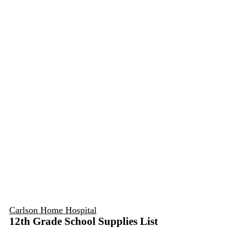
Carlson Home Hospital
12th Grade School Supplies List