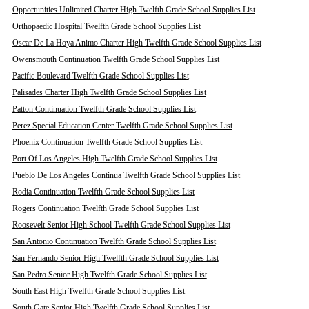
Opportunities Unlimited Charter High Twelfth Grade School Supplies List
Orthopaedic Hospital Twelfth Grade School Supplies List
Oscar De La Hoya Animo Charter High Twelfth Grade School Supplies List
Owensmouth Continuation Twelfth Grade School Supplies List
Pacific Boulevard Twelfth Grade School Supplies List
Palisades Charter High Twelfth Grade School Supplies List
Patton Continuation Twelfth Grade School Supplies List
Perez Special Education Center Twelfth Grade School Supplies List
Phoenix Continuation Twelfth Grade School Supplies List
Port Of Los Angeles High Twelfth Grade School Supplies List
Pueblo De Los Angeles Continua Twelfth Grade School Supplies List
Rodia Continuation Twelfth Grade School Supplies List
Rogers Continuation Twelfth Grade School Supplies List
Roosevelt Senior High School Twelfth Grade School Supplies List
San Antonio Continuation Twelfth Grade School Supplies List
San Fernando Senior High Twelfth Grade School Supplies List
San Pedro Senior High Twelfth Grade School Supplies List
South East High Twelfth Grade School Supplies List
South Gate Senior High Twelfth Grade School Supplies List