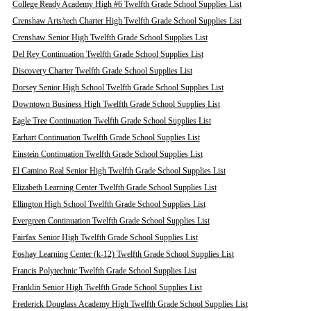
College Ready Academy High #6 Twelfth Grade School Supplies List
Crenshaw Arts/tech Charter High Twelfth Grade School Supplies List
Crenshaw Senior High Twelfth Grade School Supplies List
Del Rey Continuation Twelfth Grade School Supplies List
Discovery Charter Twelfth Grade School Supplies List
Dorsey Senior High School Twelfth Grade School Supplies List
Downtown Business High Twelfth Grade School Supplies List
Eagle Tree Continuation Twelfth Grade School Supplies List
Earhart Continuation Twelfth Grade School Supplies List
Einstein Continuation Twelfth Grade School Supplies List
El Camino Real Senior High Twelfth Grade School Supplies List
Elizabeth Learning Center Twelfth Grade School Supplies List
Ellington High School Twelfth Grade School Supplies List
Evergreen Continuation Twelfth Grade School Supplies List
Fairfax Senior High Twelfth Grade School Supplies List
Foshay Learning Center (k-12) Twelfth Grade School Supplies List
Francis Polytechnic Twelfth Grade School Supplies List
Franklin Senior High Twelfth Grade School Supplies List
Frederick Douglass Academy High Twelfth Grade School Supplies List