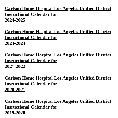
Carlson Home Hospital Los Angeles Unified District
Insructional Calendar for
2024-2025
Carlson Home Hospital Los Angeles Unified District
Insructional Calendar for
2023-2024
Carlson Home Hospital Los Angeles Unified District
Insructional Calendar for
2021-2022
Carlson Home Hospital Los Angeles Unified District
Insructional Calendar for
2020-2021
Carlson Home Hospital Los Angeles Unified District
Insructional Calendar for
2019-2020