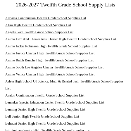
2026-2027 Twelfth Grade School Supply Lists
Addams Continuation Twelfth Grade School Supplies List
Aliso High Twelfth Grade School Supplies List
Angel's Gate Twelfth Grade School Supplies List
Animo Film And Theater Arts Charter High Twelfth Grade School Supplies List
Animo Jackie Robinson High Twelfth Grade School Supplies List
Animo Justice Charter High Twelfth Grade School Supplies List
Animo Ralph Bunche High Twelfth Grade School Supplies List
Animo South Los Angeles Charter Twelfth Grade School Supplies List
Animo Venice Charter High Twelfth Grade School Supplies List
Arleta High School Of Science, Math & Related Tech Twelfth Grade School Supplies
List
Avalon Continuation Twelfth Grade School Supplies List
Banneker Special Education Center Twelfth Grade School Supplies List
Banning Senior High Twelfth Grade School Supplies List
Bell Senior High Twelfth Grade School Supplies List
Belmont Senior High Twelfth Grade School Supplies List
Birmingham Senior High Twelfth Grade School Supplies List