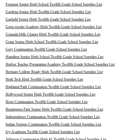
Fremont Senior High School Twelfth Grade School Supplies List
Gardena Senior High Twelfth Grade School Supplies List
Garfield Senior High Twelfth Grade School Supplies List
Gertz-ressler Academy High Twelfth Grade School Supplies List
Granada Hills Charter High Twelfth Grade School Supplies List
Grant Senior High School Twelfth Grade School Supplies List
Grey Continuation Twelfth Grade School Supplies List
Hamilton Senior High School Twelfth Grade School Supplies List
Harbor Teacher Preparation Academy Twelfth Grade School Supplies List
Heritage College Ready High Twelfth Grade School Supplies List
High Tech High Twelfth Grade School Supplies List
Highland Park Continuation Twelfth Grade School Supplies List
Hollywood Senior High Twelfth Grade School Supplies List
Hope Continuation Twelfth Grade School Supplies List
Huntington Park Senior High Twelfth Grade School Supplies List
Independence Continuation Twelfth Grade School Supplies List
Indian Springs Continuation Twelfth Grade School Supplies List
Ivy Academia Twelfth Grade School Supplies List
Jefferson Continuation High #1 Twelfth Grade School Supplies List