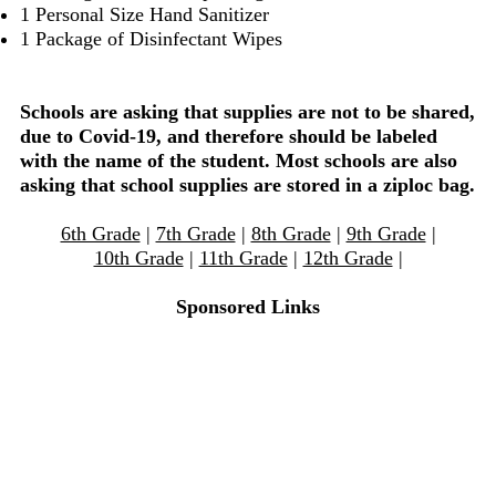
1 Personal Size Hand Sanitizer
1 Package of Disinfectant Wipes
Schools are asking that supplies are not to be shared,
due to Covid-19, and therefore should be labeled
with the name of the student. Most schools are also
asking that school supplies are stored in a ziploc bag.
6th Grade
|
7th Grade
|
8th Grade
|
9th Grade
|
10th Grade
|
11th Grade
|
12th Grade
|
Sponsored Links