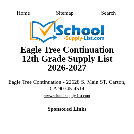
Home
Sitemap
Search
Eagle Tree Continuation
12th Grade Supply List
2026-2027
Eagle Tree Continuation - 22628 S. Main ST. Carson,
CA 90745-4514
www.school-supply-list.com
Sponsored Links