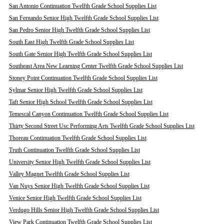
San Antonio Continuation Twelfth Grade School Supplies List
San Fernando Senior High Twelfth Grade School Supplies List
San Pedro Senior High Twelfth Grade School Supplies List
South East High Twelfth Grade School Supplies List
South Gate Senior High Twelfth Grade School Supplies List
Southeast Area New Learning Center Twelfth Grade School Supplies List
Stoney Point Continuation Twelfth Grade School Supplies List
Sylmar Senior High Twelfth Grade School Supplies List
Taft Senior High School Twelfth Grade School Supplies List
Temescal Canyon Continuation Twelfth Grade School Supplies List
Thirty Second Street Usc Performing Arts Twelfth Grade School Supplies List
Thoreau Continuation Twelfth Grade School Supplies List
Truth Continuation Twelfth Grade School Supplies List
University Senior High Twelfth Grade School Supplies List
Valley Magnet Twelfth Grade School Supplies List
Van Nuys Senior High Twelfth Grade School Supplies List
Venice Senior High Twelfth Grade School Supplies List
Verdugo Hills Senior High Twelfth Grade School Supplies List
View Park Continuation Twelfth Grade School Supplies List