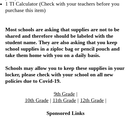
1 TI Calculator (Check with your teachers before you
purchase this item)
Most schools are asking that supplies are not to be
shared and therefore should be labeled with the
student name. They are also asking that you keep
school supplies in a ziploc bag or pencil pouch and
take them home with you on a daily basis.
Schools may allow you to keep these supplies in your
locker, please check with your school on all new
policies due to Covid-19.
9th Grade
|
10th Grade
|
11th Grade
|
12th Grade
|
Sponsored Links