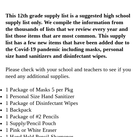
This 12th grade supply list is a suggested high school
supply list only. We compile the information from
the thousands of lists that we review every year and
list those items that are most common. This supply
list has a few new items that have been added due to
the Covid-19 pandemic including masks, personal
size hand sanitizers and disinfectant wipes.
Please check with your school and teachers to see if you
need any additional supplies.
1 Package of Masks 5 per Pkg
1 Personal Size Hand Sanitizer
1 Package of Disinfectant Wipes
1 Backpack
1 Package of #2 Pencils
1 Supply/Pencil Pouch
1 Pink or White Eraser
1 Hand Held Pencil Sharpener