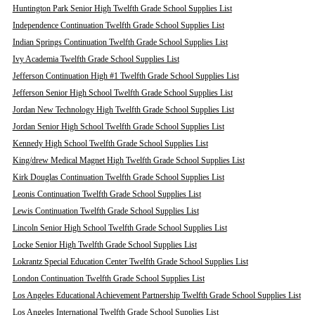
Huntington Park Senior High Twelfth Grade School Supplies List
Independence Continuation Twelfth Grade School Supplies List
Indian Springs Continuation Twelfth Grade School Supplies List
Ivy Academia Twelfth Grade School Supplies List
Jefferson Continuation High #1 Twelfth Grade School Supplies List
Jefferson Senior High School Twelfth Grade School Supplies List
Jordan New Technology High Twelfth Grade School Supplies List
Jordan Senior High School Twelfth Grade School Supplies List
Kennedy High School Twelfth Grade School Supplies List
King/drew Medical Magnet High Twelfth Grade School Supplies List
Kirk Douglas Continuation Twelfth Grade School Supplies List
Leonis Continuation Twelfth Grade School Supplies List
Lewis Continuation Twelfth Grade School Supplies List
Lincoln Senior High School Twelfth Grade School Supplies List
Locke Senior High Twelfth Grade School Supplies List
Lokrantz Special Education Center Twelfth Grade School Supplies List
London Continuation Twelfth Grade School Supplies List
Los Angeles Educational Achievement Partnership Twelfth Grade School Supplies List
Los Angeles International Twelfth Grade School Supplies List