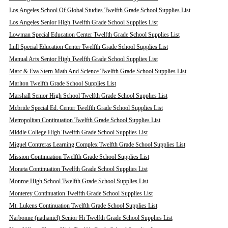
Los Angeles School Of Global Studies Twelfth Grade School Supplies List
Los Angeles Senior High Twelfth Grade School Supplies List
Lowman Special Education Center Twelfth Grade School Supplies List
Lull Special Education Center Twelfth Grade School Supplies List
Manual Arts Senior High Twelfth Grade School Supplies List
Marc & Eva Stern Math And Science Twelfth Grade School Supplies List
Marlton Twelfth Grade School Supplies List
Marshall Senior High School Twelfth Grade School Supplies List
Mcbride Special Ed. Center Twelfth Grade School Supplies List
Metropolitan Continuation Twelfth Grade School Supplies List
Middle College High Twelfth Grade School Supplies List
Miguel Contreras Learning Complex Twelfth Grade School Supplies List
Mission Continuation Twelfth Grade School Supplies List
Moneta Continuation Twelfth Grade School Supplies List
Monroe High School Twelfth Grade School Supplies List
Monterey Continuation Twelfth Grade School Supplies List
Mt. Lukens Continuation Twelfth Grade School Supplies List
Narbonne (nathaniel) Senior Hi Twelfth Grade School Supplies List