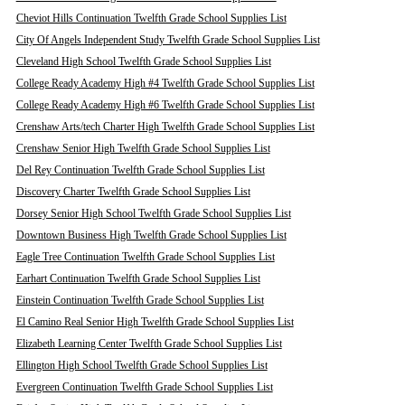
Cheviot Hills Continuation Twelfth Grade School Supplies List
City Of Angels Independent Study Twelfth Grade School Supplies List
Cleveland High School Twelfth Grade School Supplies List
College Ready Academy High #4 Twelfth Grade School Supplies List
College Ready Academy High #6 Twelfth Grade School Supplies List
Crenshaw Arts/tech Charter High Twelfth Grade School Supplies List
Crenshaw Senior High Twelfth Grade School Supplies List
Del Rey Continuation Twelfth Grade School Supplies List
Discovery Charter Twelfth Grade School Supplies List
Dorsey Senior High School Twelfth Grade School Supplies List
Downtown Business High Twelfth Grade School Supplies List
Eagle Tree Continuation Twelfth Grade School Supplies List
Earhart Continuation Twelfth Grade School Supplies List
Einstein Continuation Twelfth Grade School Supplies List
El Camino Real Senior High Twelfth Grade School Supplies List
Elizabeth Learning Center Twelfth Grade School Supplies List
Ellington High School Twelfth Grade School Supplies List
Evergreen Continuation Twelfth Grade School Supplies List