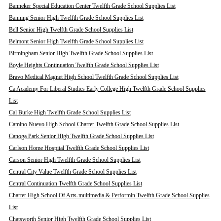
Banneker Special Education Center Twelfth Grade School Supplies List
Banning Senior High Twelfth Grade School Supplies List
Bell Senior High Twelfth Grade School Supplies List
Belmont Senior High Twelfth Grade School Supplies List
Birmingham Senior High Twelfth Grade School Supplies List
Boyle Heights Continuation Twelfth Grade School Supplies List
Bravo Medical Magnet High School Twelfth Grade School Supplies List
Ca Academy For Liberal Studies Early College High Twelfth Grade School Supplies
List
Cal Burke High Twelfth Grade School Supplies List
Camino Nuevo High School Charter Twelfth Grade School Supplies List
Canoga Park Senior High Twelfth Grade School Supplies List
Carlson Home Hospital Twelfth Grade School Supplies List
Carson Senior High Twelfth Grade School Supplies List
Central City Value Twelfth Grade School Supplies List
Central Continuation Twelfth Grade School Supplies List
Charter High School Of Arts-multimedia & Performin Twelfth Grade School Supplies
List
Chatsworth Senior High Twelfth Grade School Supplies List