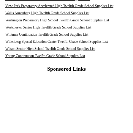
View Park Preparatory Accelerated High Twelfth Grade School Supplies List
Wallis Annenberg High Twelfth Grade School Supplies List
Washington Preparatory High School Twelfth Grade School Supplies List
Westchester Senior High Twelfth Grade School Supplies List
Whitman Continuation Twelfth Grade School Supplies List
Willenberg Special Education Center Twelfth Grade School Supplies List
Wilson Senior High School Twelfth Grade School Supplies List
Young Continuation Twelfth Grade School Supplies List
Sponsored Links