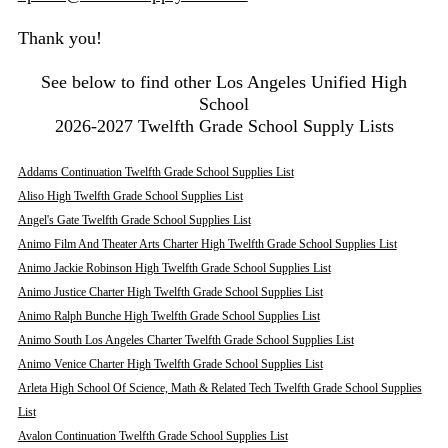
Thank you!
See below to find other Los Angeles Unified High
School
2026-2027 Twelfth Grade School Supply Lists
Addams Continuation Twelfth Grade School Supplies List
Aliso High Twelfth Grade School Supplies List
Angel's Gate Twelfth Grade School Supplies List
Animo Film And Theater Arts Charter High Twelfth Grade School Supplies List
Animo Jackie Robinson High Twelfth Grade School Supplies List
Animo Justice Charter High Twelfth Grade School Supplies List
Animo Ralph Bunche High Twelfth Grade School Supplies List
Animo South Los Angeles Charter Twelfth Grade School Supplies List
Animo Venice Charter High Twelfth Grade School Supplies List
Arleta High School Of Science, Math & Related Tech Twelfth Grade School Supplies
List
Avalon Continuation Twelfth Grade School Supplies List