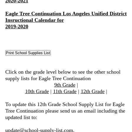
2020-2021
Eagle Tree Continuation Los Angeles Unified District
Insructional Calendar for
2019-2020
Click on the grade level below to see the other school
supply lists for Eagle Tree Continuation
9th Grade
|
10th Grade
|
11th Grade
|
12th Grade
|
To update this 12th Grade School Supply List for Eagle
Tree Continuation please send us an email including the
updated list to:
update@school-supply-list.com
.