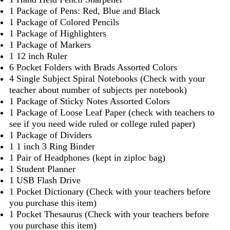
1 Package of Pens: Red, Blue and Black
1 Package of Colored Pencils
1 Package of Highlighters
1 Package of Markers
1 12 inch Ruler
6 Pocket Folders with Brads Assorted Colors
4 Single Subject Spiral Notebooks (Check with your
teacher about number of subjects per notebook)
1 Package of Sticky Notes Assorted Colors
1 Package of Loose Leaf Paper (check with teachers to
see if you need wide ruled or college ruled paper)
1 Package of Dividers
1 1 inch 3 Ring Binder
1 Pair of Headphones (kept in ziploc bag)
1 Student Planner
1 USB Flash Drive
1 Pocket Dictionary (Check with your teachers before
you purchase this item)
1 Pocket Thesaurus (Check with your teachers before
you purchase this item)