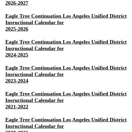
2026-2027
Eagle Tree Continuation Los Angeles Unified District
Insructional Calendar for
2025-2026
Eagle Tree Continuation Los Angeles Unified District
Insructional Calendar for
2024-2025
Eagle Tree Continuation Los Angeles Unified District
Insructional Calendar for
2023-2024
Eagle Tree Continuation Los Angeles Unified District
Insructional Calendar for
2021-2022
Eagle Tree Continuation Los Angeles Unified District
Insructional Calendar for