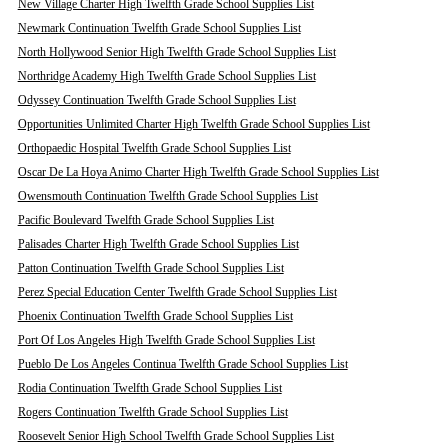
New Village Charter High Twelfth Grade School Supplies List
Newmark Continuation Twelfth Grade School Supplies List
North Hollywood Senior High Twelfth Grade School Supplies List
Northridge Academy High Twelfth Grade School Supplies List
Odyssey Continuation Twelfth Grade School Supplies List
Opportunities Unlimited Charter High Twelfth Grade School Supplies List
Orthopaedic Hospital Twelfth Grade School Supplies List
Oscar De La Hoya Animo Charter High Twelfth Grade School Supplies List
Owensmouth Continuation Twelfth Grade School Supplies List
Pacific Boulevard Twelfth Grade School Supplies List
Palisades Charter High Twelfth Grade School Supplies List
Patton Continuation Twelfth Grade School Supplies List
Perez Special Education Center Twelfth Grade School Supplies List
Phoenix Continuation Twelfth Grade School Supplies List
Port Of Los Angeles High Twelfth Grade School Supplies List
Pueblo De Los Angeles Continua Twelfth Grade School Supplies List
Rodia Continuation Twelfth Grade School Supplies List
Rogers Continuation Twelfth Grade School Supplies List
Roosevelt Senior High School Twelfth Grade School Supplies List