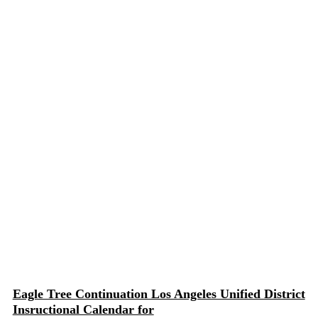
Eagle Tree Continuation Los Angeles Unified District
Insructional Calendar for