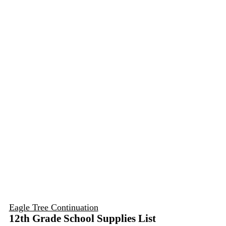
Eagle Tree Continuation
12th Grade School Supplies List