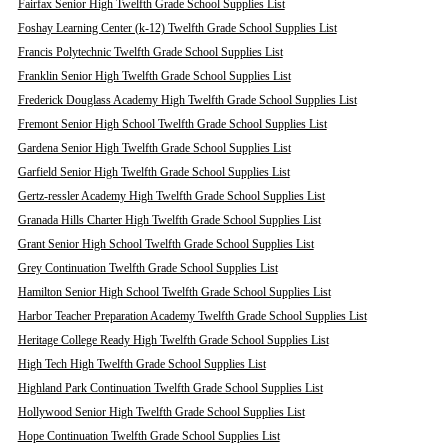
Fairfax Senior High Twelfth Grade School Supplies List
Foshay Learning Center (k-12) Twelfth Grade School Supplies List
Francis Polytechnic Twelfth Grade School Supplies List
Franklin Senior High Twelfth Grade School Supplies List
Frederick Douglass Academy High Twelfth Grade School Supplies List
Fremont Senior High School Twelfth Grade School Supplies List
Gardena Senior High Twelfth Grade School Supplies List
Garfield Senior High Twelfth Grade School Supplies List
Gertz-ressler Academy High Twelfth Grade School Supplies List
Granada Hills Charter High Twelfth Grade School Supplies List
Grant Senior High School Twelfth Grade School Supplies List
Grey Continuation Twelfth Grade School Supplies List
Hamilton Senior High School Twelfth Grade School Supplies List
Harbor Teacher Preparation Academy Twelfth Grade School Supplies List
Heritage College Ready High Twelfth Grade School Supplies List
High Tech High Twelfth Grade School Supplies List
Highland Park Continuation Twelfth Grade School Supplies List
Hollywood Senior High Twelfth Grade School Supplies List
Hope Continuation Twelfth Grade School Supplies List