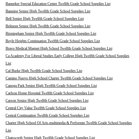
Banneker Special Education Center Twelfth Grade School Supplies List
Banning Senior High Twelfth Grade School Supplies List
Bell Senior High Twelfth Grade School Supplies List
Belmont Senior High Twelfth Grade School Supplies List
Birmingham Senior High Twelfth Grade School Supplies List
Boyle Heights Continuation Twelfth Grade School Supplies List
Bravo Medical Magnet High School Twelfth Grade School Supplies List
Ca Academy For Liberal Studies Early College High Twelfth Grade School Supplies
List
Cal Burke High Twelfth Grade School Supplies List
Camino Nuevo High School Charter Twelfth Grade School Supplies List
Canoga Park Senior High Twelfth Grade School Supplies List
Carlson Home Hospital Twelfth Grade School Supplies List
Carson Senior High Twelfth Grade School Supplies List
Central City Value Twelfth Grade School Supplies List
Central Continuation Twelfth Grade School Supplies List
Charter High School Of Arts-multimedia & Performin Twelfth Grade School Supplies
List
Chatsworth Senior High Twelfth Grade School Supplies List