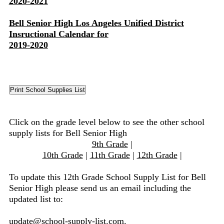
2020-2021
Bell Senior High Los Angeles Unified District
Insructional Calendar for
2019-2020
Click on the grade level below to see the other school
supply lists for Bell Senior High
9th Grade
|
10th Grade
|
11th Grade
|
12th Grade
|
To update this 12th Grade School Supply List for Bell
Senior High please send us an email including the
updated list to:
update@school-supply-list.com
.