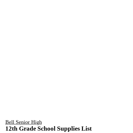
Bell Senior High
12th Grade School Supplies List