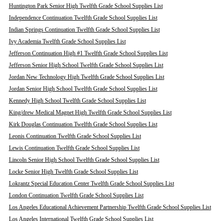
Huntington Park Senior High Twelfth Grade School Supplies List
Independence Continuation Twelfth Grade School Supplies List
Indian Springs Continuation Twelfth Grade School Supplies List
Ivy Academia Twelfth Grade School Supplies List
Jefferson Continuation High #1 Twelfth Grade School Supplies List
Jefferson Senior High School Twelfth Grade School Supplies List
Jordan New Technology High Twelfth Grade School Supplies List
Jordan Senior High School Twelfth Grade School Supplies List
Kennedy High School Twelfth Grade School Supplies List
King/drew Medical Magnet High Twelfth Grade School Supplies List
Kirk Douglas Continuation Twelfth Grade School Supplies List
Leonis Continuation Twelfth Grade School Supplies List
Lewis Continuation Twelfth Grade School Supplies List
Lincoln Senior High School Twelfth Grade School Supplies List
Locke Senior High Twelfth Grade School Supplies List
Lokrantz Special Education Center Twelfth Grade School Supplies List
London Continuation Twelfth Grade School Supplies List
Los Angeles Educational Achievement Partnership Twelfth Grade School Supplies List
Los Angeles International Twelfth Grade School Supplies List