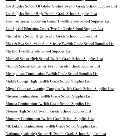
Los Angeles School Of Global Studies Twelfth Grade School Supplies List
Los Angeles Senior High Twelfth Grade School Supplies List
Lowman Special Education Center Twelfth Grade School Supplies List
Lull Special Education Center Twelfth Grade School Supplies List
Manual Arts Senior High Twelfth Grade School Supplies List
Marc & Eva Stern Math And Science Twelfth Grade School Supplies List
Marlton Twelfth Grade School Supplies List
Marshall Senior High School Twelfth Grade School Supplies List
Mcbride Special Ed. Center Twelfth Grade School Supplies List
Metropolitan Continuation Twelfth Grade School Supplies List
Middle College High Twelfth Grade School Supplies List
Miguel Contreras Learning Complex Twelfth Grade School Supplies List
Mission Continuation Twelfth Grade School Supplies List
Moneta Continuation Twelfth Grade School Supplies List
Monroe High School Twelfth Grade School Supplies List
Monterey Continuation Twelfth Grade School Supplies List
Mt. Lukens Continuation Twelfth Grade School Supplies List
Narbonne (nathaniel) Senior Hi Twelfth Grade School Supplies List