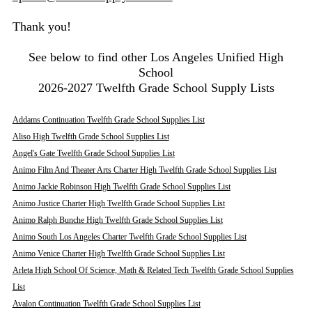
Thank you!
See below to find other Los Angeles Unified High
School
2026-2027 Twelfth Grade School Supply Lists
Addams Continuation Twelfth Grade School Supplies List
Aliso High Twelfth Grade School Supplies List
Angel's Gate Twelfth Grade School Supplies List
Animo Film And Theater Arts Charter High Twelfth Grade School Supplies List
Animo Jackie Robinson High Twelfth Grade School Supplies List
Animo Justice Charter High Twelfth Grade School Supplies List
Animo Ralph Bunche High Twelfth Grade School Supplies List
Animo South Los Angeles Charter Twelfth Grade School Supplies List
Animo Venice Charter High Twelfth Grade School Supplies List
Arleta High School Of Science, Math & Related Tech Twelfth Grade School Supplies
List
Avalon Continuation Twelfth Grade School Supplies List