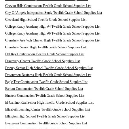
Cheviot Hills Continuation Twelfth Grade School Supplies List
City Of Angels Independent Study Twelfth Grade School Supplies List
Cleveland High School Twelfth Grade School Supplies List
College Ready Academy High #4 Twelfth Grade School Supplies List
College Ready Academy High #6 Twelfth Grade School Supplies List
Crenshaw Arts/tech Charter High Twelfth Grade School Supplies List
Crenshaw Senior High Twelfth Grade School Supplies List
Del Rey Continuation Twelfth Grade School Supplies List
Discovery Charter Twelfth Grade School Supplies List
Dorsey Senior High School Twelfth Grade School Supplies List
Downtown Business High Twelfth Grade School Supplies List
Eagle Tree Continuation Twelfth Grade School Supplies List
Earhart Continuation Twelfth Grade School Supplies List
Einstein Continuation Twelfth Grade School Supplies List
El Camino Real Senior High Twelfth Grade School Supplies List
Elizabeth Learning Center Twelfth Grade School Supplies List
Ellington High School Twelfth Grade School Supplies List
Evergreen Continuation Twelfth Grade School Supplies List