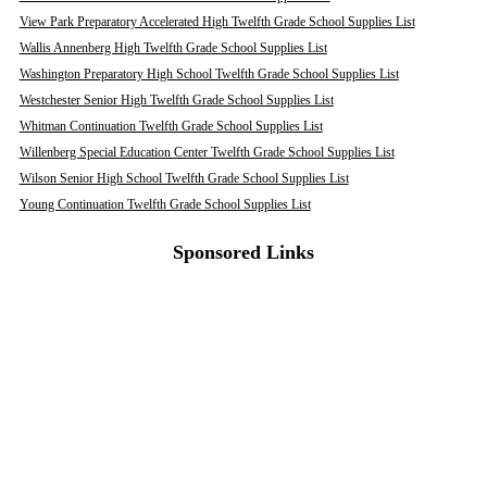
View Park Preparatory Accelerated High Twelfth Grade School Supplies List
Wallis Annenberg High Twelfth Grade School Supplies List
Washington Preparatory High School Twelfth Grade School Supplies List
Westchester Senior High Twelfth Grade School Supplies List
Whitman Continuation Twelfth Grade School Supplies List
Willenberg Special Education Center Twelfth Grade School Supplies List
Wilson Senior High School Twelfth Grade School Supplies List
Young Continuation Twelfth Grade School Supplies List
Sponsored Links