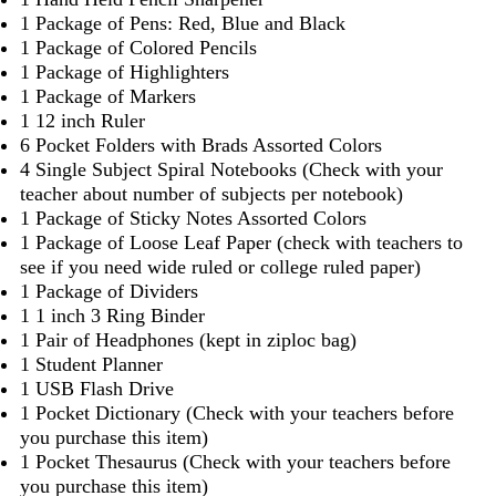
1 Package of Pens: Red, Blue and Black
1 Package of Colored Pencils
1 Package of Highlighters
1 Package of Markers
1 12 inch Ruler
6 Pocket Folders with Brads Assorted Colors
4 Single Subject Spiral Notebooks (Check with your
teacher about number of subjects per notebook)
1 Package of Sticky Notes Assorted Colors
1 Package of Loose Leaf Paper (check with teachers to
see if you need wide ruled or college ruled paper)
1 Package of Dividers
1 1 inch 3 Ring Binder
1 Pair of Headphones (kept in ziploc bag)
1 Student Planner
1 USB Flash Drive
1 Pocket Dictionary (Check with your teachers before
you purchase this item)
1 Pocket Thesaurus (Check with your teachers before
you purchase this item)