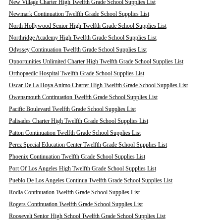
New Village Charter High Twelfth Grade School Supplies List
Newmark Continuation Twelfth Grade School Supplies List
North Hollywood Senior High Twelfth Grade School Supplies List
Northridge Academy High Twelfth Grade School Supplies List
Odyssey Continuation Twelfth Grade School Supplies List
Opportunities Unlimited Charter High Twelfth Grade School Supplies List
Orthopaedic Hospital Twelfth Grade School Supplies List
Oscar De La Hoya Animo Charter High Twelfth Grade School Supplies List
Owensmouth Continuation Twelfth Grade School Supplies List
Pacific Boulevard Twelfth Grade School Supplies List
Palisades Charter High Twelfth Grade School Supplies List
Patton Continuation Twelfth Grade School Supplies List
Perez Special Education Center Twelfth Grade School Supplies List
Phoenix Continuation Twelfth Grade School Supplies List
Port Of Los Angeles High Twelfth Grade School Supplies List
Pueblo De Los Angeles Continua Twelfth Grade School Supplies List
Rodia Continuation Twelfth Grade School Supplies List
Rogers Continuation Twelfth Grade School Supplies List
Roosevelt Senior High School Twelfth Grade School Supplies List