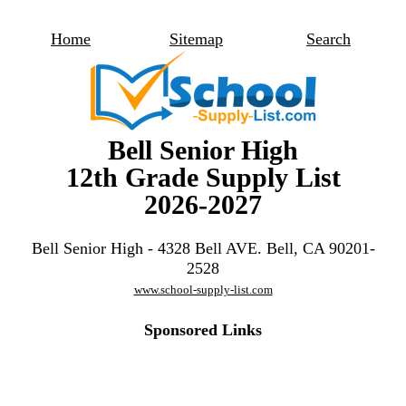
Home
Sitemap
Search
Bell Senior High
12th Grade Supply List
2026-2027
Bell Senior High - 4328 Bell AVE. Bell, CA 90201-
2528
www.school-supply-list.com
Sponsored Links