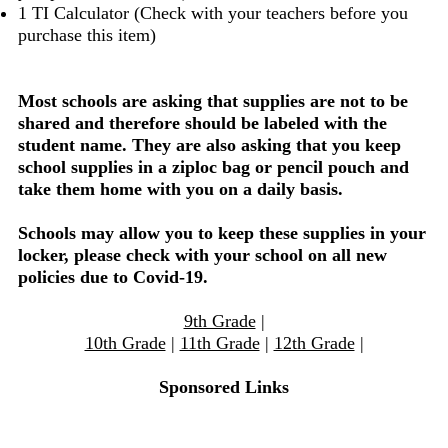
1 TI Calculator (Check with your teachers before you
purchase this item)
Most schools are asking that supplies are not to be
shared and therefore should be labeled with the
student name. They are also asking that you keep
school supplies in a ziploc bag or pencil pouch and
take them home with you on a daily basis.
Schools may allow you to keep these supplies in your
locker, please check with your school on all new
policies due to Covid-19.
9th Grade
|
10th Grade
|
11th Grade
|
12th Grade
|
Sponsored Links