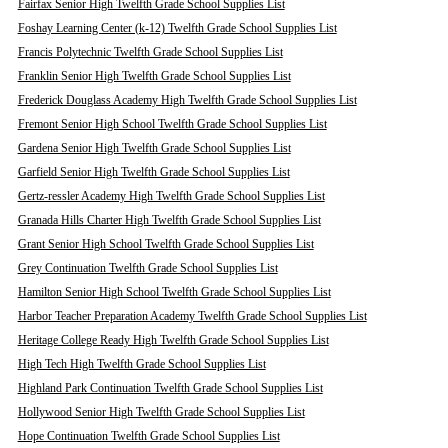
Fairfax Senior High Twelfth Grade School Supplies List
Foshay Learning Center (k-12) Twelfth Grade School Supplies List
Francis Polytechnic Twelfth Grade School Supplies List
Franklin Senior High Twelfth Grade School Supplies List
Frederick Douglass Academy High Twelfth Grade School Supplies List
Fremont Senior High School Twelfth Grade School Supplies List
Gardena Senior High Twelfth Grade School Supplies List
Garfield Senior High Twelfth Grade School Supplies List
Gertz-ressler Academy High Twelfth Grade School Supplies List
Granada Hills Charter High Twelfth Grade School Supplies List
Grant Senior High School Twelfth Grade School Supplies List
Grey Continuation Twelfth Grade School Supplies List
Hamilton Senior High School Twelfth Grade School Supplies List
Harbor Teacher Preparation Academy Twelfth Grade School Supplies List
Heritage College Ready High Twelfth Grade School Supplies List
High Tech High Twelfth Grade School Supplies List
Highland Park Continuation Twelfth Grade School Supplies List
Hollywood Senior High Twelfth Grade School Supplies List
Hope Continuation Twelfth Grade School Supplies List