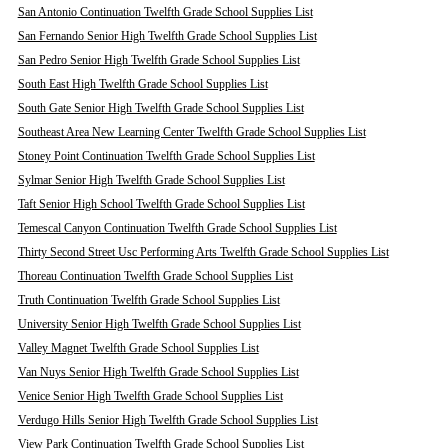
San Antonio Continuation Twelfth Grade School Supplies List
San Fernando Senior High Twelfth Grade School Supplies List
San Pedro Senior High Twelfth Grade School Supplies List
South East High Twelfth Grade School Supplies List
South Gate Senior High Twelfth Grade School Supplies List
Southeast Area New Learning Center Twelfth Grade School Supplies List
Stoney Point Continuation Twelfth Grade School Supplies List
Sylmar Senior High Twelfth Grade School Supplies List
Taft Senior High School Twelfth Grade School Supplies List
Temescal Canyon Continuation Twelfth Grade School Supplies List
Thirty Second Street Usc Performing Arts Twelfth Grade School Supplies List
Thoreau Continuation Twelfth Grade School Supplies List
Truth Continuation Twelfth Grade School Supplies List
University Senior High Twelfth Grade School Supplies List
Valley Magnet Twelfth Grade School Supplies List
Van Nuys Senior High Twelfth Grade School Supplies List
Venice Senior High Twelfth Grade School Supplies List
Verdugo Hills Senior High Twelfth Grade School Supplies List
View Park Continuation Twelfth Grade School Supplies List