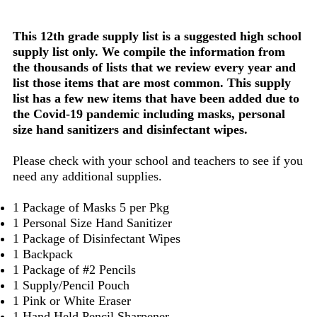
This 12th grade supply list is a suggested high school
supply list only. We compile the information from
the thousands of lists that we review every year and
list those items that are most common. This supply
list has a few new items that have been added due to
the Covid-19 pandemic including masks, personal
size hand sanitizers and disinfectant wipes.
Please check with your school and teachers to see if you
need any additional supplies.
1 Package of Masks 5 per Pkg
1 Personal Size Hand Sanitizer
1 Package of Disinfectant Wipes
1 Backpack
1 Package of #2 Pencils
1 Supply/Pencil Pouch
1 Pink or White Eraser
1 Hand Held Pencil Sharpener