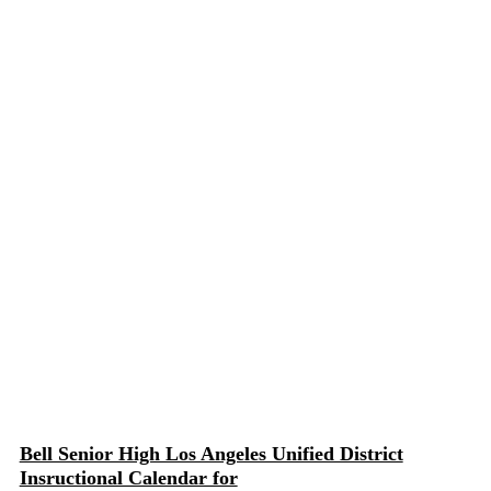
Bell Senior High Los Angeles Unified District
Insructional Calendar for