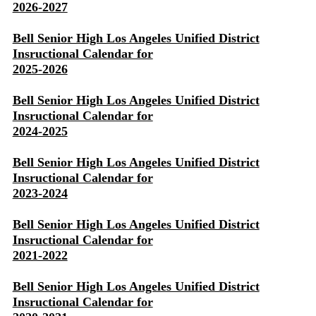
2026-2027
Bell Senior High Los Angeles Unified District
Insructional Calendar for
2025-2026
Bell Senior High Los Angeles Unified District
Insructional Calendar for
2024-2025
Bell Senior High Los Angeles Unified District
Insructional Calendar for
2023-2024
Bell Senior High Los Angeles Unified District
Insructional Calendar for
2021-2022
Bell Senior High Los Angeles Unified District
Insructional Calendar for