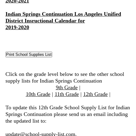
2020-2021
Indian Springs Continuation Los Angeles Unified
District Insructional Calendar for
2019-2020
Click on the grade level below to see the other school
supply lists for Indian Springs Continuation
9th Grade
|
10th Grade
|
11th Grade
|
12th Grade
|
To update this 12th Grade School Supply List for Indian
Springs Continuation please send us an email including
the updated list to:
update@school-supply-list.com
.