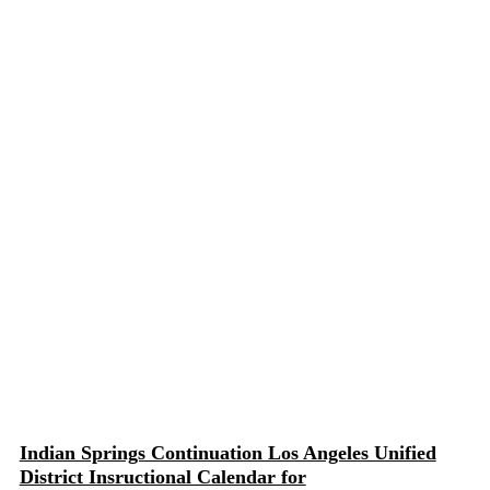
Indian Springs Continuation Los Angeles Unified
District Insructional Calendar for