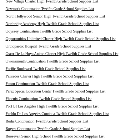
New Village Charter High Twelfth Grade School Supplies List
Newmark Continuation Twelfth Grade School Supplies List
North Hollywood Senior High Twelfth Grade School Supplies List
Northridge Academy High Twelfth Grade School Supplies List
Odyssey Continuation Twelfth Grade School Supplies List
Opportunities Unlimited Charter High Twelfth Grade School Supplies List
Orthopaedic Hospital Twelfth Grade School Supplies List
Oscar De La Hoya Animo Charter High Twelfth Grade School Supplies List
Owensmouth Continuation Twelfth Grade School Supplies List
Pacific Boulevard Twelfth Grade School Supplies List
Palisades Charter High Twelfth Grade School Supplies List
Patton Continuation Twelfth Grade School Supplies List
Perez Special Education Center Twelfth Grade School Supplies List
Phoenix Continuation Twelfth Grade School Supplies List
Port Of Los Angeles High Twelfth Grade School Supplies List
Pueblo De Los Angeles Continua Twelfth Grade School Supplies List
Rodia Continuation Twelfth Grade School Supplies List
Rogers Continuation Twelfth Grade School Supplies List
Roosevelt Senior High School Twelfth Grade School Supplies List