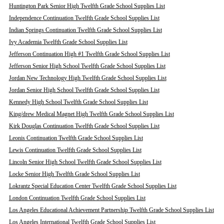
Huntington Park Senior High Twelfth Grade School Supplies List
Independence Continuation Twelfth Grade School Supplies List
Indian Springs Continuation Twelfth Grade School Supplies List
Ivy Academia Twelfth Grade School Supplies List
Jefferson Continuation High #1 Twelfth Grade School Supplies List
Jefferson Senior High School Twelfth Grade School Supplies List
Jordan New Technology High Twelfth Grade School Supplies List
Jordan Senior High School Twelfth Grade School Supplies List
Kennedy High School Twelfth Grade School Supplies List
King/drew Medical Magnet High Twelfth Grade School Supplies List
Kirk Douglas Continuation Twelfth Grade School Supplies List
Leonis Continuation Twelfth Grade School Supplies List
Lewis Continuation Twelfth Grade School Supplies List
Lincoln Senior High School Twelfth Grade School Supplies List
Locke Senior High Twelfth Grade School Supplies List
Lokrantz Special Education Center Twelfth Grade School Supplies List
London Continuation Twelfth Grade School Supplies List
Los Angeles Educational Achievement Partnership Twelfth Grade School Supplies List
Los Angeles International Twelfth Grade School Supplies List