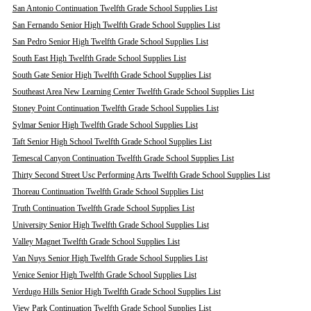
San Antonio Continuation Twelfth Grade School Supplies List
San Fernando Senior High Twelfth Grade School Supplies List
San Pedro Senior High Twelfth Grade School Supplies List
South East High Twelfth Grade School Supplies List
South Gate Senior High Twelfth Grade School Supplies List
Southeast Area New Learning Center Twelfth Grade School Supplies List
Stoney Point Continuation Twelfth Grade School Supplies List
Sylmar Senior High Twelfth Grade School Supplies List
Taft Senior High School Twelfth Grade School Supplies List
Temescal Canyon Continuation Twelfth Grade School Supplies List
Thirty Second Street Usc Performing Arts Twelfth Grade School Supplies List
Thoreau Continuation Twelfth Grade School Supplies List
Truth Continuation Twelfth Grade School Supplies List
University Senior High Twelfth Grade School Supplies List
Valley Magnet Twelfth Grade School Supplies List
Van Nuys Senior High Twelfth Grade School Supplies List
Venice Senior High Twelfth Grade School Supplies List
Verdugo Hills Senior High Twelfth Grade School Supplies List
View Park Continuation Twelfth Grade School Supplies List