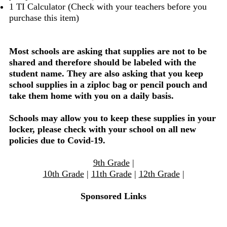
1 TI Calculator (Check with your teachers before you
purchase this item)
Most schools are asking that supplies are not to be
shared and therefore should be labeled with the
student name. They are also asking that you keep
school supplies in a ziploc bag or pencil pouch and
take them home with you on a daily basis.
Schools may allow you to keep these supplies in your
locker, please check with your school on all new
policies due to Covid-19.
9th Grade
|
10th Grade
|
11th Grade
|
12th Grade
|
Sponsored Links