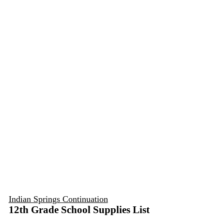
Indian Springs Continuation
12th Grade School Supplies List