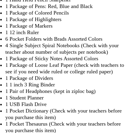
1 Package of Pens: Red, Blue and Black
1 Package of Colored Pencils
1 Package of Highlighters
1 Package of Markers
1 12 inch Ruler
6 Pocket Folders with Brads Assorted Colors
4 Single Subject Spiral Notebooks (Check with your
teacher about number of subjects per notebook)
1 Package of Sticky Notes Assorted Colors
1 Package of Loose Leaf Paper (check with teachers to
see if you need wide ruled or college ruled paper)
1 Package of Dividers
1 1 inch 3 Ring Binder
1 Pair of Headphones (kept in ziploc bag)
1 Student Planner
1 USB Flash Drive
1 Pocket Dictionary (Check with your teachers before
you purchase this item)
1 Pocket Thesaurus (Check with your teachers before
you purchase this item)