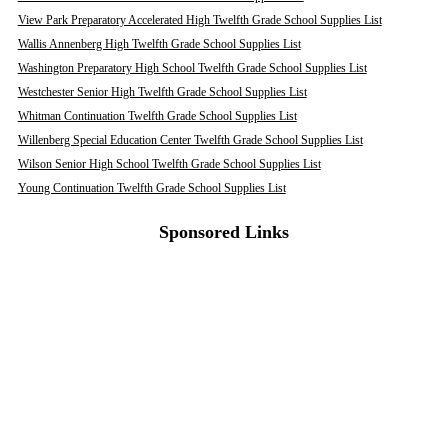
View Park Preparatory Accelerated High Twelfth Grade School Supplies List
Wallis Annenberg High Twelfth Grade School Supplies List
Washington Preparatory High School Twelfth Grade School Supplies List
Westchester Senior High Twelfth Grade School Supplies List
Whitman Continuation Twelfth Grade School Supplies List
Willenberg Special Education Center Twelfth Grade School Supplies List
Wilson Senior High School Twelfth Grade School Supplies List
Young Continuation Twelfth Grade School Supplies List
Sponsored Links