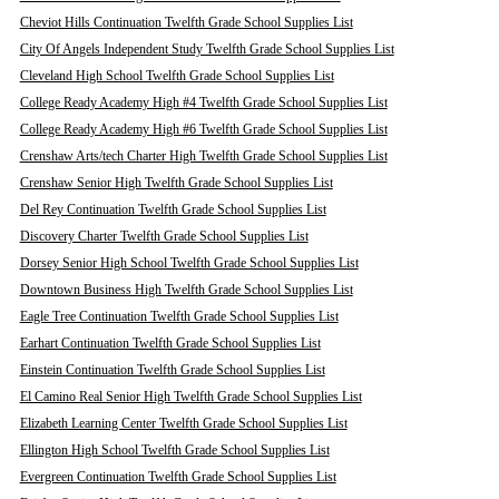
Cheviot Hills Continuation Twelfth Grade School Supplies List
City Of Angels Independent Study Twelfth Grade School Supplies List
Cleveland High School Twelfth Grade School Supplies List
College Ready Academy High #4 Twelfth Grade School Supplies List
College Ready Academy High #6 Twelfth Grade School Supplies List
Crenshaw Arts/tech Charter High Twelfth Grade School Supplies List
Crenshaw Senior High Twelfth Grade School Supplies List
Del Rey Continuation Twelfth Grade School Supplies List
Discovery Charter Twelfth Grade School Supplies List
Dorsey Senior High School Twelfth Grade School Supplies List
Downtown Business High Twelfth Grade School Supplies List
Eagle Tree Continuation Twelfth Grade School Supplies List
Earhart Continuation Twelfth Grade School Supplies List
Einstein Continuation Twelfth Grade School Supplies List
El Camino Real Senior High Twelfth Grade School Supplies List
Elizabeth Learning Center Twelfth Grade School Supplies List
Ellington High School Twelfth Grade School Supplies List
Evergreen Continuation Twelfth Grade School Supplies List