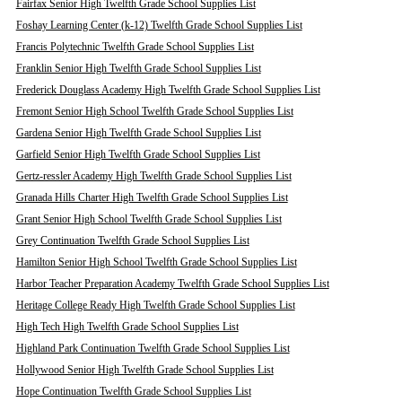
Fairfax Senior High Twelfth Grade School Supplies List
Foshay Learning Center (k-12) Twelfth Grade School Supplies List
Francis Polytechnic Twelfth Grade School Supplies List
Franklin Senior High Twelfth Grade School Supplies List
Frederick Douglass Academy High Twelfth Grade School Supplies List
Fremont Senior High School Twelfth Grade School Supplies List
Gardena Senior High Twelfth Grade School Supplies List
Garfield Senior High Twelfth Grade School Supplies List
Gertz-ressler Academy High Twelfth Grade School Supplies List
Granada Hills Charter High Twelfth Grade School Supplies List
Grant Senior High School Twelfth Grade School Supplies List
Grey Continuation Twelfth Grade School Supplies List
Hamilton Senior High School Twelfth Grade School Supplies List
Harbor Teacher Preparation Academy Twelfth Grade School Supplies List
Heritage College Ready High Twelfth Grade School Supplies List
High Tech High Twelfth Grade School Supplies List
Highland Park Continuation Twelfth Grade School Supplies List
Hollywood Senior High Twelfth Grade School Supplies List
Hope Continuation Twelfth Grade School Supplies List