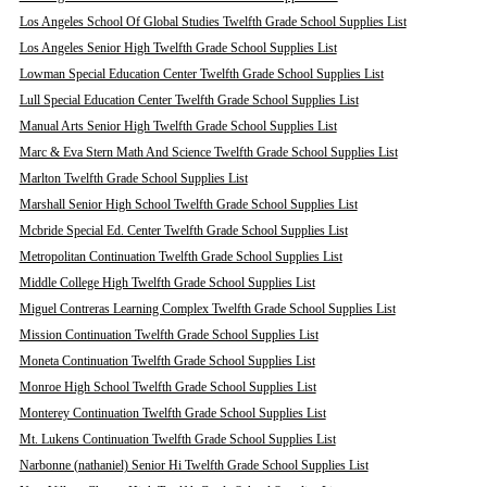
Los Angeles School Of Global Studies Twelfth Grade School Supplies List
Los Angeles Senior High Twelfth Grade School Supplies List
Lowman Special Education Center Twelfth Grade School Supplies List
Lull Special Education Center Twelfth Grade School Supplies List
Manual Arts Senior High Twelfth Grade School Supplies List
Marc & Eva Stern Math And Science Twelfth Grade School Supplies List
Marlton Twelfth Grade School Supplies List
Marshall Senior High School Twelfth Grade School Supplies List
Mcbride Special Ed. Center Twelfth Grade School Supplies List
Metropolitan Continuation Twelfth Grade School Supplies List
Middle College High Twelfth Grade School Supplies List
Miguel Contreras Learning Complex Twelfth Grade School Supplies List
Mission Continuation Twelfth Grade School Supplies List
Moneta Continuation Twelfth Grade School Supplies List
Monroe High School Twelfth Grade School Supplies List
Monterey Continuation Twelfth Grade School Supplies List
Mt. Lukens Continuation Twelfth Grade School Supplies List
Narbonne (nathaniel) Senior Hi Twelfth Grade School Supplies List