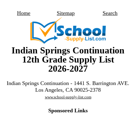
Home
Sitemap
Search
Indian Springs Continuation
12th Grade Supply List
2026-2027
Indian Springs Continuation - 1441 S. Barrington AVE.
Los Angeles, CA 90025-2378
www.school-supply-list.com
Sponsored Links