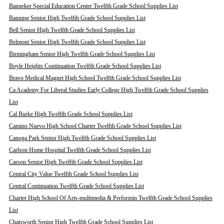
Banneker Special Education Center Twelfth Grade School Supplies List
Banning Senior High Twelfth Grade School Supplies List
Bell Senior High Twelfth Grade School Supplies List
Belmont Senior High Twelfth Grade School Supplies List
Birmingham Senior High Twelfth Grade School Supplies List
Boyle Heights Continuation Twelfth Grade School Supplies List
Bravo Medical Magnet High School Twelfth Grade School Supplies List
Ca Academy For Liberal Studies Early College High Twelfth Grade School Supplies
List
Cal Burke High Twelfth Grade School Supplies List
Camino Nuevo High School Charter Twelfth Grade School Supplies List
Canoga Park Senior High Twelfth Grade School Supplies List
Carlson Home Hospital Twelfth Grade School Supplies List
Carson Senior High Twelfth Grade School Supplies List
Central City Value Twelfth Grade School Supplies List
Central Continuation Twelfth Grade School Supplies List
Charter High School Of Arts-multimedia & Performin Twelfth Grade School Supplies
List
Chatsworth Senior High Twelfth Grade School Supplies List