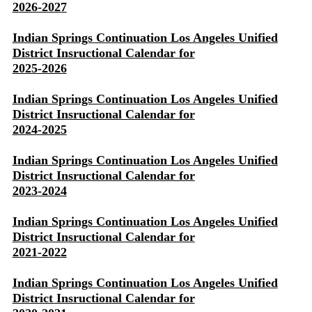
2026-2027
Indian Springs Continuation Los Angeles Unified
District Insructional Calendar for
2025-2026
Indian Springs Continuation Los Angeles Unified
District Insructional Calendar for
2024-2025
Indian Springs Continuation Los Angeles Unified
District Insructional Calendar for
2023-2024
Indian Springs Continuation Los Angeles Unified
District Insructional Calendar for
2021-2022
Indian Springs Continuation Los Angeles Unified
District Insructional Calendar for