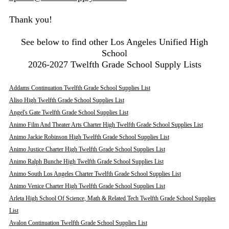
Thank you!
See below to find other Los Angeles Unified High
School
2026-2027 Twelfth Grade School Supply Lists
Addams Continuation Twelfth Grade School Supplies List
Aliso High Twelfth Grade School Supplies List
Angel's Gate Twelfth Grade School Supplies List
Animo Film And Theater Arts Charter High Twelfth Grade School Supplies List
Animo Jackie Robinson High Twelfth Grade School Supplies List
Animo Justice Charter High Twelfth Grade School Supplies List
Animo Ralph Bunche High Twelfth Grade School Supplies List
Animo South Los Angeles Charter Twelfth Grade School Supplies List
Animo Venice Charter High Twelfth Grade School Supplies List
Arleta High School Of Science, Math & Related Tech Twelfth Grade School Supplies
List
Avalon Continuation Twelfth Grade School Supplies List