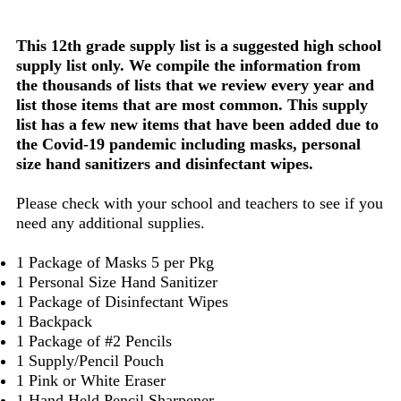
This 12th grade supply list is a suggested high school
supply list only. We compile the information from
the thousands of lists that we review every year and
list those items that are most common. This supply
list has a few new items that have been added due to
the Covid-19 pandemic including masks, personal
size hand sanitizers and disinfectant wipes.
Please check with your school and teachers to see if you
need any additional supplies.
1 Package of Masks 5 per Pkg
1 Personal Size Hand Sanitizer
1 Package of Disinfectant Wipes
1 Backpack
1 Package of #2 Pencils
1 Supply/Pencil Pouch
1 Pink or White Eraser
1 Hand Held Pencil Sharpener