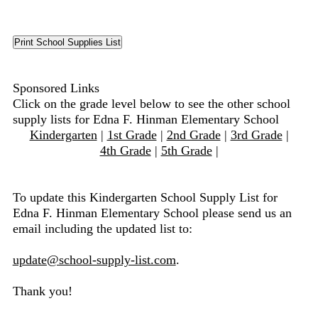
Sponsored Links
Click on the grade level below to see the other school
supply lists for Edna F. Hinman Elementary School
Kindergarten
|
1st Grade
|
2nd Grade
|
3rd Grade
|
4th Grade
|
5th Grade
|
To update this Kindergarten School Supply List for
Edna F. Hinman Elementary School please send us an
email including the updated list to:
update@school-supply-list.com
.
Thank you!