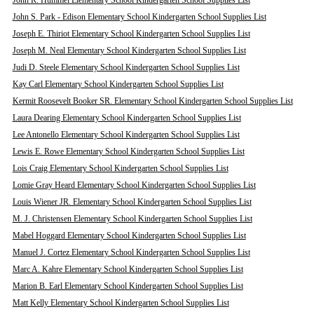
John R. Hummel Elementary School Kindergarten School Supplies List
John S. Park - Edison Elementary School Kindergarten School Supplies List
Joseph E. Thiriot Elementary School Kindergarten School Supplies List
Joseph M. Neal Elementary School Kindergarten School Supplies List
Judi D. Steele Elementary School Kindergarten School Supplies List
Kay Carl Elementary School Kindergarten School Supplies List
Kermit Roosevelt Booker SR. Elementary School Kindergarten School Supplies List
Laura Dearing Elementary School Kindergarten School Supplies List
Lee Antonello Elementary School Kindergarten School Supplies List
Lewis E. Rowe Elementary School Kindergarten School Supplies List
Lois Craig Elementary School Kindergarten School Supplies List
Lomie Gray Heard Elementary School Kindergarten School Supplies List
Louis Wiener JR. Elementary School Kindergarten School Supplies List
M. J. Christensen Elementary School Kindergarten School Supplies List
Mabel Hoggard Elementary School Kindergarten School Supplies List
Manuel J. Cortez Elementary School Kindergarten School Supplies List
Marc A. Kahre Elementary School Kindergarten School Supplies List
Marion B. Earl Elementary School Kindergarten School Supplies List
Matt Kelly Elementary School Kindergarten School Supplies List