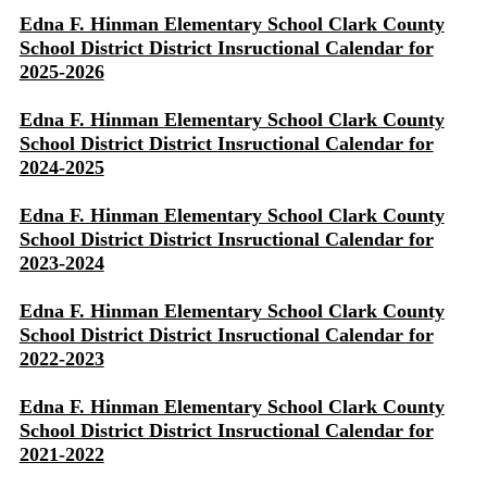
Edna F. Hinman Elementary School Clark County
School District District Insructional Calendar for
2025-2026
Edna F. Hinman Elementary School Clark County
School District District Insructional Calendar for
2024-2025
Edna F. Hinman Elementary School Clark County
School District District Insructional Calendar for
2023-2024
Edna F. Hinman Elementary School Clark County
School District District Insructional Calendar for
2022-2023
Edna F. Hinman Elementary School Clark County
School District District Insructional Calendar for
2021-2022