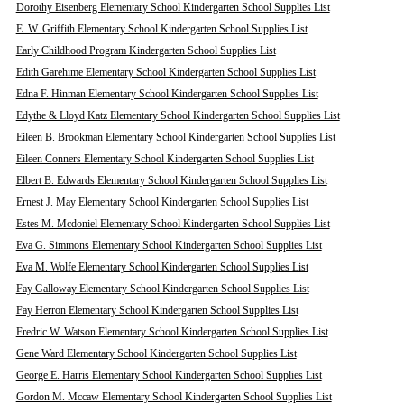
Dorothy Eisenberg Elementary School Kindergarten School Supplies List
E. W. Griffith Elementary School Kindergarten School Supplies List
Early Childhood Program Kindergarten School Supplies List
Edith Garehime Elementary School Kindergarten School Supplies List
Edna F. Hinman Elementary School Kindergarten School Supplies List
Edythe & Lloyd Katz Elementary School Kindergarten School Supplies List
Eileen B. Brookman Elementary School Kindergarten School Supplies List
Eileen Conners Elementary School Kindergarten School Supplies List
Elbert B. Edwards Elementary School Kindergarten School Supplies List
Ernest J. May Elementary School Kindergarten School Supplies List
Estes M. Mcdoniel Elementary School Kindergarten School Supplies List
Eva G. Simmons Elementary School Kindergarten School Supplies List
Eva M. Wolfe Elementary School Kindergarten School Supplies List
Fay Galloway Elementary School Kindergarten School Supplies List
Fay Herron Elementary School Kindergarten School Supplies List
Fredric W. Watson Elementary School Kindergarten School Supplies List
Gene Ward Elementary School Kindergarten School Supplies List
George E. Harris Elementary School Kindergarten School Supplies List
Gordon M. Mccaw Elementary School Kindergarten School Supplies List