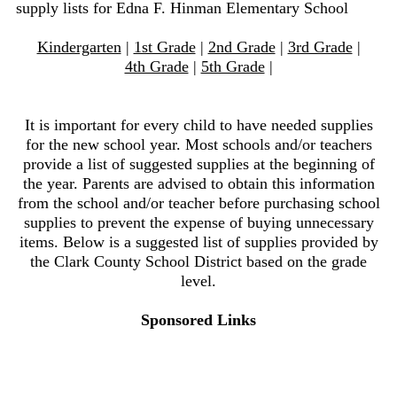
supply lists for Edna F. Hinman Elementary School
Kindergarten
|
1st Grade
|
2nd Grade
|
3rd Grade
|
4th Grade
|
5th Grade
|
It is important for every child to have needed supplies
for the new school year. Most schools and/or teachers
provide a list of suggested supplies at the beginning of
the year. Parents are advised to obtain this information
from the school and/or teacher before purchasing school
supplies to prevent the expense of buying unnecessary
items. Below is a suggested list of supplies provided by
the Clark County School District based on the grade
level.
Sponsored Links