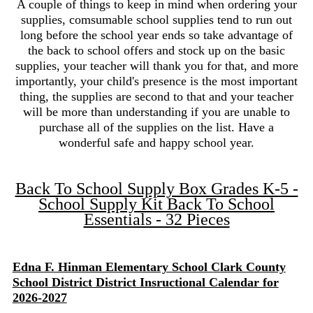
A couple of things to keep in mind when ordering your
supplies, comsumable school supplies tend to run out
long before the school year ends so take advantage of
the back to school offers and stock up on the basic
supplies, your teacher will thank you for that, and more
importantly, your child's presence is the most important
thing, the supplies are second to that and your teacher
will be more than understanding if you are unable to
purchase all of the supplies on the list. Have a
wonderful safe and happy school year.
Back To School Supply Box Grades K-5 -
School Supply Kit Back To School
Essentials - 32 Pieces
Edna F. Hinman Elementary School Clark County
School District District Insructional Calendar for
2026-2027