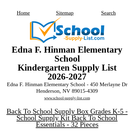
Home
Sitemap
Search
Edna F. Hinman Elementary
School
Kindergarten Supply List
2026-2027
Edna F. Hinman Elementary School - 450 Merlayne Dr
Henderson, NV 89015-4309
www.school-supply-list.com
Back To School Supply Box Grades K-5 -
School Supply Kit Back To School
Essentials - 32 Pieces