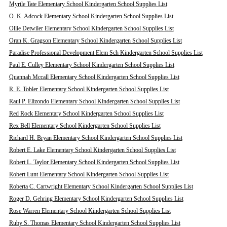
Myrtle Tate Elementary School Kindergarten School Supplies List
O. K. Adcock Elementary School Kindergarten School Supplies List
Ollie Detwiler Elementary School Kindergarten School Supplies List
Oran K. Gragson Elementary School Kindergarten School Supplies List
Paradise Professional Development Elem Sch Kindergarten School Supplies List
Paul E. Culley Elementary School Kindergarten School Supplies List
Quannah Mccall Elementary School Kindergarten School Supplies List
R. E. Tobler Elementary School Kindergarten School Supplies List
Raul P. Elizondo Elementary School Kindergarten School Supplies List
Red Rock Elementary School Kindergarten School Supplies List
Rex Bell Elementary School Kindergarten School Supplies List
Richard H. Bryan Elementary School Kindergarten School Supplies List
Robert E. Lake Elementary School Kindergarten School Supplies List
Robert L. Taylor Elementary School Kindergarten School Supplies List
Robert Lunt Elementary School Kindergarten School Supplies List
Roberta C. Cartwright Elementary School Kindergarten School Supplies List
Roger D. Gehring Elementary School Kindergarten School Supplies List
Rose Warren Elementary School Kindergarten School Supplies List
Ruby S. Thomas Elementary School Kindergarten School Supplies List