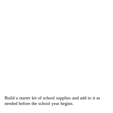
Build a starter kit of school supplies and add to it as
needed before the school year begins.