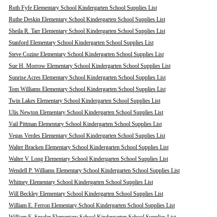
Ruth Fyfe Elementary School Kindergarten School Supplies List
Ruthe Deskin Elementary School Kindergarten School Supplies List
Sheila R. Tarr Elementary School Kindergarten School Supplies List
Stanford Elementary School Kindergarten School Supplies List
Steve Cozine Elementary School Kindergarten School Supplies List
Sue H. Morrow Elementary School Kindergarten School Supplies List
Sunrise Acres Elementary School Kindergarten School Supplies List
Tom Williams Elementary School Kindergarten School Supplies List
Twin Lakes Elementary School Kindergarten School Supplies List
Ulis Newton Elementary School Kindergarten School Supplies List
Vail Pittman Elementary School Kindergarten School Supplies List
Vegas Verdes Elementary School Kindergarten School Supplies List
Walter Bracken Elementary School Kindergarten School Supplies List
Walter V. Long Elementary School Kindergarten School Supplies List
Wendell P. Williams Elementary School Kindergarten School Supplies List
Whitney Elementary School Kindergarten School Supplies List
Will Beckley Elementary School Kindergarten School Supplies List
William E. Ferron Elementary School Kindergarten School Supplies List