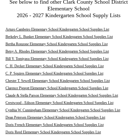
See below to find other Clark County School District
Elementary School
2026 - 2027 Kindergarten School Supply Lists
Arturo Cambeiro Elementary School Kindergarten School Supplies List
Berkeley L. Bunker Elementary School Kindergarten School Supplies List
Bertha Ronzone Elementary School Kindergarten School Supplies List
Betsy A. Rhodes Elementary School Kindergarten School Supplies List
Bill Y. Tomiyasu Elementary School Kindergarten School Supplies List
C. H. Decker Elementary School Kindergarten School Supplies List
C. P. Squires Elementary School Kindergarten School Supplies List
Chester T. Sewell Elementary School Kindergarten School Supplies List
Clarence Piggott Elementary School Kindergarten School Supplies List
Claude & Stella Parson Elementary School Kindergarten School Supplies List
Crestwood - Edison Elementary School Kindergarten School Supplies List
Cynthia W. Cunningham Elementary School Kindergarten School Supplies List
Dean Petersen Elementary School Kindergarten School Supplies List
Doris French Elementary School Kindergarten School Supplies List
Doris Reed Elementary School Kindergarten School Supplies List