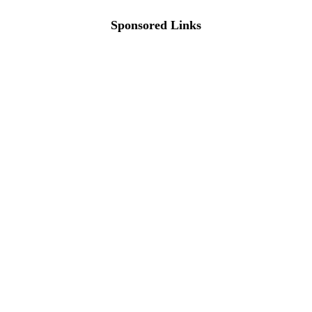
Sponsored Links