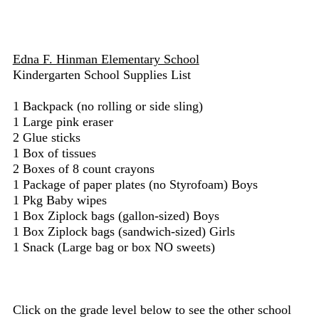
Edna F. Hinman Elementary School
Kindergarten School Supplies List
1 Backpack (no rolling or side sling)
1 Large pink eraser
2 Glue sticks
1 Box of tissues
2 Boxes of 8 count crayons
1 Package of paper plates (no Styrofoam) Boys
1 Pkg Baby wipes
1 Box Ziplock bags (gallon-sized) Boys
1 Box Ziplock bags (sandwich-sized) Girls
1 Snack (Large bag or box NO sweets)
Click on the grade level below to see the other school