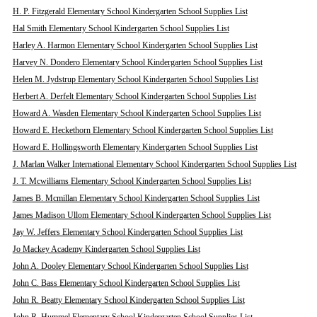
H. P. Fitzgerald Elementary School Kindergarten School Supplies List
Hal Smith Elementary School Kindergarten School Supplies List
Harley A. Harmon Elementary School Kindergarten School Supplies List
Harvey N. Dondero Elementary School Kindergarten School Supplies List
Helen M. Jydstrup Elementary School Kindergarten School Supplies List
Herbert A. Derfelt Elementary School Kindergarten School Supplies List
Howard A. Wasden Elementary School Kindergarten School Supplies List
Howard E. Heckethorn Elementary School Kindergarten School Supplies List
Howard E. Hollingsworth Elementary Kindergarten School Supplies List
J. Marlan Walker International Elementary School Kindergarten School Supplies List
J. T. Mcwilliams Elementary School Kindergarten School Supplies List
James B. Mcmillan Elementary School Kindergarten School Supplies List
James Madison Ullom Elementary School Kindergarten School Supplies List
Jay W. Jeffers Elementary School Kindergarten School Supplies List
Jo Mackey Academy Kindergarten School Supplies List
John A. Dooley Elementary School Kindergarten School Supplies List
John C. Bass Elementary School Kindergarten School Supplies List
John R. Beatty Elementary School Kindergarten School Supplies List