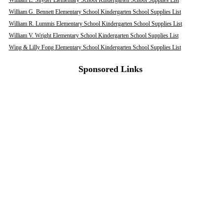
William E. Snyder Elementary School Kindergarten School Supplies List
William G. Bennett Elementary School Kindergarten School Supplies List
William R. Lummis Elementary School Kindergarten School Supplies List
William V. Wright Elementary School Kindergarten School Supplies List
Wing & Lilly Fong Elementary School Kindergarten School Supplies List
Sponsored Links