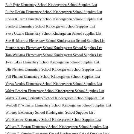
Ruth Fyfe Elementary School Kindergarten School Supplies List
Ruthe Deskin Elementary School Kindergarten School Supplies List
Sheila R. Tarr Elementary School Kindergarten School Supplies List
Stanford Elementary School Kindergarten School Supplies List
Steve Cozine Elementary School Kindergarten School Supplies List
Sue H. Morrow Elementary School Kindergarten School Supplies List
Sunrise Acres Elementary School Kindergarten School Supplies List
Tom Williams Elementary School Kindergarten School Supplies List
Twin Lakes Elementary School Kindergarten School Supplies List
Ulis Newton Elementary School Kindergarten School Supplies List
Vail Pittman Elementary School Kindergarten School Supplies List
Vegas Verdes Elementary School Kindergarten School Supplies List
Walter Bracken Elementary School Kindergarten School Supplies List
Walter V. Long Elementary School Kindergarten School Supplies List
Wendell P. Williams Elementary School Kindergarten School Supplies List
Whitney Elementary School Kindergarten School Supplies List
Will Beckley Elementary School Kindergarten School Supplies List
William E. Ferron Elementary School Kindergarten School Supplies List