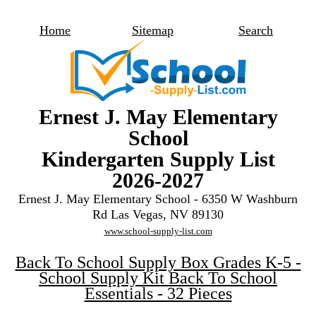
Home
Sitemap
Search
Ernest J. May Elementary
School
Kindergarten Supply List
2026-2027
Ernest J. May Elementary School - 6350 W Washburn
Rd Las Vegas, NV 89130
www.school-supply-list.com
Back To School Supply Box Grades K-5 -
School Supply Kit Back To School
Essentials - 32 Pieces