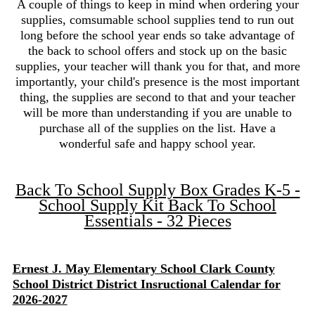
A couple of things to keep in mind when ordering your
supplies, comsumable school supplies tend to run out
long before the school year ends so take advantage of
the back to school offers and stock up on the basic
supplies, your teacher will thank you for that, and more
importantly, your child's presence is the most important
thing, the supplies are second to that and your teacher
will be more than understanding if you are unable to
purchase all of the supplies on the list. Have a
wonderful safe and happy school year.
Back To School Supply Box Grades K-5 -
School Supply Kit Back To School
Essentials - 32 Pieces
Ernest J. May Elementary School Clark County
School District District Insructional Calendar for
2026-2027