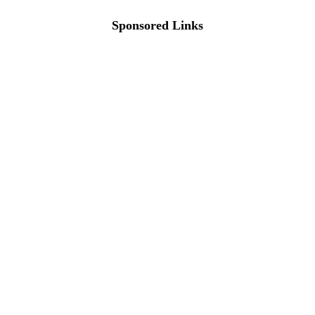
Sponsored Links