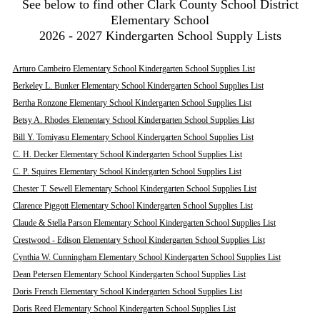
See below to find other Clark County School District
Elementary School
2026 - 2027 Kindergarten School Supply Lists
Arturo Cambeiro Elementary School Kindergarten School Supplies List
Berkeley L. Bunker Elementary School Kindergarten School Supplies List
Bertha Ronzone Elementary School Kindergarten School Supplies List
Betsy A. Rhodes Elementary School Kindergarten School Supplies List
Bill Y. Tomiyasu Elementary School Kindergarten School Supplies List
C. H. Decker Elementary School Kindergarten School Supplies List
C. P. Squires Elementary School Kindergarten School Supplies List
Chester T. Sewell Elementary School Kindergarten School Supplies List
Clarence Piggott Elementary School Kindergarten School Supplies List
Claude & Stella Parson Elementary School Kindergarten School Supplies List
Crestwood - Edison Elementary School Kindergarten School Supplies List
Cynthia W. Cunningham Elementary School Kindergarten School Supplies List
Dean Petersen Elementary School Kindergarten School Supplies List
Doris French Elementary School Kindergarten School Supplies List
Doris Reed Elementary School Kindergarten School Supplies List