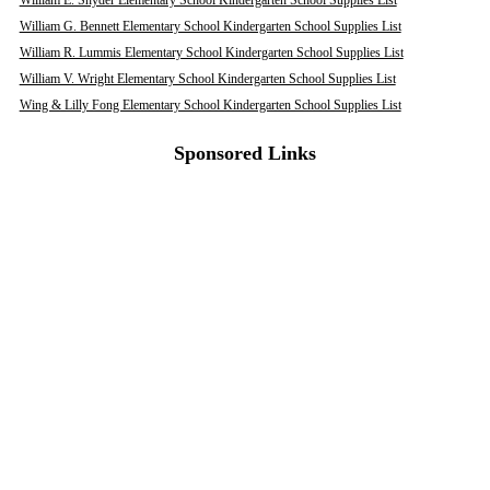
William E. Snyder Elementary School Kindergarten School Supplies List
William G. Bennett Elementary School Kindergarten School Supplies List
William R. Lummis Elementary School Kindergarten School Supplies List
William V. Wright Elementary School Kindergarten School Supplies List
Wing & Lilly Fong Elementary School Kindergarten School Supplies List
Sponsored Links