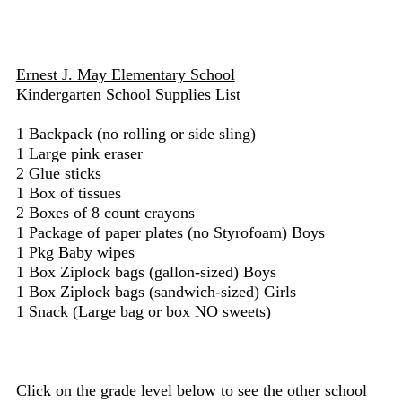
Ernest J. May Elementary School
Kindergarten School Supplies List
1 Backpack (no rolling or side sling)
1 Large pink eraser
2 Glue sticks
1 Box of tissues
2 Boxes of 8 count crayons
1 Package of paper plates (no Styrofoam) Boys
1 Pkg Baby wipes
1 Box Ziplock bags (gallon-sized) Boys
1 Box Ziplock bags (sandwich-sized) Girls
1 Snack (Large bag or box NO sweets)
Click on the grade level below to see the other school