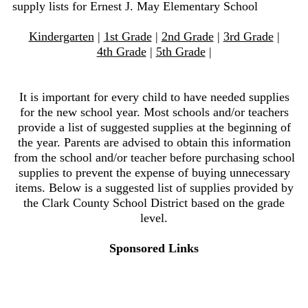
supply lists for Ernest J. May Elementary School
Kindergarten
|
1st Grade
|
2nd Grade
|
3rd Grade
|
4th Grade
|
5th Grade
|
It is important for every child to have needed supplies
for the new school year. Most schools and/or teachers
provide a list of suggested supplies at the beginning of
the year. Parents are advised to obtain this information
from the school and/or teacher before purchasing school
supplies to prevent the expense of buying unnecessary
items. Below is a suggested list of supplies provided by
the Clark County School District based on the grade
level.
Sponsored Links