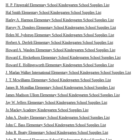
H. P. Fitzgerald Elementary School Kindergarten School Supplies List
Hal Smith Elementary School Kindergarten School Supplies List
Harley A. Harmon Elementary School Kindergarten School Supplies List
Harvey N. Dondero Elementary School Kindergarten School Supplies List
Helen M. Jydstrup Elementary School Kindergarten School Supplies List
Herbert A. Derfelt Elementary School Kindergarten School Supplies List
Howard A. Wasden Elementary School Kindergarten School Supplies List
Howard E. Heckethorn Elementary School Kindergarten School Supplies List
Howard E. Hollingsworth Elementary Kindergarten School Supplies List
J. Marlan Walker International Elementary School Kindergarten School Supplies List
J. T. Mcwilliams Elementary School Kindergarten School Supplies List
James B. Mcmillan Elementary School Kindergarten School Supplies List
James Madison Ullom Elementary School Kindergarten School Supplies List
Jay W. Jeffers Elementary School Kindergarten School Supplies List
Jo Mackey Academy Kindergarten School Supplies List
John A. Dooley Elementary School Kindergarten School Supplies List
John C. Bass Elementary School Kindergarten School Supplies List
John R. Beatty Elementary School Kindergarten School Supplies List