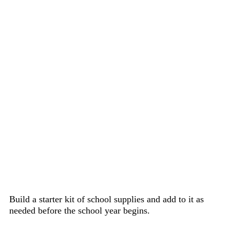
Build a starter kit of school supplies and add to it as
needed before the school year begins.