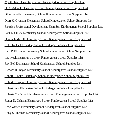
Myrtle Tate Elementary School Kindergarten School Supplies List
O. K. Adcock Elementary School Kindergarten School Supplies List
Ollie Detwiler Elementary School Kindergarten School Supplies List
Oran K. Gragson Elementary School Kindergarten School Supplies List
Paradise Professional Development Elem Sch Kindergarten School Supplies List
Paul E. Culley Elementary School Kindergarten School Supplies List
Quannah Mccall Elementary School Kindergarten School Supplies List
R. E. Tobler Elementary School Kindergarten School Supplies List
Raul P. Elizondo Elementary School Kindergarten School Supplies List
Red Rock Elementary School Kindergarten School Supplies List
Rex Bell Elementary School Kindergarten School Supplies List
Richard H. Bryan Elementary School Kindergarten School Supplies List
Robert E. Lake Elementary School Kindergarten School Supplies List
Robert L. Taylor Elementary School Kindergarten School Supplies List
Robert Lunt Elementary School Kindergarten School Supplies List
Roberta C. Cartwright Elementary School Kindergarten School Supplies List
Roger D. Gehring Elementary School Kindergarten School Supplies List
Rose Warren Elementary School Kindergarten School Supplies List
Ruby S. Thomas Elementary School Kindergarten School Supplies List