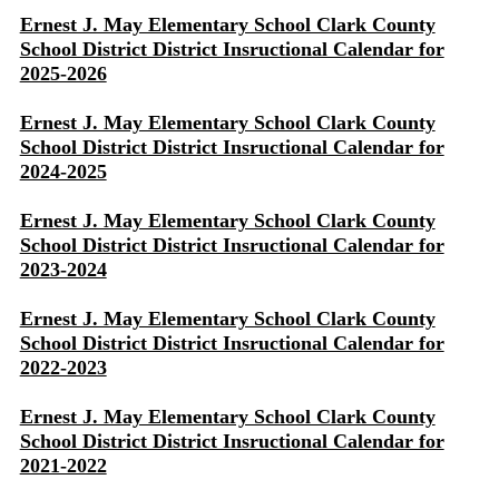
Ernest J. May Elementary School Clark County
School District District Insructional Calendar for
2025-2026
Ernest J. May Elementary School Clark County
School District District Insructional Calendar for
2024-2025
Ernest J. May Elementary School Clark County
School District District Insructional Calendar for
2023-2024
Ernest J. May Elementary School Clark County
School District District Insructional Calendar for
2022-2023
Ernest J. May Elementary School Clark County
School District District Insructional Calendar for
2021-2022