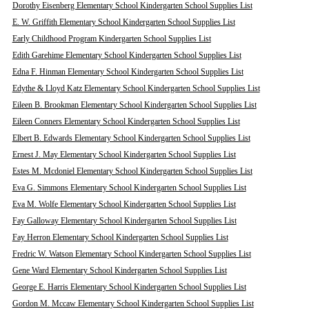
Dorothy Eisenberg Elementary School Kindergarten School Supplies List
E. W. Griffith Elementary School Kindergarten School Supplies List
Early Childhood Program Kindergarten School Supplies List
Edith Garehime Elementary School Kindergarten School Supplies List
Edna F. Hinman Elementary School Kindergarten School Supplies List
Edythe & Lloyd Katz Elementary School Kindergarten School Supplies List
Eileen B. Brookman Elementary School Kindergarten School Supplies List
Eileen Conners Elementary School Kindergarten School Supplies List
Elbert B. Edwards Elementary School Kindergarten School Supplies List
Ernest J. May Elementary School Kindergarten School Supplies List
Estes M. Mcdoniel Elementary School Kindergarten School Supplies List
Eva G. Simmons Elementary School Kindergarten School Supplies List
Eva M. Wolfe Elementary School Kindergarten School Supplies List
Fay Galloway Elementary School Kindergarten School Supplies List
Fay Herron Elementary School Kindergarten School Supplies List
Fredric W. Watson Elementary School Kindergarten School Supplies List
Gene Ward Elementary School Kindergarten School Supplies List
George E. Harris Elementary School Kindergarten School Supplies List
Gordon M. Mccaw Elementary School Kindergarten School Supplies List