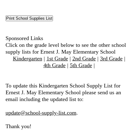
Sponsored Links
Click on the grade level below to see the other school
supply lists for Ernest J. May Elementary School
Kindergarten
|
1st Grade
|
2nd Grade
|
3rd Grade
|
4th Grade
|
5th Grade
|
To update this Kindergarten School Supply List for
Ernest J. May Elementary School please send us an
email including the updated list to:
update@school-supply-list.com
.
Thank you!