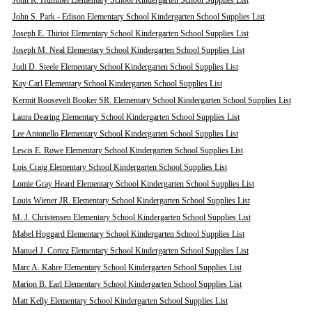
John R. Hummel Elementary School Kindergarten School Supplies List
John S. Park - Edison Elementary School Kindergarten School Supplies List
Joseph E. Thiriot Elementary School Kindergarten School Supplies List
Joseph M. Neal Elementary School Kindergarten School Supplies List
Judi D. Steele Elementary School Kindergarten School Supplies List
Kay Carl Elementary School Kindergarten School Supplies List
Kermit Roosevelt Booker SR. Elementary School Kindergarten School Supplies List
Laura Dearing Elementary School Kindergarten School Supplies List
Lee Antonello Elementary School Kindergarten School Supplies List
Lewis E. Rowe Elementary School Kindergarten School Supplies List
Lois Craig Elementary School Kindergarten School Supplies List
Lomie Gray Heard Elementary School Kindergarten School Supplies List
Louis Wiener JR. Elementary School Kindergarten School Supplies List
M. J. Christensen Elementary School Kindergarten School Supplies List
Mabel Hoggard Elementary School Kindergarten School Supplies List
Manuel J. Cortez Elementary School Kindergarten School Supplies List
Marc A. Kahre Elementary School Kindergarten School Supplies List
Marion B. Earl Elementary School Kindergarten School Supplies List
Matt Kelly Elementary School Kindergarten School Supplies List