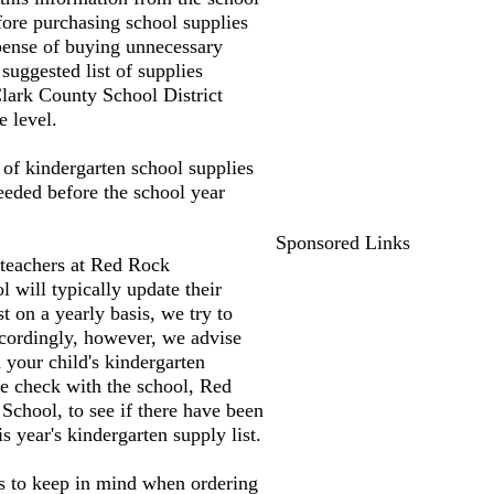
fore purchasing school supplies
pense of buying unnecessary
suggested list of supplies
lark County School District
e level.
t of kindergarten school supplies
needed before the school year
Sponsored Links
 teachers at Red Rock
 will typically update their
st on a yearly basis, we try to
accordingly, however, we advise
 your child's kindergarten
e check with the school, Red
chool, to see if there have been
s year's kindergarten supply list.
s to keep in mind when ordering