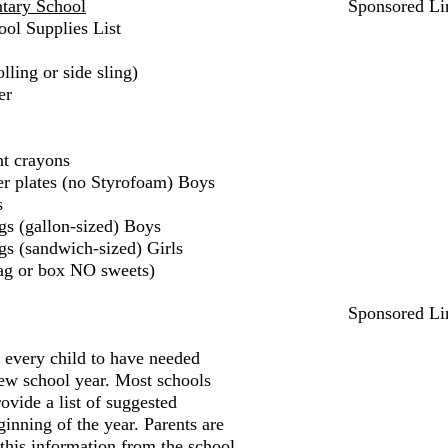
tary School
Sponsored Li
ol Supplies List
lling or side sling)
er
nt crayons
er plates (no Styrofoam) Boys
s
gs (gallon-sized) Boys
gs (sandwich-sized) Girls
ag or box NO sweets)
Sponsored Li
r every child to have needed
new school year. Most schools
ovide a list of suggested
ginning of the year. Parents are
 this information from the school