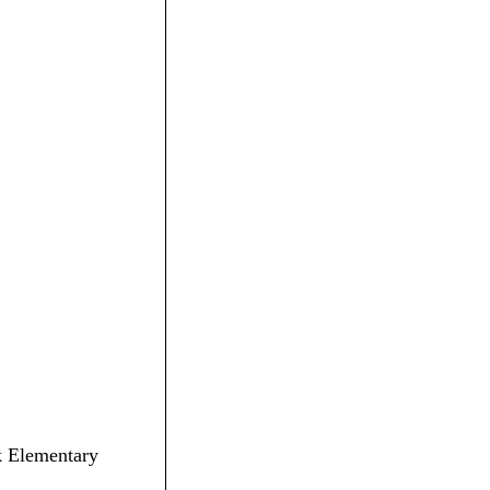
ck Elementary