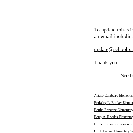
To update this Ki
an email including
update@school-su
Thank you!
See b
Arturo Cambeiro Elementar
Berkeley L. Bunker Element
Bertha Ronzone Elementary
Betsy A. Rhodes Elementar
Bill Y. Tomiyasu Elementar
C. H. Decker Elementary Sc