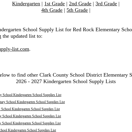
Kindergarten
|
1st Grade
|
2nd Grade
|
3rd Grade
|
4th Grade
|
5th Grade
|
ndergarten School Supply List for Red Rock Elementary Scho
 the updated list to:
pply-list.com
.
elow to find other Clark County School District Elementary 
2026 - 2027 Kindergarten School Supply Lists
y School Kindergarten School Supplies List
ary School Kindergarten School Supplies List
 School Kindergarten School Supplies List
y School Kindergarten School Supplies List
y School Kindergarten School Supplies List
hool Kindergarten School Supplies List