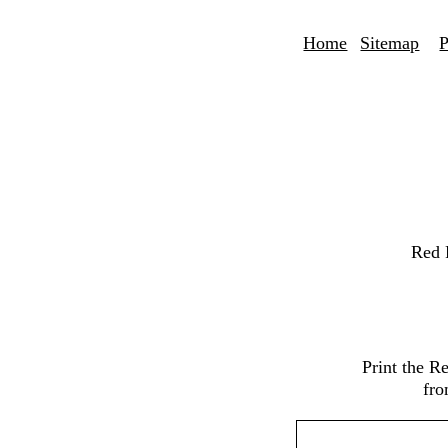
Home
Sitemap
P
Red 
Print the R
fro