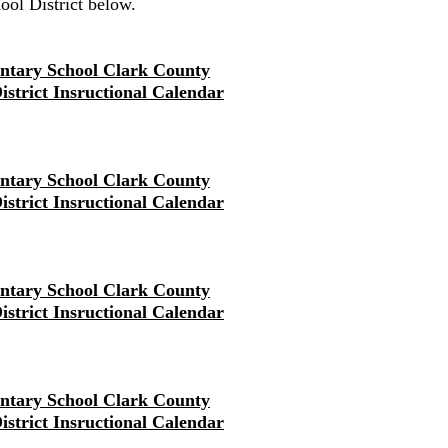
ol District below.
ntary School Clark County
District Insructional Calendar
ntary School Clark County
District Insructional Calendar
ntary School Clark County
District Insructional Calendar
ntary School Clark County
District Insructional Calendar