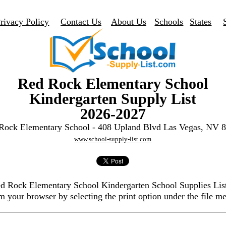
rivacy Policy
Contact Us
About Us
Schools
States
Red Rock Elementary School
Kindergarten Supply List
2026-2027
Rock Elementary School - 408 Upland Blvd Las Vegas, NV 
www.school-supply-list.com
ed Rock Elementary School Kindergarten School Supplies Li
m your browser by selecting the print option under the file m