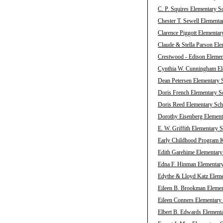
C. P. Squires Elementary S
Chester T. Sewell Elementa
Clarence Piggott Elementar
Claude & Stella Parson Ele
Crestwood - Edison Elemen
Cynthia W. Cunningham Ele
Dean Petersen Elementary S
Doris French Elementary Sc
Doris Reed Elementary Scho
Dorothy Eisenberg Element
E. W. Griffith Elementary 
Early Childhood Program K
Edith Garehime Elementary 
Edna F. Hinman Elementary
Edythe & Lloyd Katz Eleme
Eileen B. Brookman Elemen
Eileen Conners Elementary 
Elbert B. Edwards Elementa