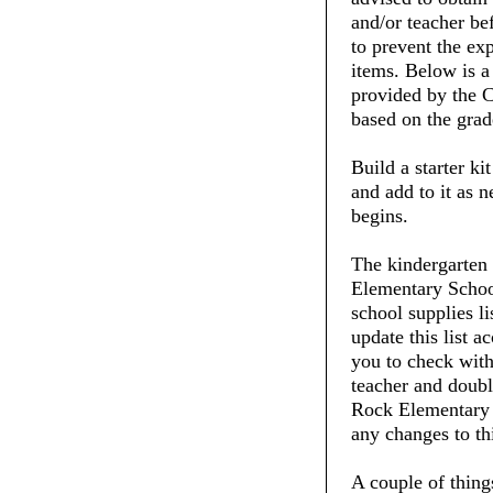
and/or teacher be
to prevent the ex
items. Below is a 
provided by the C
based on the grad
Build a starter ki
and add to it as 
begins.
The kindergarten
Elementary School
school supplies li
update this list 
you to check with
teacher and doubl
Rock Elementary S
any changes to thi
A couple of thing