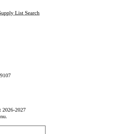
Supply List Search
89107
st 2026-2027
enu.