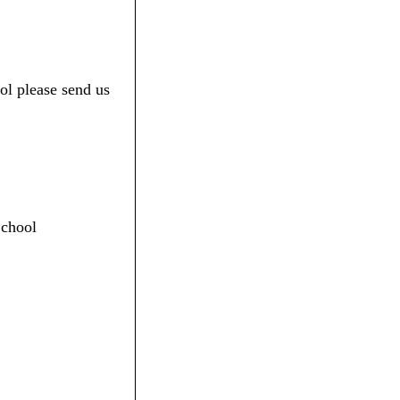
ol please send us
School