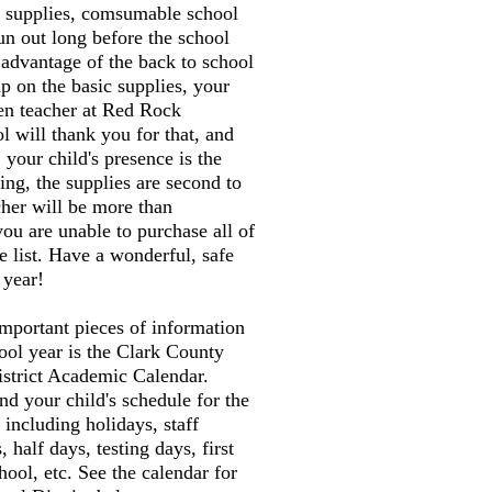
n supplies, comsumable school
run out long before the school
 advantage of the back to school
up on the basic supplies, your
ten teacher at Red Rock
 will thank you for that, and
 your child's presence is the
ing, the supplies are second to
cher will be more than
you are unable to purchase all of
e list. Have a wonderful, safe
 year!
mportant pieces of information
ool year is the Clark County
istrict Academic Calendar.
nd your child's schedule for the
 including holidays, staff
half days, testing days, first
hool, etc. See the calendar for