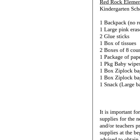
Red Rock Elemen
Kindergarten Scho
1 Backpack (no ro
1 Large pink eras
2 Glue sticks
1 Box of tissues
2 Boxes of 8 cou
1 Package of pap
1 Pkg Baby wipe
1 Box Ziplock ba
1 Box Ziplock ba
1 Snack (Large b
It is important fo
supplies for the 
and/or teachers pr
supplies at the be
advised to obtain