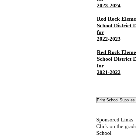
2023-2024
Red Rock Eleme
School District 
for
2022-2023
Red Rock Eleme
School District 
for
2021-2022
Sponsored Links
Click on the grad
School