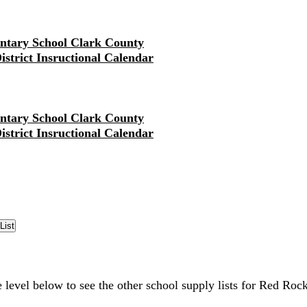
ntary School Clark County
District Insructional Calendar
ntary School Clark County
District Insructional Calendar
e level below to see the other school supply lists for Red Ro