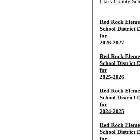
Clark County Scho
Red Rock Eleme
School District 
for
2026-2027
Red Rock Eleme
School District 
for
2025-2026
Red Rock Eleme
School District 
for
2024-2025
Red Rock Eleme
School District 
for