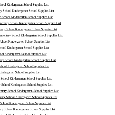
chool Kindergarten School Supplies List
ry School Kindergarten School Supplies List
y School Kindergarten School Supplies List
mentary School Kindergarten School Supplies List
tary School Kindergarten School Supplies List
mentary School Kindergarten School Supplies List
chool Kindergarten School Supplies List
hool Kindergarten School Supplies List
ol Kindergarten School Supplies List
ary School Kindergarten School Supplies List
School Kindergarten School Supplies List
indergarten School Supplies List
School Kindergarten School Supplies List
 School Kindergarten School Supplies List
ntary School Kindergarten School Supplies List
tary School Kindergarten School Supplies List
School Kindergarten School Supplies List
ry School Kindergarten School Supplies List