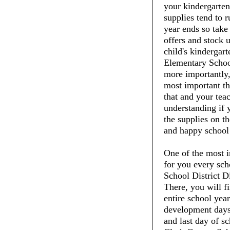
your kindergarte
supplies tend to 
year ends so take
offers and stock 
child's kindergar
Elementary School
more importantly,
most important th
that and your tea
understanding if 
the supplies on th
and happy school
One of the most i
for you every sch
School District D
There, you will fi
entire school year
development days, 
and last day of sc