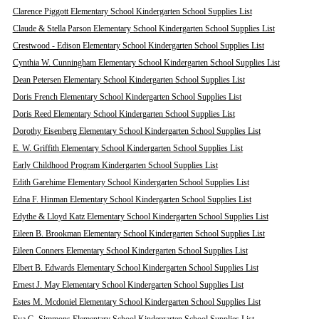
Clarence Piggott Elementary School Kindergarten School Supplies List
Claude & Stella Parson Elementary School Kindergarten School Supplies List
Crestwood - Edison Elementary School Kindergarten School Supplies List
Cynthia W. Cunningham Elementary School Kindergarten School Supplies List
Dean Petersen Elementary School Kindergarten School Supplies List
Doris French Elementary School Kindergarten School Supplies List
Doris Reed Elementary School Kindergarten School Supplies List
Dorothy Eisenberg Elementary School Kindergarten School Supplies List
E. W. Griffith Elementary School Kindergarten School Supplies List
Early Childhood Program Kindergarten School Supplies List
Edith Garehime Elementary School Kindergarten School Supplies List
Edna F. Hinman Elementary School Kindergarten School Supplies List
Edythe & Lloyd Katz Elementary School Kindergarten School Supplies List
Eileen B. Brookman Elementary School Kindergarten School Supplies List
Eileen Conners Elementary School Kindergarten School Supplies List
Elbert B. Edwards Elementary School Kindergarten School Supplies List
Ernest J. May Elementary School Kindergarten School Supplies List
Estes M. Mcdoniel Elementary School Kindergarten School Supplies List