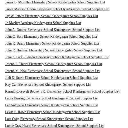
James B. Mcmillan Elementary School Kindergarten School Supplies List
James Madison Ullom Elementary School Kindergarten School Supplies List
Jay W. Jeffers Elementary School Kindergarten School Supplies List
Jo Mackey Academy Kindergarten School Supplies List
John A. Dooley Elementary School Kindergarten School Supplies List
John C. Bass Elementary School Kindergarten School Supplies List
John R. Beatty Elementary School Kindergarten School Supplies List
John R. Hummel Elementary School Kindergarten School Supplies List
John S. Park - Edison Elementary School Kindergarten School Supplies List
Joseph E. Thiriot Elementary School Kindergarten School Supplies List
Joseph M. Neal Elementary School Kindergarten School Supplies List
Judi D. Steele Elementary School Kindergarten School Supplies List
Kay Carl Elementary School Kindergarten School Supplies List
Kermit Roosevelt Booker SR. Elementary School Kindergarten School Supplies List
Laura Dearing Elementary School Kindergarten School Supplies List
Lee Antonello Elementary School Kindergarten School Supplies List
Lewis E. Rowe Elementary School Kindergarten School Supplies List
Lois Craig Elementary School Kindergarten School Supplies List
Lomie Gray Heard Elementary School Kindergarten School Supplies List