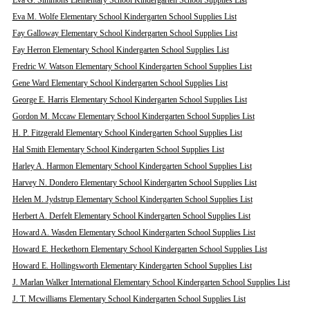
Eva G. Simmons Elementary School Kindergarten School Supplies List
Eva M. Wolfe Elementary School Kindergarten School Supplies List
Fay Galloway Elementary School Kindergarten School Supplies List
Fay Herron Elementary School Kindergarten School Supplies List
Fredric W. Watson Elementary School Kindergarten School Supplies List
Gene Ward Elementary School Kindergarten School Supplies List
George E. Harris Elementary School Kindergarten School Supplies List
Gordon M. Mccaw Elementary School Kindergarten School Supplies List
H. P. Fitzgerald Elementary School Kindergarten School Supplies List
Hal Smith Elementary School Kindergarten School Supplies List
Harley A. Harmon Elementary School Kindergarten School Supplies List
Harvey N. Dondero Elementary School Kindergarten School Supplies List
Helen M. Jydstrup Elementary School Kindergarten School Supplies List
Herbert A. Derfelt Elementary School Kindergarten School Supplies List
Howard A. Wasden Elementary School Kindergarten School Supplies List
Howard E. Heckethorn Elementary School Kindergarten School Supplies List
Howard E. Hollingsworth Elementary Kindergarten School Supplies List
J. Marlan Walker International Elementary School Kindergarten School Supplies List
J. T. Mcwilliams Elementary School Kindergarten School Supplies List