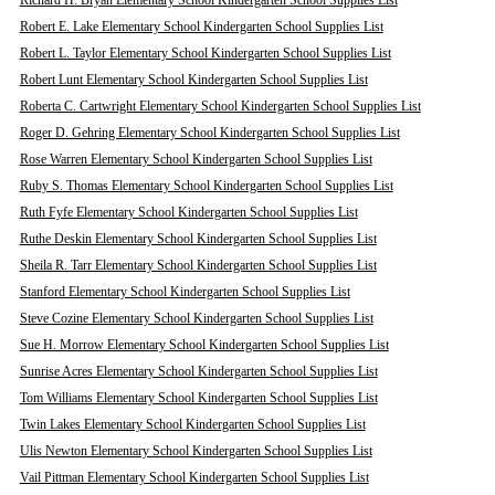
Richard H. Bryan Elementary School Kindergarten School Supplies List
Robert E. Lake Elementary School Kindergarten School Supplies List
Robert L. Taylor Elementary School Kindergarten School Supplies List
Robert Lunt Elementary School Kindergarten School Supplies List
Roberta C. Cartwright Elementary School Kindergarten School Supplies List
Roger D. Gehring Elementary School Kindergarten School Supplies List
Rose Warren Elementary School Kindergarten School Supplies List
Ruby S. Thomas Elementary School Kindergarten School Supplies List
Ruth Fyfe Elementary School Kindergarten School Supplies List
Ruthe Deskin Elementary School Kindergarten School Supplies List
Sheila R. Tarr Elementary School Kindergarten School Supplies List
Stanford Elementary School Kindergarten School Supplies List
Steve Cozine Elementary School Kindergarten School Supplies List
Sue H. Morrow Elementary School Kindergarten School Supplies List
Sunrise Acres Elementary School Kindergarten School Supplies List
Tom Williams Elementary School Kindergarten School Supplies List
Twin Lakes Elementary School Kindergarten School Supplies List
Ulis Newton Elementary School Kindergarten School Supplies List
Vail Pittman Elementary School Kindergarten School Supplies List