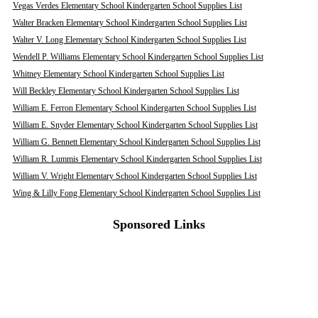
Vegas Verdes Elementary School Kindergarten School Supplies List
Walter Bracken Elementary School Kindergarten School Supplies List
Walter V. Long Elementary School Kindergarten School Supplies List
Wendell P. Williams Elementary School Kindergarten School Supplies List
Whitney Elementary School Kindergarten School Supplies List
Will Beckley Elementary School Kindergarten School Supplies List
William E. Ferron Elementary School Kindergarten School Supplies List
William E. Snyder Elementary School Kindergarten School Supplies List
William G. Bennett Elementary School Kindergarten School Supplies List
William R. Lummis Elementary School Kindergarten School Supplies List
William V. Wright Elementary School Kindergarten School Supplies List
Wing & Lilly Fong Elementary School Kindergarten School Supplies List
Sponsored Links