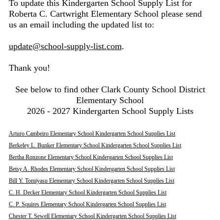
To update this Kindergarten School Supply List for
Roberta C. Cartwright Elementary School please send
us an email including the updated list to:
update@school-supply-list.com
.
Thank you!
See below to find other Clark County School District
Elementary School
2026 - 2027 Kindergarten School Supply Lists
Arturo Cambeiro Elementary School Kindergarten School Supplies List
Berkeley L. Bunker Elementary School Kindergarten School Supplies List
Bertha Ronzone Elementary School Kindergarten School Supplies List
Betsy A. Rhodes Elementary School Kindergarten School Supplies List
Bill Y. Tomiyasu Elementary School Kindergarten School Supplies List
C. H. Decker Elementary School Kindergarten School Supplies List
C. P. Squires Elementary School Kindergarten School Supplies List
Chester T. Sewell Elementary School Kindergarten School Supplies List