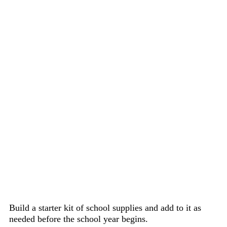
Build a starter kit of school supplies and add to it as
needed before the school year begins.