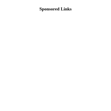
Sponsored Links