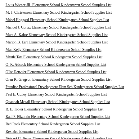
Louis Wiener JR. Elementary School Kindergarten School Supplies List
M. J. Christensen Elementary School Kindergarten School Supplies List
Mabel Hoggard Elementary School Kindergarten School Supplies List
Manuel J. Cortez Elementary School Kindergarten School Supplies List
Marc A. Kahre Elementary School Kindergarten School Supplies List
Marion B. Earl Elementary School Kindergarten School Supplies List
Matt Kelly Elementary School Kindergarten School Supplies List
Myrtle Tate Elementary School Kindergarten School Supplies List
O. K. Adcock Elementary School Kindergarten School Supplies List
Ollie Detwiler Elementary School Kindergarten School Supplies List
Oran K. Gragson Elementary School Kindergarten School Supplies List
Paradise Professional Development Elem Sch Kindergarten School Supplies List
Paul E. Culley Elementary School Kindergarten School Supplies List
Quannah Mccall Elementary School Kindergarten School Supplies List
R. E. Tobler Elementary School Kindergarten School Supplies List
Raul P. Elizondo Elementary School Kindergarten School Supplies List
Red Rock Elementary School Kindergarten School Supplies List
Rex Bell Elementary School Kindergarten School Supplies List