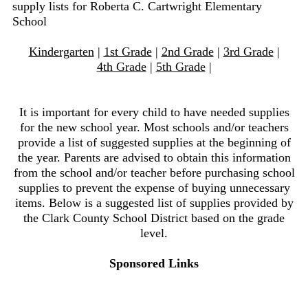
supply lists for Roberta C. Cartwright Elementary
School
Kindergarten
|
1st Grade
|
2nd Grade
|
3rd Grade
|
4th Grade
|
5th Grade
|
It is important for every child to have needed supplies
for the new school year. Most schools and/or teachers
provide a list of suggested supplies at the beginning of
the year. Parents are advised to obtain this information
from the school and/or teacher before purchasing school
supplies to prevent the expense of buying unnecessary
items. Below is a suggested list of supplies provided by
the Clark County School District based on the grade
level.
Sponsored Links