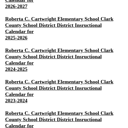
Calendar for
2026-2027
Roberta C. Cartwright Elementary School Clark
County School District District Insructional
Calendar for
2025-2026
Roberta C. Cartwright Elementary School Clark
County School District District Insructional
Calendar for
2024-2025
Roberta C. Cartwright Elementary School Clark
County School District District Insructional
Calendar for
2023-2024
Roberta C. Cartwright Elementary School Clark
County School District District Insructional
Calendar for