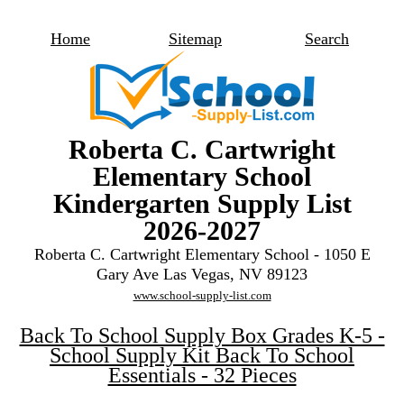
Home
Sitemap
Search
Roberta C. Cartwright
Elementary School
Kindergarten Supply List
2026-2027
Roberta C. Cartwright Elementary School - 1050 E
Gary Ave Las Vegas, NV 89123
www.school-supply-list.com
Back To School Supply Box Grades K-5 -
School Supply Kit Back To School
Essentials - 32 Pieces