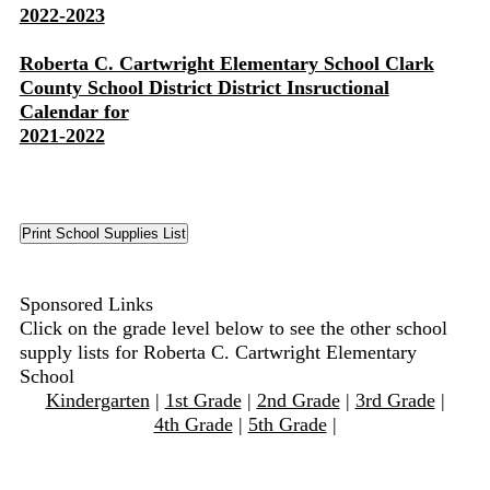
2022-2023
Roberta C. Cartwright Elementary School Clark
County School District District Insructional
Calendar for
2021-2022
Sponsored Links
Click on the grade level below to see the other school
supply lists for Roberta C. Cartwright Elementary
School
Kindergarten
|
1st Grade
|
2nd Grade
|
3rd Grade
|
4th Grade
|
5th Grade
|