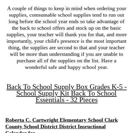
A couple of things to keep in mind when ordering your
supplies, comsumable school supplies tend to run out
long before the school year ends so take advantage of
the back to school offers and stock up on the basic
supplies, your teacher will thank you for that, and more
importantly, your child's presence is the most important
thing, the supplies are second to that and your teacher
will be more than understanding if you are unable to
purchase all of the supplies on the list. Have a
wonderful safe and happy school year.
Back To School Supply Box Grades K-5 -
School Supply Kit Back To School
Essentials - 32 Pieces
Roberta C. Cartwright Elementary School Clark
County School District District Insructional