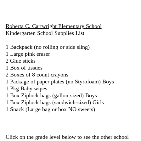
Roberta C. Cartwright Elementary School
Kindergarten School Supplies List
1 Backpack (no rolling or side sling)
1 Large pink eraser
2 Glue sticks
1 Box of tissues
2 Boxes of 8 count crayons
1 Package of paper plates (no Styrofoam) Boys
1 Pkg Baby wipes
1 Box Ziplock bags (gallon-sized) Boys
1 Box Ziplock bags (sandwich-sized) Girls
1 Snack (Large bag or box NO sweets)
Click on the grade level below to see the other school