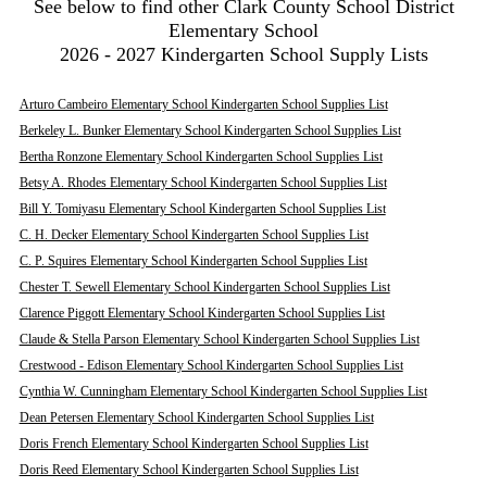
See below to find other Clark County School District
Elementary School
2026 - 2027 Kindergarten School Supply Lists
Arturo Cambeiro Elementary School Kindergarten School Supplies List
Berkeley L. Bunker Elementary School Kindergarten School Supplies List
Bertha Ronzone Elementary School Kindergarten School Supplies List
Betsy A. Rhodes Elementary School Kindergarten School Supplies List
Bill Y. Tomiyasu Elementary School Kindergarten School Supplies List
C. H. Decker Elementary School Kindergarten School Supplies List
C. P. Squires Elementary School Kindergarten School Supplies List
Chester T. Sewell Elementary School Kindergarten School Supplies List
Clarence Piggott Elementary School Kindergarten School Supplies List
Claude & Stella Parson Elementary School Kindergarten School Supplies List
Crestwood - Edison Elementary School Kindergarten School Supplies List
Cynthia W. Cunningham Elementary School Kindergarten School Supplies List
Dean Petersen Elementary School Kindergarten School Supplies List
Doris French Elementary School Kindergarten School Supplies List
Doris Reed Elementary School Kindergarten School Supplies List