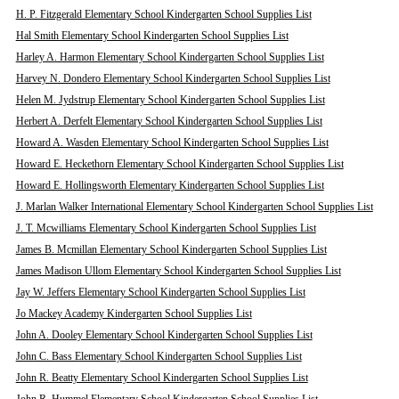
H. P. Fitzgerald Elementary School Kindergarten School Supplies List
Hal Smith Elementary School Kindergarten School Supplies List
Harley A. Harmon Elementary School Kindergarten School Supplies List
Harvey N. Dondero Elementary School Kindergarten School Supplies List
Helen M. Jydstrup Elementary School Kindergarten School Supplies List
Herbert A. Derfelt Elementary School Kindergarten School Supplies List
Howard A. Wasden Elementary School Kindergarten School Supplies List
Howard E. Heckethorn Elementary School Kindergarten School Supplies List
Howard E. Hollingsworth Elementary Kindergarten School Supplies List
J. Marlan Walker International Elementary School Kindergarten School Supplies List
J. T. Mcwilliams Elementary School Kindergarten School Supplies List
James B. Mcmillan Elementary School Kindergarten School Supplies List
James Madison Ullom Elementary School Kindergarten School Supplies List
Jay W. Jeffers Elementary School Kindergarten School Supplies List
Jo Mackey Academy Kindergarten School Supplies List
John A. Dooley Elementary School Kindergarten School Supplies List
John C. Bass Elementary School Kindergarten School Supplies List
John R. Beatty Elementary School Kindergarten School Supplies List