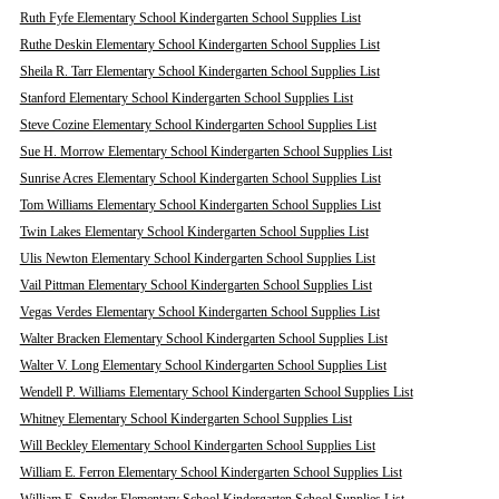
Ruth Fyfe Elementary School Kindergarten School Supplies List
Ruthe Deskin Elementary School Kindergarten School Supplies List
Sheila R. Tarr Elementary School Kindergarten School Supplies List
Stanford Elementary School Kindergarten School Supplies List
Steve Cozine Elementary School Kindergarten School Supplies List
Sue H. Morrow Elementary School Kindergarten School Supplies List
Sunrise Acres Elementary School Kindergarten School Supplies List
Tom Williams Elementary School Kindergarten School Supplies List
Twin Lakes Elementary School Kindergarten School Supplies List
Ulis Newton Elementary School Kindergarten School Supplies List
Vail Pittman Elementary School Kindergarten School Supplies List
Vegas Verdes Elementary School Kindergarten School Supplies List
Walter Bracken Elementary School Kindergarten School Supplies List
Walter V. Long Elementary School Kindergarten School Supplies List
Wendell P. Williams Elementary School Kindergarten School Supplies List
Whitney Elementary School Kindergarten School Supplies List
Will Beckley Elementary School Kindergarten School Supplies List
William E. Ferron Elementary School Kindergarten School Supplies List