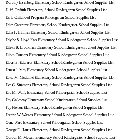
Dorothy Eisenberg Elementary School Kindergarten School Supplies List
E. W. Griffith Elementary School Kindergarten School Supplies List
Early Childhood Program Kindergarten School Supplies List
Edith Garehime Elementary School Kindergarten School Supplies List
Edna F. Hinman Elementary School Kindergarten School Supplies List
Edythe & Lloyd Katz Elementary School Kindergarten School Supplies List
Eileen B. Brookman Elementary School Kindergarten School Supplies List
Eileen Conners Elementary School Kindergarten School Supplies List
Elbert B. Edwards Elementary School Kindergarten School Supplies List
Ernest J. May Elementary School Kindergarten School Supplies List
Estes M. Mcdoniel Elementary School Kindergarten School Supplies List
Eva G. Simmons Elementary School Kindergarten School Supplies List
Eva M. Wolfe Elementary School Kindergarten School Supplies List
Fay Galloway Elementary School Kindergarten School Supplies List
Fay Herron Elementary School Kindergarten School Supplies List
Fredric W. Watson Elementary School Kindergarten School Supplies List
Gene Ward Elementary School Kindergarten School Supplies List
George E. Harris Elementary School Kindergarten School Supplies List
Gordon M. Mccaw Elementary School Kindergarten School Supplies List