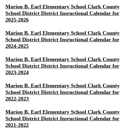
Marion B. Earl Elementary School Clark County
School District District Insructional Calendar for
2025-2026
Marion B. Earl Elementary School Clark County
School District District Insructional Calendar for
2024-2025
Marion B. Earl Elementary School Clark County
School District District Insructional Calendar for
2023-2024
Marion B. Earl Elementary School Clark County
School District District Insructional Calendar for
2022-2023
Marion B. Earl Elementary School Clark County
School District District Insructional Calendar for
2021-2022