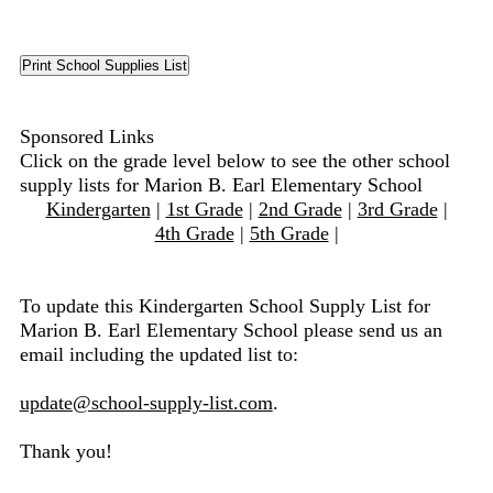
Sponsored Links
Click on the grade level below to see the other school
supply lists for Marion B. Earl Elementary School
Kindergarten
|
1st Grade
|
2nd Grade
|
3rd Grade
|
4th Grade
|
5th Grade
|
To update this Kindergarten School Supply List for
Marion B. Earl Elementary School please send us an
email including the updated list to:
update@school-supply-list.com
.
Thank you!