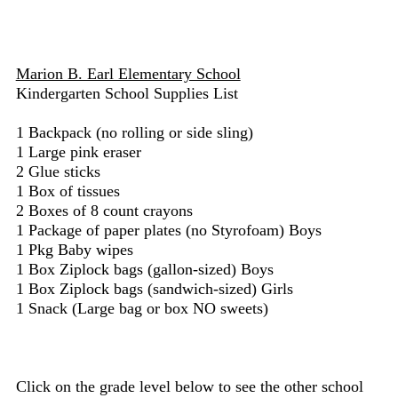
Marion B. Earl Elementary School
Kindergarten School Supplies List
1 Backpack (no rolling or side sling)
1 Large pink eraser
2 Glue sticks
1 Box of tissues
2 Boxes of 8 count crayons
1 Package of paper plates (no Styrofoam) Boys
1 Pkg Baby wipes
1 Box Ziplock bags (gallon-sized) Boys
1 Box Ziplock bags (sandwich-sized) Girls
1 Snack (Large bag or box NO sweets)
Click on the grade level below to see the other school