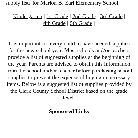
supply lists for Marion B. Earl Elementary School
Kindergarten
|
1st Grade
|
2nd Grade
|
3rd Grade
|
4th Grade
|
5th Grade
|
It is important for every child to have needed supplies
for the new school year. Most schools and/or teachers
provide a list of suggested supplies at the beginning of
the year. Parents are advised to obtain this information
from the school and/or teacher before purchasing school
supplies to prevent the expense of buying unnecessary
items. Below is a suggested list of supplies provided by
the Clark County School District based on the grade
level.
Sponsored Links