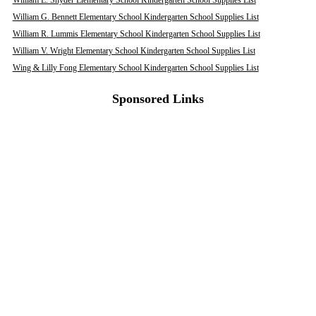
William E. Snyder Elementary School Kindergarten School Supplies List
William G. Bennett Elementary School Kindergarten School Supplies List
William R. Lummis Elementary School Kindergarten School Supplies List
William V. Wright Elementary School Kindergarten School Supplies List
Wing & Lilly Fong Elementary School Kindergarten School Supplies List
Sponsored Links