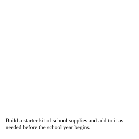
Build a starter kit of school supplies and add to it as
needed before the school year begins.