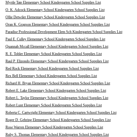
Myrtle Tate Elementary School Kindergarten School Supplies List
O. K. Adcock Elementary School Kindergarten School Supplies List
Ollie Detwiler Elementary School Kindergarten School Supplies List
Oran K. Gragson Elementary School Kindergarten School Supplies List
Paradise Professional Development Elem Sch Kindergarten School Supplies List
Paul E. Culley Elementary School Kindergarten School Supplies List
Quannah Mccall Elementary School Kindergarten School Supplies List
R. E. Tobler Elementary School Kindergarten School Supplies List
Raul P. Elizondo Elementary School Kindergarten School Supplies List
Red Rock Elementary School Kindergarten School Supplies List
Rex Bell Elementary School Kindergarten School Supplies List
Richard H. Bryan Elementary School Kindergarten School Supplies List
Robert E. Lake Elementary School Kindergarten School Supplies List
Robert L. Taylor Elementary School Kindergarten School Supplies List
Robert Lunt Elementary School Kindergarten School Supplies List
Roberta C. Cartwright Elementary School Kindergarten School Supplies List
Roger D. Gehring Elementary School Kindergarten School Supplies List
Rose Warren Elementary School Kindergarten School Supplies List
Ruby S. Thomas Elementary School Kindergarten School Supplies List