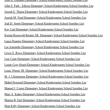
John R. Hummel Elementary School Kindergarten School Supplies List
John S. Park - Edison Elementary School Kindergarten School Supplies List
Joseph E. Thiriot Elementary School Kindergarten School Supplies List
Joseph M. Neal Elementary School Kindergarten School Supplies List
Judi D. Steele Elementary School Kindergarten School Supplies List
Kay Carl Elementary School Kindergarten School Supplies List
Kermit Roosevelt Booker SR. Elementary School Kindergarten School Supplies List
Laura Dearing Elementary School Kindergarten School Supplies List
Lee Antonello Elementary School Kindergarten School Supplies List
Lewis E. Rowe Elementary School Kindergarten School Supplies List
Lois Craig Elementary School Kindergarten School Supplies List
Lomie Gray Heard Elementary School Kindergarten School Supplies List
Louis Wiener JR. Elementary School Kindergarten School Supplies List
M. J. Christensen Elementary School Kindergarten School Supplies List
Mabel Hoggard Elementary School Kindergarten School Supplies List
Manuel J. Cortez Elementary School Kindergarten School Supplies List
Marc A. Kahre Elementary School Kindergarten School Supplies List
Marion B. Earl Elementary School Kindergarten School Supplies List
Matt Kelly Elementary School Kindergarten School Supplies List