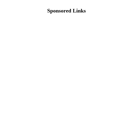
Sponsored Links