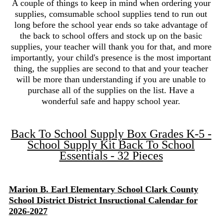
A couple of things to keep in mind when ordering your
supplies, comsumable school supplies tend to run out
long before the school year ends so take advantage of
the back to school offers and stock up on the basic
supplies, your teacher will thank you for that, and more
importantly, your child's presence is the most important
thing, the supplies are second to that and your teacher
will be more than understanding if you are unable to
purchase all of the supplies on the list. Have a
wonderful safe and happy school year.
Back To School Supply Box Grades K-5 -
School Supply Kit Back To School
Essentials - 32 Pieces
Marion B. Earl Elementary School Clark County
School District District Insructional Calendar for
2026-2027