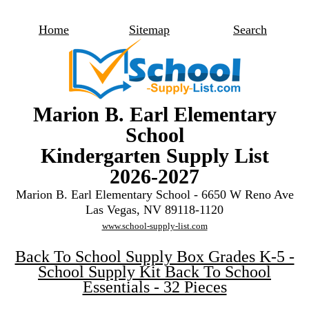
Home
Sitemap
Search
Marion B. Earl Elementary
School
Kindergarten Supply List
2026-2027
Marion B. Earl Elementary School - 6650 W Reno Ave
Las Vegas, NV 89118-1120
www.school-supply-list.com
Back To School Supply Box Grades K-5 -
School Supply Kit Back To School
Essentials - 32 Pieces