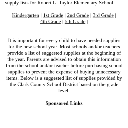
supply lists for Robert L. Taylor Elementary School
Kindergarten
|
1st Grade
|
2nd Grade
|
3rd Grade
|
4th Grade
|
5th Grade
|
It is important for every child to have needed supplies
for the new school year. Most schools and/or teachers
provide a list of suggested supplies at the beginning of
the year. Parents are advised to obtain this information
from the school and/or teacher before purchasing school
supplies to prevent the expense of buying unnecessary
items. Below is a suggested list of supplies provided by
the Clark County School District based on the grade
level.
Sponsored Links