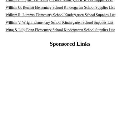
William E. Snyder Elementary School Kindergarten School Supplies List
William G. Bennett Elementary School Kindergarten School Supplies List
William R. Lummis Elementary School Kindergarten School Supplies List
William V. Wright Elementary School Kindergarten School Supplies List
Wing & Lilly Fong Elementary School Kindergarten School Supplies List
Sponsored Links