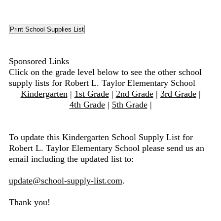
Sponsored Links
Click on the grade level below to see the other school
supply lists for Robert L. Taylor Elementary School
Kindergarten
|
1st Grade
|
2nd Grade
|
3rd Grade
|
4th Grade
|
5th Grade
|
To update this Kindergarten School Supply List for
Robert L. Taylor Elementary School please send us an
email including the updated list to:
update@school-supply-list.com
.
Thank you!