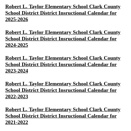
Robert L. Taylor Elementary School Clark County
School District District Insructional Calendar for
2025-2026
Robert L. Taylor Elementary School Clark County
School District District Insructional Calendar for
2024-2025
Robert L. Taylor Elementary School Clark County
School District District Insructional Calendar for
2023-2024
Robert L. Taylor Elementary School Clark County
School District District Insructional Calendar for
2022-2023
Robert L. Taylor Elementary School Clark County
School District District Insructional Calendar for
2021-2022