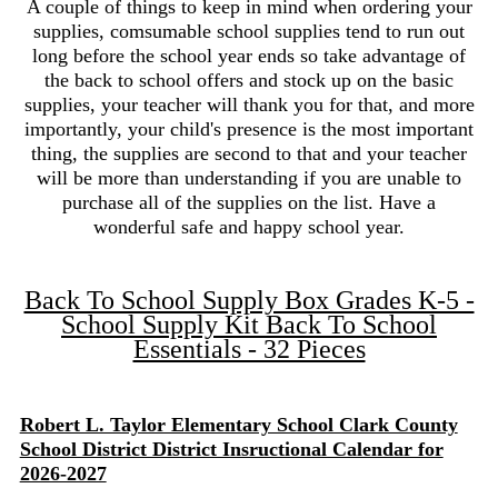
A couple of things to keep in mind when ordering your
supplies, comsumable school supplies tend to run out
long before the school year ends so take advantage of
the back to school offers and stock up on the basic
supplies, your teacher will thank you for that, and more
importantly, your child's presence is the most important
thing, the supplies are second to that and your teacher
will be more than understanding if you are unable to
purchase all of the supplies on the list. Have a
wonderful safe and happy school year.
Back To School Supply Box Grades K-5 -
School Supply Kit Back To School
Essentials - 32 Pieces
Robert L. Taylor Elementary School Clark County
School District District Insructional Calendar for
2026-2027