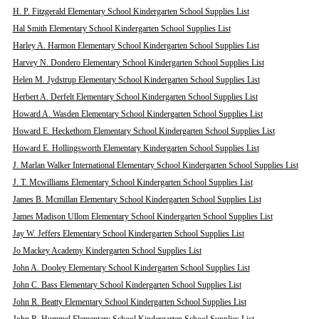
H. P. Fitzgerald Elementary School Kindergarten School Supplies List
Hal Smith Elementary School Kindergarten School Supplies List
Harley A. Harmon Elementary School Kindergarten School Supplies List
Harvey N. Dondero Elementary School Kindergarten School Supplies List
Helen M. Jydstrup Elementary School Kindergarten School Supplies List
Herbert A. Derfelt Elementary School Kindergarten School Supplies List
Howard A. Wasden Elementary School Kindergarten School Supplies List
Howard E. Heckethorn Elementary School Kindergarten School Supplies List
Howard E. Hollingsworth Elementary Kindergarten School Supplies List
J. Marlan Walker International Elementary School Kindergarten School Supplies List
J. T. Mcwilliams Elementary School Kindergarten School Supplies List
James B. Mcmillan Elementary School Kindergarten School Supplies List
James Madison Ullom Elementary School Kindergarten School Supplies List
Jay W. Jeffers Elementary School Kindergarten School Supplies List
Jo Mackey Academy Kindergarten School Supplies List
John A. Dooley Elementary School Kindergarten School Supplies List
John C. Bass Elementary School Kindergarten School Supplies List
John R. Beatty Elementary School Kindergarten School Supplies List