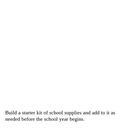
Build a starter kit of school supplies and add to it as
needed before the school year begins.