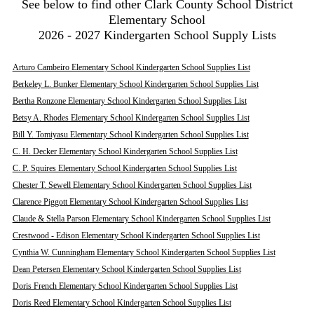
See below to find other Clark County School District
Elementary School
2026 - 2027 Kindergarten School Supply Lists
Arturo Cambeiro Elementary School Kindergarten School Supplies List
Berkeley L. Bunker Elementary School Kindergarten School Supplies List
Bertha Ronzone Elementary School Kindergarten School Supplies List
Betsy A. Rhodes Elementary School Kindergarten School Supplies List
Bill Y. Tomiyasu Elementary School Kindergarten School Supplies List
C. H. Decker Elementary School Kindergarten School Supplies List
C. P. Squires Elementary School Kindergarten School Supplies List
Chester T. Sewell Elementary School Kindergarten School Supplies List
Clarence Piggott Elementary School Kindergarten School Supplies List
Claude & Stella Parson Elementary School Kindergarten School Supplies List
Crestwood - Edison Elementary School Kindergarten School Supplies List
Cynthia W. Cunningham Elementary School Kindergarten School Supplies List
Dean Petersen Elementary School Kindergarten School Supplies List
Doris French Elementary School Kindergarten School Supplies List
Doris Reed Elementary School Kindergarten School Supplies List