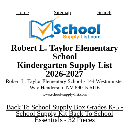
Home
Sitemap
Search
Robert L. Taylor Elementary
School
Kindergarten Supply List
2026-2027
Robert L. Taylor Elementary School - 144 Westminister
Way Henderson, NV 89015-6116
www.school-supply-list.com
Back To School Supply Box Grades K-5 -
School Supply Kit Back To School
Essentials - 32 Pieces