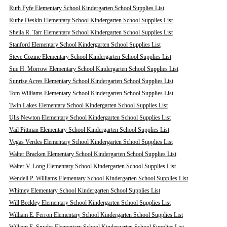
Ruth Fyfe Elementary School Kindergarten School Supplies List
Ruthe Deskin Elementary School Kindergarten School Supplies List
Sheila R. Tarr Elementary School Kindergarten School Supplies List
Stanford Elementary School Kindergarten School Supplies List
Steve Cozine Elementary School Kindergarten School Supplies List
Sue H. Morrow Elementary School Kindergarten School Supplies List
Sunrise Acres Elementary School Kindergarten School Supplies List
Tom Williams Elementary School Kindergarten School Supplies List
Twin Lakes Elementary School Kindergarten School Supplies List
Ulis Newton Elementary School Kindergarten School Supplies List
Vail Pittman Elementary School Kindergarten School Supplies List
Vegas Verdes Elementary School Kindergarten School Supplies List
Walter Bracken Elementary School Kindergarten School Supplies List
Walter V. Long Elementary School Kindergarten School Supplies List
Wendell P. Williams Elementary School Kindergarten School Supplies List
Whitney Elementary School Kindergarten School Supplies List
Will Beckley Elementary School Kindergarten School Supplies List
William E. Ferron Elementary School Kindergarten School Supplies List