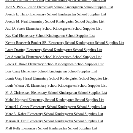
John R. Hummel Elementary School Kindergarten School Supplies List
John S. Park - Edison Elementary School Kindergarten School Supplies List
Joseph E. Thiriot Elementary School Kindergarten School Supplies List
Joseph M. Neal Elementary School Kindergarten School Supplies List
Judi D. Steele Elementary School Kindergarten School Supplies List
Kay Carl Elementary School Kindergarten School Supplies List
Kermit Roosevelt Booker SR. Elementary School Kindergarten School Supplies List
Laura Dearing Elementary School Kindergarten School Supplies List
Lee Antonello Elementary School Kindergarten School Supplies List
Lewis E. Rowe Elementary School Kindergarten School Supplies List
Lois Craig Elementary School Kindergarten School Supplies List
Lomie Gray Heard Elementary School Kindergarten School Supplies List
Louis Wiener JR. Elementary School Kindergarten School Supplies List
M. J. Christensen Elementary School Kindergarten School Supplies List
Mabel Hoggard Elementary School Kindergarten School Supplies List
Manuel J. Cortez Elementary School Kindergarten School Supplies List
Marc A. Kahre Elementary School Kindergarten School Supplies List
Marion B. Earl Elementary School Kindergarten School Supplies List
Matt Kelly Elementary School Kindergarten School Supplies List