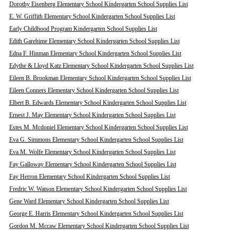
Dorothy Eisenberg Elementary School Kindergarten School Supplies List
E. W. Griffith Elementary School Kindergarten School Supplies List
Early Childhood Program Kindergarten School Supplies List
Edith Garehime Elementary School Kindergarten School Supplies List
Edna F. Hinman Elementary School Kindergarten School Supplies List
Edythe & Lloyd Katz Elementary School Kindergarten School Supplies List
Eileen B. Brookman Elementary School Kindergarten School Supplies List
Eileen Conners Elementary School Kindergarten School Supplies List
Elbert B. Edwards Elementary School Kindergarten School Supplies List
Ernest J. May Elementary School Kindergarten School Supplies List
Estes M. Mcdoniel Elementary School Kindergarten School Supplies List
Eva G. Simmons Elementary School Kindergarten School Supplies List
Eva M. Wolfe Elementary School Kindergarten School Supplies List
Fay Galloway Elementary School Kindergarten School Supplies List
Fay Herron Elementary School Kindergarten School Supplies List
Fredric W. Watson Elementary School Kindergarten School Supplies List
Gene Ward Elementary School Kindergarten School Supplies List
George E. Harris Elementary School Kindergarten School Supplies List
Gordon M. Mccaw Elementary School Kindergarten School Supplies List