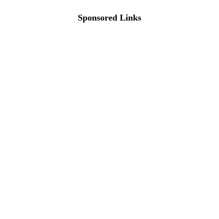
Sponsored Links