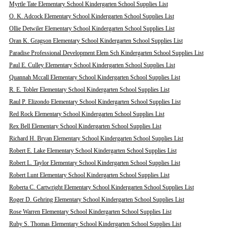
Myrtle Tate Elementary School Kindergarten School Supplies List
O. K. Adcock Elementary School Kindergarten School Supplies List
Ollie Detwiler Elementary School Kindergarten School Supplies List
Oran K. Gragson Elementary School Kindergarten School Supplies List
Paradise Professional Development Elem Sch Kindergarten School Supplies List
Paul E. Culley Elementary School Kindergarten School Supplies List
Quannah Mccall Elementary School Kindergarten School Supplies List
R. E. Tobler Elementary School Kindergarten School Supplies List
Raul P. Elizondo Elementary School Kindergarten School Supplies List
Red Rock Elementary School Kindergarten School Supplies List
Rex Bell Elementary School Kindergarten School Supplies List
Richard H. Bryan Elementary School Kindergarten School Supplies List
Robert E. Lake Elementary School Kindergarten School Supplies List
Robert L. Taylor Elementary School Kindergarten School Supplies List
Robert Lunt Elementary School Kindergarten School Supplies List
Roberta C. Cartwright Elementary School Kindergarten School Supplies List
Roger D. Gehring Elementary School Kindergarten School Supplies List
Rose Warren Elementary School Kindergarten School Supplies List
Ruby S. Thomas Elementary School Kindergarten School Supplies List