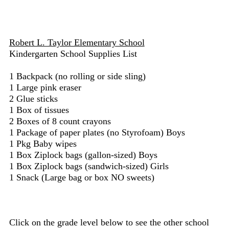
Robert L. Taylor Elementary School
Kindergarten School Supplies List
1 Backpack (no rolling or side sling)
1 Large pink eraser
2 Glue sticks
1 Box of tissues
2 Boxes of 8 count crayons
1 Package of paper plates (no Styrofoam) Boys
1 Pkg Baby wipes
1 Box Ziplock bags (gallon-sized) Boys
1 Box Ziplock bags (sandwich-sized) Girls
1 Snack (Large bag or box NO sweets)
Click on the grade level below to see the other school