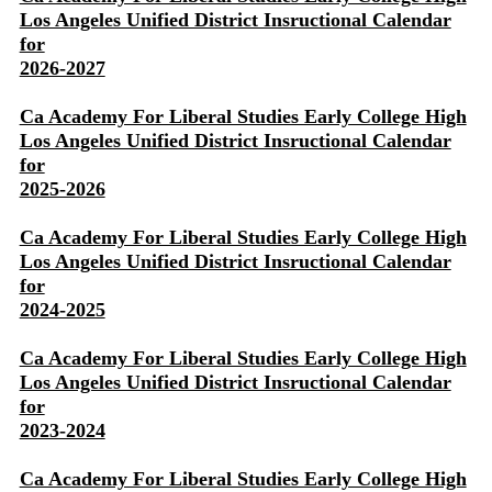
Los Angeles Unified District Insructional Calendar
for
2026-2027
Ca Academy For Liberal Studies Early College High
Los Angeles Unified District Insructional Calendar
for
2025-2026
Ca Academy For Liberal Studies Early College High
Los Angeles Unified District Insructional Calendar
for
2024-2025
Ca Academy For Liberal Studies Early College High
Los Angeles Unified District Insructional Calendar
for
2023-2024
Ca Academy For Liberal Studies Early College High