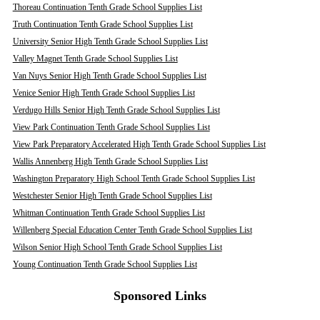
Thoreau Continuation Tenth Grade School Supplies List
Truth Continuation Tenth Grade School Supplies List
University Senior High Tenth Grade School Supplies List
Valley Magnet Tenth Grade School Supplies List
Van Nuys Senior High Tenth Grade School Supplies List
Venice Senior High Tenth Grade School Supplies List
Verdugo Hills Senior High Tenth Grade School Supplies List
View Park Continuation Tenth Grade School Supplies List
View Park Preparatory Accelerated High Tenth Grade School Supplies List
Wallis Annenberg High Tenth Grade School Supplies List
Washington Preparatory High School Tenth Grade School Supplies List
Westchester Senior High Tenth Grade School Supplies List
Whitman Continuation Tenth Grade School Supplies List
Willenberg Special Education Center Tenth Grade School Supplies List
Wilson Senior High School Tenth Grade School Supplies List
Young Continuation Tenth Grade School Supplies List
Sponsored Links