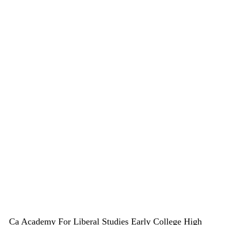
Ca Academy For Liberal Studies Early College High