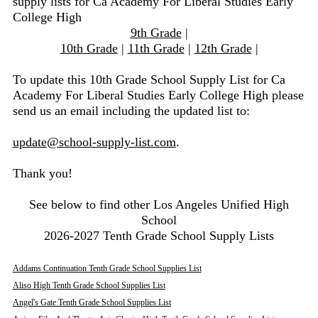
supply lists for Ca Academy For Liberal Studies Early
College High
9th Grade
|
10th Grade
|
11th Grade
|
12th Grade
|
To update this 10th Grade School Supply List for Ca
Academy For Liberal Studies Early College High please
send us an email including the updated list to:
update@school-supply-list.com
.
Thank you!
See below to find other Los Angeles Unified High
School
2026-2027 Tenth Grade School Supply Lists
Addams Continuation Tenth Grade School Supplies List
Aliso High Tenth Grade School Supplies List
Angel's Gate Tenth Grade School Supplies List