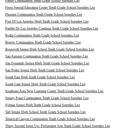
Patton Continuation Tenth Grade School Supplies List
Perez Special Education Center Tenth Grade School Supplies List
Phoenix Continuation Tenth Grade School Supplies List
Port Of Los Angeles High Tenth Grade School Supplies List
Pueblo De Los Angeles Continua Tenth Grade School Supplies List
Rodia Continuation Tenth Grade School Supplies List
Rogers Continuation Tenth Grade School Supplies List
Roosevelt Senior High School Tenth Grade School Supplies List
San Antonio Continuation Tenth Grade School Supplies List
San Fernando Senior High Tenth Grade School Supplies List
San Pedro Senior High Tenth Grade School Supplies List
South East High Tenth Grade School Supplies List
South Gate Senior High Tenth Grade School Supplies List
Southeast Area New Learning Center Tenth Grade School Supplies List
Stoney Point Continuation Tenth Grade School Supplies List
Sylmar Senior High Tenth Grade School Supplies List
Taft Senior High School Tenth Grade School Supplies List
Temescal Canyon Continuation Tenth Grade School Supplies List
Thirty Second Street Usc Performing Arts Tenth Grade School Supplies List