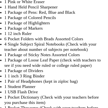
1 Pink or White Eraser
1 Hand Held Pencil Sharpener
1 Package of Pens: Red, Blue and Black
1 Package of Colored Pencils
1 Package of Highlighters
1 Package of Markers
1 12 inch Ruler
6 Pocket Folders with Brads Assorted Colors
4 Single Subject Spiral Notebooks (Check with your
teacher about number of subjects per notebook)
1 Package of Sticky Notes Assorted Colors
1 Package of Loose Leaf Paper (check with teachers to
see if you need wide ruled or college ruled paper)
1 Package of Dividers
1 1 inch 3 Ring Binder
1 Pair of Headphones (kept in ziploc bag)
1 Student Planner
1 USB Flash Drive
1 Pocket Dictionary (Check with your teachers before
you purchase this item)
1 Pocket Thesaurus (Check with your teachers before