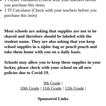
you purchase this item)
1 TI Calculator (Check with your teachers before you
purchase this item)
Most schools are asking that supplies are not to be
shared and therefore should be labeled with the
student name. They are also asking that you keep
school supplies in a ziploc bag or pencil pouch and
take them home with you on a daily basis.
Schools may allow you to keep these supplies in your
locker, please check with your school on all new
policies due to Covid-19.
9th Grade
|
10th Grade
|
11th Grade
|
12th Grade
|
Sponsored Links