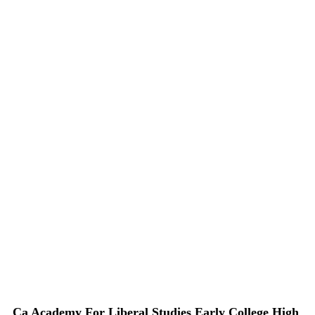
Ca Academy For Liberal Studies Early College High