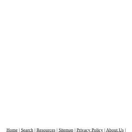
Home
|
Search
|
Resources
|
Sitemap
|
Privacy Policy
|
About Us
|