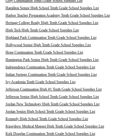
Grey Continuation Tenth Grade School Supplies List
Hamilton Senior High School Tenth Grade School Supplies List
Harbor Teacher Preparation Academy Tenth Grade School Supplies List
Heritage College Ready High Tenth Grade School Supplies List
High Tech High Tenth Grade School Supplies List
Highland Park Continuation Tenth Grade School Supplies List
Hollywood Senior High Tenth Grade School Supplies List
Hope Continuation Tenth Grade School Supplies List
Huntington Park Senior High Tenth Grade School Supplies List
Independence Continuation Tenth Grade School Supplies List
Indian Springs Continuation Tenth Grade School Supplies List
Ivy Academia Tenth Grade School Supplies List
Jefferson Continuation High #1 Tenth Grade School Supplies List
Jefferson Senior High School Tenth Grade School Supplies List
Jordan New Technology High Tenth Grade School Supplies List
Jordan Senior High School Tenth Grade School Supplies List
Kennedy High School Tenth Grade School Supplies List
King/drew Medical Magnet High Tenth Grade School Supplies List
Kirk Douglas Continuation Tenth Grade School Supplies List