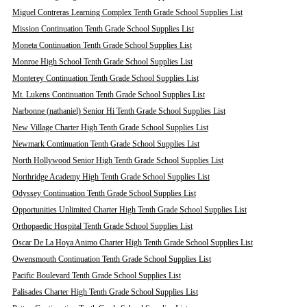
Miguel Contreras Learning Complex Tenth Grade School Supplies List
Mission Continuation Tenth Grade School Supplies List
Moneta Continuation Tenth Grade School Supplies List
Monroe High School Tenth Grade School Supplies List
Monterey Continuation Tenth Grade School Supplies List
Mt. Lukens Continuation Tenth Grade School Supplies List
Narbonne (nathaniel) Senior Hi Tenth Grade School Supplies List
New Village Charter High Tenth Grade School Supplies List
Newmark Continuation Tenth Grade School Supplies List
North Hollywood Senior High Tenth Grade School Supplies List
Northridge Academy High Tenth Grade School Supplies List
Odyssey Continuation Tenth Grade School Supplies List
Opportunities Unlimited Charter High Tenth Grade School Supplies List
Orthopaedic Hospital Tenth Grade School Supplies List
Oscar De La Hoya Animo Charter High Tenth Grade School Supplies List
Owensmouth Continuation Tenth Grade School Supplies List
Pacific Boulevard Tenth Grade School Supplies List
Palisades Charter High Tenth Grade School Supplies List