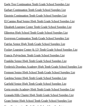
Eagle Tree Continuation Tenth Grade School Supplies List
Earhart Continuation Tenth Grade School Supplies List
Einstein Continuation Tenth Grade School Supplies List
El Camino Real Senior High Tenth Grade School Supplies List
Elizabeth Learning Center Tenth Grade School Supplies List
Ellington High School Tenth Grade School Supplies List
Evergreen Continuation Tenth Grade School Supplies List
Fairfax Senior High Tenth Grade School Supplies List
Foshay Learning Center (k-12) Tenth Grade School Supplies List
Francis Polytechnic Tenth Grade School Supplies List
Franklin Senior High Tenth Grade School Supplies List
Frederick Douglass Academy High Tenth Grade School Supplies List
Fremont Senior High School Tenth Grade School Supplies List
Gardena Senior High Tenth Grade School Supplies List
Garfield Senior High Tenth Grade School Supplies List
Gertz-ressler Academy High Tenth Grade School Supplies List
Granada Hills Charter High Tenth Grade School Supplies List
Grant Senior High School Tenth Grade School Supplies List