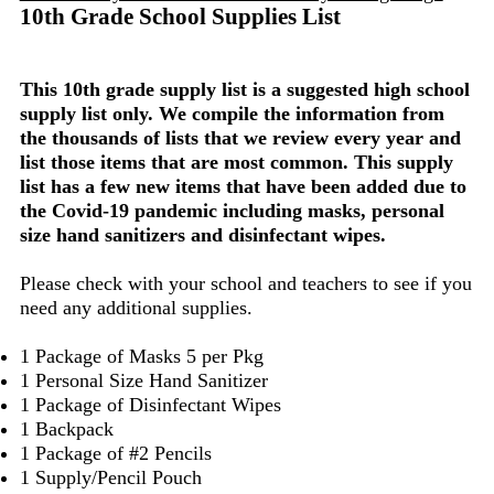
10th Grade School Supplies List
This 10th grade supply list is a suggested high school
supply list only. We compile the information from
the thousands of lists that we review every year and
list those items that are most common. This supply
list has a few new items that have been added due to
the Covid-19 pandemic including masks, personal
size hand sanitizers and disinfectant wipes.
Please check with your school and teachers to see if you
need any additional supplies.
1 Package of Masks 5 per Pkg
1 Personal Size Hand Sanitizer
1 Package of Disinfectant Wipes
1 Backpack
1 Package of #2 Pencils
1 Supply/Pencil Pouch