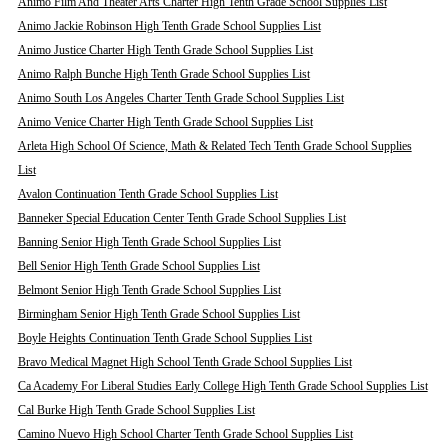
Animo Film And Theater Arts Charter High Tenth Grade School Supplies List
Animo Jackie Robinson High Tenth Grade School Supplies List
Animo Justice Charter High Tenth Grade School Supplies List
Animo Ralph Bunche High Tenth Grade School Supplies List
Animo South Los Angeles Charter Tenth Grade School Supplies List
Animo Venice Charter High Tenth Grade School Supplies List
Arleta High School Of Science, Math & Related Tech Tenth Grade School Supplies
List
Avalon Continuation Tenth Grade School Supplies List
Banneker Special Education Center Tenth Grade School Supplies List
Banning Senior High Tenth Grade School Supplies List
Bell Senior High Tenth Grade School Supplies List
Belmont Senior High Tenth Grade School Supplies List
Birmingham Senior High Tenth Grade School Supplies List
Boyle Heights Continuation Tenth Grade School Supplies List
Bravo Medical Magnet High School Tenth Grade School Supplies List
Ca Academy For Liberal Studies Early College High Tenth Grade School Supplies List
Cal Burke High Tenth Grade School Supplies List
Camino Nuevo High School Charter Tenth Grade School Supplies List