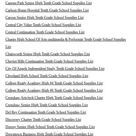
Canoga Park Senior High Tenth Grade School Supplies List
Carlson Home Hospital Tenth Grade School Supplies List
Carson Senior High Tenth Grade School Supplies List
Central City Value Tenth Grade School Supplies List
Central Continuation Tenth Grade School Supplies List
Charter High School Of Arts-multimedia & Performin Tenth Grade School Supplies
List
Chatsworth Senior High Tenth Grade School Supplies List
Cheviot Hills Continuation Tenth Grade School Supplies List
City Of Angels Independent Study Tenth Grade School Supplies List
Cleveland High School Tenth Grade School Supplies List
College Ready Academy High #4 Tenth Grade School Supplies List
College Ready Academy High #6 Tenth Grade School Supplies List
Crenshaw Arts/tech Charter High Tenth Grade School Supplies List
Crenshaw Senior High Tenth Grade School Supplies List
Del Rey Continuation Tenth Grade School Supplies List
Discovery Charter Tenth Grade School Supplies List
Dorsey Senior High School Tenth Grade School Supplies List
Downtown Business High Tenth Grade School Supplies List