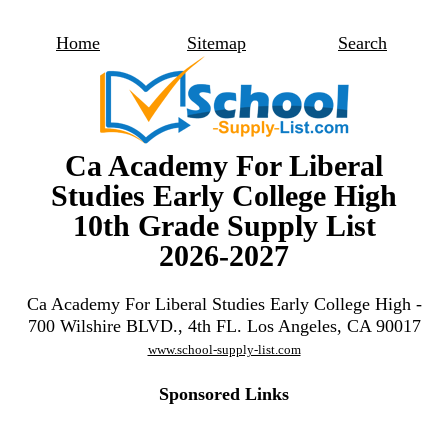
Home
Sitemap
Search
Ca Academy For Liberal
Studies Early College High
10th Grade Supply List
2026-2027
Ca Academy For Liberal Studies Early College High -
700 Wilshire BLVD., 4th FL. Los Angeles, CA 90017
www.school-supply-list.com
Sponsored Links