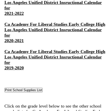
Los Angeles Unified District Insructional Calendar
for
2021-2022
Ca Academy For Liberal Studies Early College High
Los Angeles Unified District Insructional Calendar
for
2020-2021
Ca Academy For Liberal Studies Early College High
Los Angeles Unified District Insructional Calendar
for
2019-2020
Click on the grade level below to see the other school