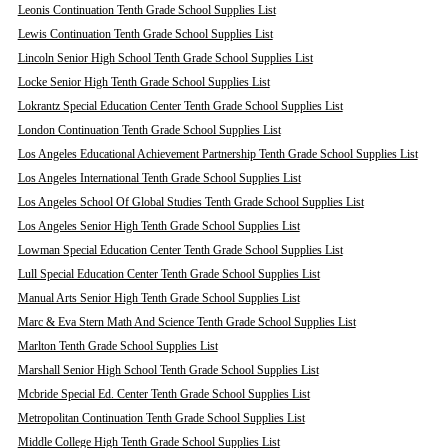
Leonis Continuation Tenth Grade School Supplies List
Lewis Continuation Tenth Grade School Supplies List
Lincoln Senior High School Tenth Grade School Supplies List
Locke Senior High Tenth Grade School Supplies List
Lokrantz Special Education Center Tenth Grade School Supplies List
London Continuation Tenth Grade School Supplies List
Los Angeles Educational Achievement Partnership Tenth Grade School Supplies List
Los Angeles International Tenth Grade School Supplies List
Los Angeles School Of Global Studies Tenth Grade School Supplies List
Los Angeles Senior High Tenth Grade School Supplies List
Lowman Special Education Center Tenth Grade School Supplies List
Lull Special Education Center Tenth Grade School Supplies List
Manual Arts Senior High Tenth Grade School Supplies List
Marc & Eva Stern Math And Science Tenth Grade School Supplies List
Marlton Tenth Grade School Supplies List
Marshall Senior High School Tenth Grade School Supplies List
Mcbride Special Ed. Center Tenth Grade School Supplies List
Metropolitan Continuation Tenth Grade School Supplies List
Middle College High Tenth Grade School Supplies List