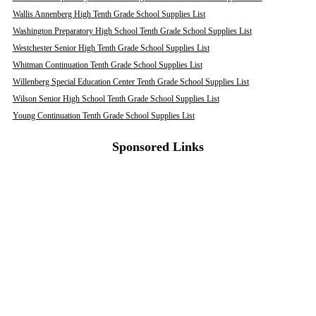
Wallis Annenberg High Tenth Grade School Supplies List
Washington Preparatory High School Tenth Grade School Supplies List
Westchester Senior High Tenth Grade School Supplies List
Whitman Continuation Tenth Grade School Supplies List
Willenberg Special Education Center Tenth Grade School Supplies List
Wilson Senior High School Tenth Grade School Supplies List
Young Continuation Tenth Grade School Supplies List
Sponsored Links