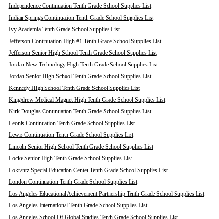
Independence Continuation Tenth Grade School Supplies List
Indian Springs Continuation Tenth Grade School Supplies List
Ivy Academia Tenth Grade School Supplies List
Jefferson Continuation High #1 Tenth Grade School Supplies List
Jefferson Senior High School Tenth Grade School Supplies List
Jordan New Technology High Tenth Grade School Supplies List
Jordan Senior High School Tenth Grade School Supplies List
Kennedy High School Tenth Grade School Supplies List
King/drew Medical Magnet High Tenth Grade School Supplies List
Kirk Douglas Continuation Tenth Grade School Supplies List
Leonis Continuation Tenth Grade School Supplies List
Lewis Continuation Tenth Grade School Supplies List
Lincoln Senior High School Tenth Grade School Supplies List
Locke Senior High Tenth Grade School Supplies List
Lokrantz Special Education Center Tenth Grade School Supplies List
London Continuation Tenth Grade School Supplies List
Los Angeles Educational Achievement Partnership Tenth Grade School Supplies List
Los Angeles International Tenth Grade School Supplies List
Los Angeles School Of Global Studies Tenth Grade School Supplies List