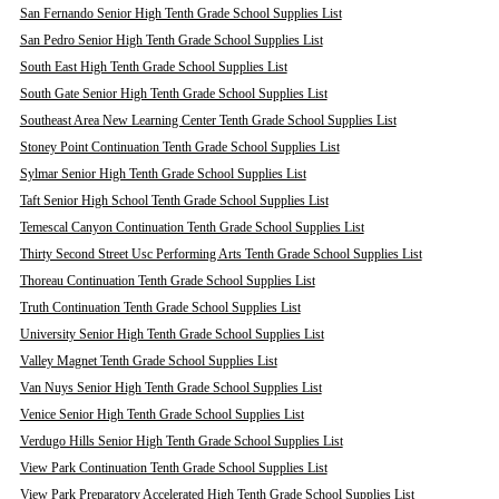
San Fernando Senior High Tenth Grade School Supplies List
San Pedro Senior High Tenth Grade School Supplies List
South East High Tenth Grade School Supplies List
South Gate Senior High Tenth Grade School Supplies List
Southeast Area New Learning Center Tenth Grade School Supplies List
Stoney Point Continuation Tenth Grade School Supplies List
Sylmar Senior High Tenth Grade School Supplies List
Taft Senior High School Tenth Grade School Supplies List
Temescal Canyon Continuation Tenth Grade School Supplies List
Thirty Second Street Usc Performing Arts Tenth Grade School Supplies List
Thoreau Continuation Tenth Grade School Supplies List
Truth Continuation Tenth Grade School Supplies List
University Senior High Tenth Grade School Supplies List
Valley Magnet Tenth Grade School Supplies List
Van Nuys Senior High Tenth Grade School Supplies List
Venice Senior High Tenth Grade School Supplies List
Verdugo Hills Senior High Tenth Grade School Supplies List
View Park Continuation Tenth Grade School Supplies List
View Park Preparatory Accelerated High Tenth Grade School Supplies List