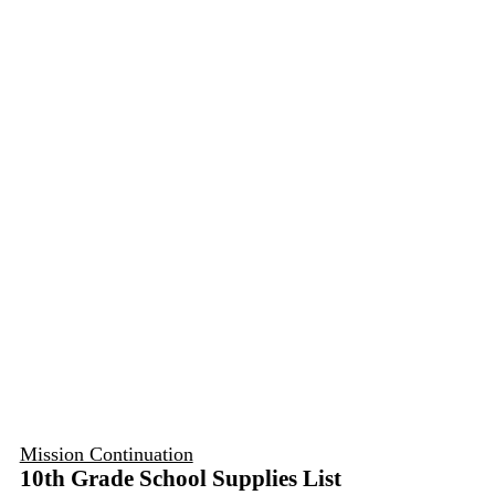
Mission Continuation
10th Grade School Supplies List