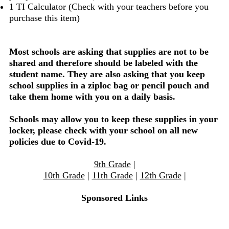
1 TI Calculator (Check with your teachers before you
purchase this item)
Most schools are asking that supplies are not to be
shared and therefore should be labeled with the
student name. They are also asking that you keep
school supplies in a ziploc bag or pencil pouch and
take them home with you on a daily basis.
Schools may allow you to keep these supplies in your
locker, please check with your school on all new
policies due to Covid-19.
9th Grade
|
10th Grade
|
11th Grade
|
12th Grade
|
Sponsored Links