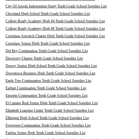
City Of Angels Independent Study Tenth Grade School Supplies List
Cleveland High School Tenth Grade School Supplies List
College Ready Academy High #4 Tenth Grade School Supplies List
College Ready Academy High #6 Tenth Grade School Supplies List
Crenshaw Arts/tech Charter High Tenth Grade School Supplies List
Crenshaw Senior High Tenth Grade School Supplies List
Del Rey Continuation Tenth Grade School Supplies List
Discovery Charter Tenth Grade School Supplies List
Dorsey Senior High School Tenth Grade School Supplies List
Downtown Business High Tenth Grade School Supplies List
Eagle Tree Continuation Tenth Grade School Supplies List
Earhart Continuation Tenth Grade School Supplies List
Einstein Continuation Tenth Grade School Supplies List
El Camino Real Senior High Tenth Grade School Supplies List
Elizabeth Learning Center Tenth Grade School Supplies List
Ellington High School Tenth Grade School Supplies List
Evergreen Continuation Tenth Grade School Supplies List
Fairfax Senior High Tenth Grade School Supplies List