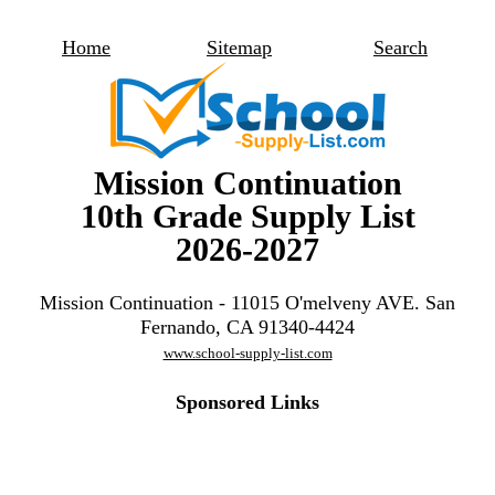
Home
Sitemap
Search
Mission Continuation
10th Grade Supply List
2026-2027
Mission Continuation - 11015 O'melveny AVE. San
Fernando, CA 91340-4424
www.school-supply-list.com
Sponsored Links