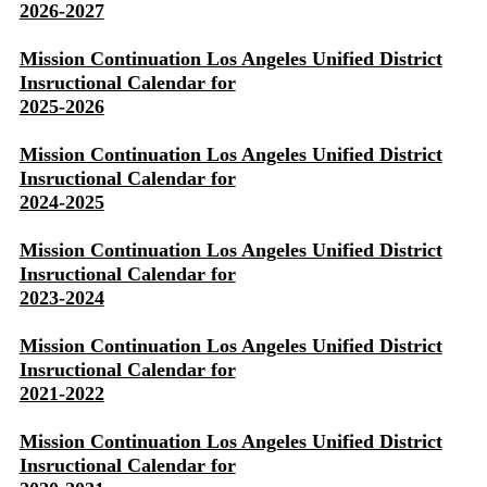
2026-2027
Mission Continuation Los Angeles Unified District
Insructional Calendar for
2025-2026
Mission Continuation Los Angeles Unified District
Insructional Calendar for
2024-2025
Mission Continuation Los Angeles Unified District
Insructional Calendar for
2023-2024
Mission Continuation Los Angeles Unified District
Insructional Calendar for
2021-2022
Mission Continuation Los Angeles Unified District
Insructional Calendar for