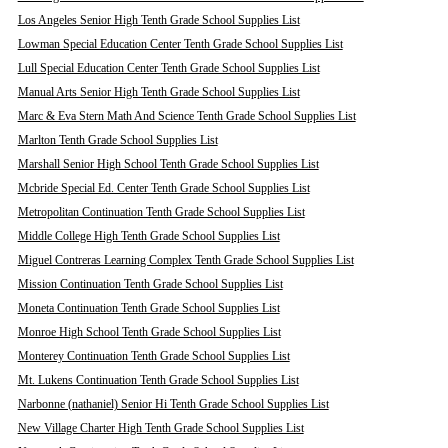
Los Angeles Senior High Tenth Grade School Supplies List
Lowman Special Education Center Tenth Grade School Supplies List
Lull Special Education Center Tenth Grade School Supplies List
Manual Arts Senior High Tenth Grade School Supplies List
Marc & Eva Stern Math And Science Tenth Grade School Supplies List
Marlton Tenth Grade School Supplies List
Marshall Senior High School Tenth Grade School Supplies List
Mcbride Special Ed. Center Tenth Grade School Supplies List
Metropolitan Continuation Tenth Grade School Supplies List
Middle College High Tenth Grade School Supplies List
Miguel Contreras Learning Complex Tenth Grade School Supplies List
Mission Continuation Tenth Grade School Supplies List
Moneta Continuation Tenth Grade School Supplies List
Monroe High School Tenth Grade School Supplies List
Monterey Continuation Tenth Grade School Supplies List
Mt. Lukens Continuation Tenth Grade School Supplies List
Narbonne (nathaniel) Senior Hi Tenth Grade School Supplies List
New Village Charter High Tenth Grade School Supplies List