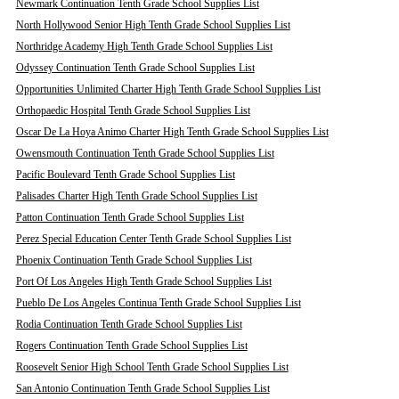
Newmark Continuation Tenth Grade School Supplies List
North Hollywood Senior High Tenth Grade School Supplies List
Northridge Academy High Tenth Grade School Supplies List
Odyssey Continuation Tenth Grade School Supplies List
Opportunities Unlimited Charter High Tenth Grade School Supplies List
Orthopaedic Hospital Tenth Grade School Supplies List
Oscar De La Hoya Animo Charter High Tenth Grade School Supplies List
Owensmouth Continuation Tenth Grade School Supplies List
Pacific Boulevard Tenth Grade School Supplies List
Palisades Charter High Tenth Grade School Supplies List
Patton Continuation Tenth Grade School Supplies List
Perez Special Education Center Tenth Grade School Supplies List
Phoenix Continuation Tenth Grade School Supplies List
Port Of Los Angeles High Tenth Grade School Supplies List
Pueblo De Los Angeles Continua Tenth Grade School Supplies List
Rodia Continuation Tenth Grade School Supplies List
Rogers Continuation Tenth Grade School Supplies List
Roosevelt Senior High School Tenth Grade School Supplies List
San Antonio Continuation Tenth Grade School Supplies List