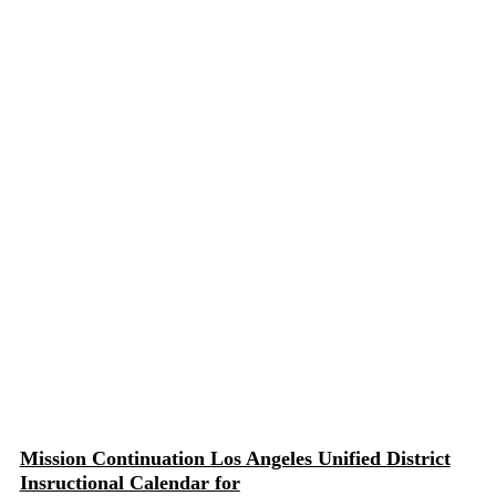
Mission Continuation Los Angeles Unified District
Insructional Calendar for