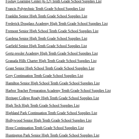
Foshay Learning Center (k-12) Tenth Grade School Supplies List
Francis Polytechnic Tenth Grade School Supplies List
Franklin Senior High Tenth Grade School Supplies List
Frederick Douglass Academy High Tenth Grade School Supplies List
Fremont Senior High School Tenth Grade School Supplies List
Gardena Senior High Tenth Grade School Supplies List
Garfield Senior High Tenth Grade School Supplies List
Gertz-ressler Academy High Tenth Grade School Supplies List
Granada Hills Charter High Tenth Grade School Supplies List
Grant Senior High School Tenth Grade School Supplies List
Grey Continuation Tenth Grade School Supplies List
Hamilton Senior High School Tenth Grade School Supplies List
Harbor Teacher Preparation Academy Tenth Grade School Supplies List
Heritage College Ready High Tenth Grade School Supplies List
High Tech High Tenth Grade School Supplies List
Highland Park Continuation Tenth Grade School Supplies List
Hollywood Senior High Tenth Grade School Supplies List
Hope Continuation Tenth Grade School Supplies List
Huntington Park Senior High Tenth Grade School Supplies List