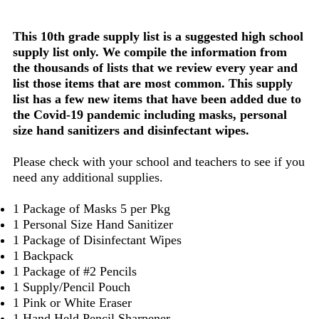
This 10th grade supply list is a suggested high school
supply list only. We compile the information from
the thousands of lists that we review every year and
list those items that are most common. This supply
list has a few new items that have been added due to
the Covid-19 pandemic including masks, personal
size hand sanitizers and disinfectant wipes.
Please check with your school and teachers to see if you
need any additional supplies.
1 Package of Masks 5 per Pkg
1 Personal Size Hand Sanitizer
1 Package of Disinfectant Wipes
1 Backpack
1 Package of #2 Pencils
1 Supply/Pencil Pouch
1 Pink or White Eraser
1 Hand Held Pencil Sharpener