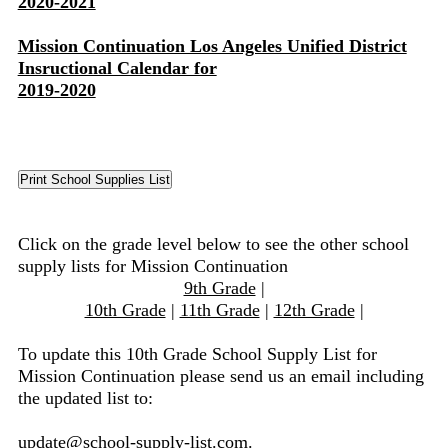
2020-2021
Mission Continuation Los Angeles Unified District
Insructional Calendar for
2019-2020
Click on the grade level below to see the other school
supply lists for Mission Continuation
9th Grade
|
10th Grade
|
11th Grade
|
12th Grade
|
To update this 10th Grade School Supply List for
Mission Continuation please send us an email including
the updated list to:
update@school-supply-list.com
.