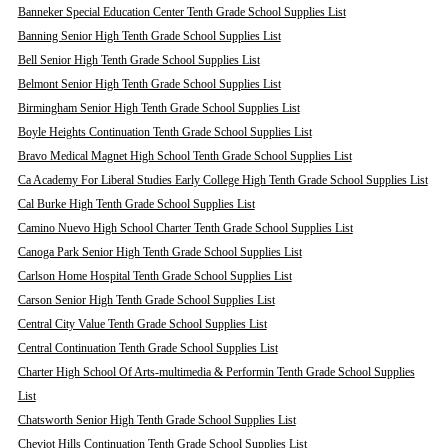
Banneker Special Education Center Tenth Grade School Supplies List
Banning Senior High Tenth Grade School Supplies List
Bell Senior High Tenth Grade School Supplies List
Belmont Senior High Tenth Grade School Supplies List
Birmingham Senior High Tenth Grade School Supplies List
Boyle Heights Continuation Tenth Grade School Supplies List
Bravo Medical Magnet High School Tenth Grade School Supplies List
Ca Academy For Liberal Studies Early College High Tenth Grade School Supplies List
Cal Burke High Tenth Grade School Supplies List
Camino Nuevo High School Charter Tenth Grade School Supplies List
Canoga Park Senior High Tenth Grade School Supplies List
Carlson Home Hospital Tenth Grade School Supplies List
Carson Senior High Tenth Grade School Supplies List
Central City Value Tenth Grade School Supplies List
Central Continuation Tenth Grade School Supplies List
Charter High School Of Arts-multimedia & Performin Tenth Grade School Supplies
List
Chatsworth Senior High Tenth Grade School Supplies List
Cheviot Hills Continuation Tenth Grade School Supplies List