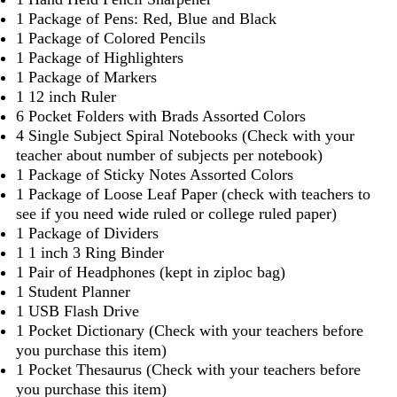
1 Package of Pens: Red, Blue and Black
1 Package of Colored Pencils
1 Package of Highlighters
1 Package of Markers
1 12 inch Ruler
6 Pocket Folders with Brads Assorted Colors
4 Single Subject Spiral Notebooks (Check with your
teacher about number of subjects per notebook)
1 Package of Sticky Notes Assorted Colors
1 Package of Loose Leaf Paper (check with teachers to
see if you need wide ruled or college ruled paper)
1 Package of Dividers
1 1 inch 3 Ring Binder
1 Pair of Headphones (kept in ziploc bag)
1 Student Planner
1 USB Flash Drive
1 Pocket Dictionary (Check with your teachers before
you purchase this item)
1 Pocket Thesaurus (Check with your teachers before
you purchase this item)