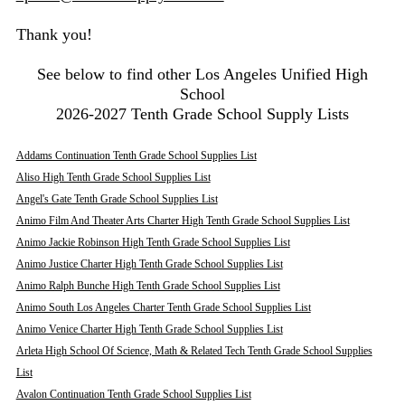
Thank you!
See below to find other Los Angeles Unified High
School
2026-2027 Tenth Grade School Supply Lists
Addams Continuation Tenth Grade School Supplies List
Aliso High Tenth Grade School Supplies List
Angel's Gate Tenth Grade School Supplies List
Animo Film And Theater Arts Charter High Tenth Grade School Supplies List
Animo Jackie Robinson High Tenth Grade School Supplies List
Animo Justice Charter High Tenth Grade School Supplies List
Animo Ralph Bunche High Tenth Grade School Supplies List
Animo South Los Angeles Charter Tenth Grade School Supplies List
Animo Venice Charter High Tenth Grade School Supplies List
Arleta High School Of Science, Math & Related Tech Tenth Grade School Supplies
List
Avalon Continuation Tenth Grade School Supplies List