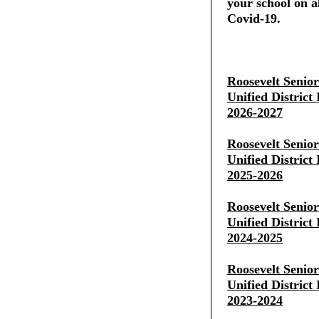
your school on al
Covid-19.
Roosevelt Senio
Unified District
2026-2027
Roosevelt Senio
Unified District
2025-2026
Roosevelt Senio
Unified District
2024-2025
Roosevelt Senio
Unified District
2023-2024