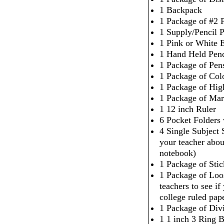
1 Backpack
1 Package of #2 P
1 Supply/Pencil 
1 Pink or White 
1 Hand Held Penc
1 Package of Pen
1 Package of Col
1 Package of High
1 Package of Mar
1 12 inch Ruler
6 Pocket Folders
4 Single Subject
your teacher abou
notebook)
1 Package of Sti
1 Package of Loo
teachers to see i
college ruled pap
1 Package of Div
1 1 inch 3 Ring 