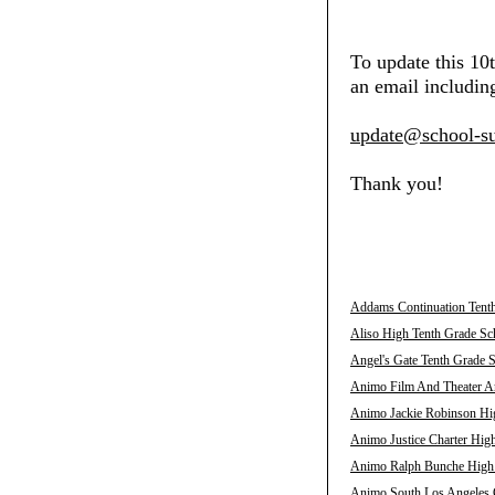
To update this 10
an email including
update@school-su
Thank you!
Addams Continuation Tenth
Aliso High Tenth Grade Sch
Angel's Gate Tenth Grade S
Animo Film And Theater Ar
Animo Jackie Robinson Hig
Animo Justice Charter High
Animo Ralph Bunche High T
Animo South Los Angeles C