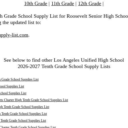
10th Grade
|
11th Grade
|
12th Grade
|
th Grade School Supply List for Roosevelt Senior High Schoo
 the updated list to:
pply-list.com
.
See below to find other Los Angeles Unified High School
2026-2027 Tenth Grade School Supply Lists
 Grade School Supplies List
ool Supplies List
chool Supplies List
ts Charter High Tenth Grade School Supplies List
h Tenth Grade School Supplies List
 Tenth Grade School Supplies List
enth Grade School Supplies List
harter Tenth Grade School Supplies List