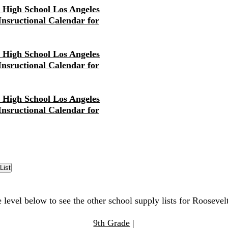
r High School Los Angeles
 Insructional Calendar for
r High School Los Angeles
 Insructional Calendar for
r High School Los Angeles
 Insructional Calendar for
 level below to see the other school supply lists for Rooseve
9th Grade
|