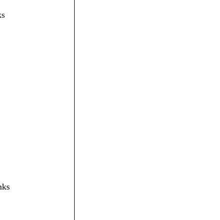
ks
nks