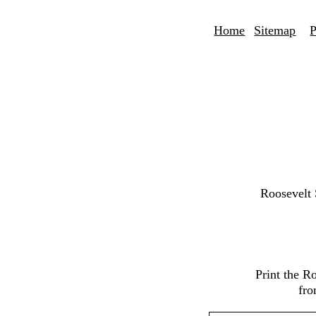
Home
Sitemap
P
Roosevelt
Print the R
fro