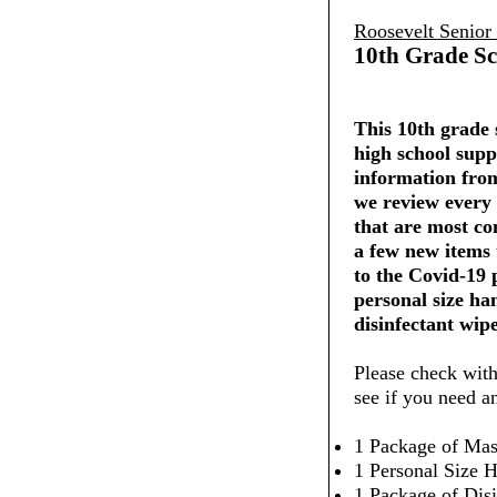
Roosevelt Senior
10th Grade Sc
This 10th grade s
high school supp
information from
we review every 
that are most co
a few new items
to the Covid-19
personal size ha
disinfectant wipe
Please check with
see if you need a
1 Package of Mas
1 Personal Size H
1 Package of Dis