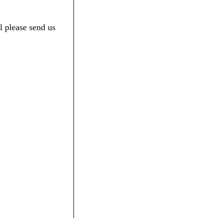
l please send us