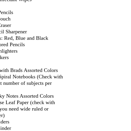
encils
Pouch
Eraser
il Sharpener
s: Red, Blue and Black
ored Pencils
lighters
kers
 with Brads Assorted Colors
 Spiral Notebooks (Check with
t number of subjects per
cky Notes Assorted Colors
se Leaf Paper (check with
f you need wide ruled or
er)
iders
Binder