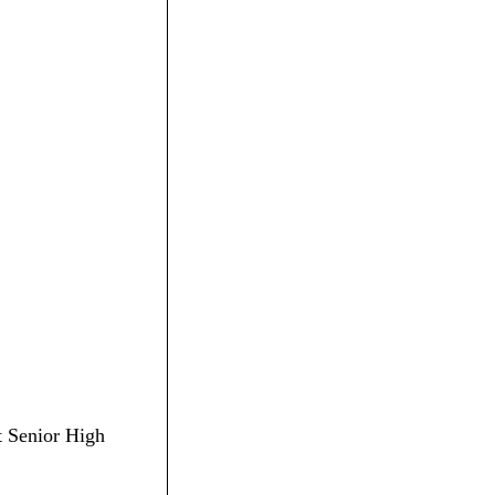
lt Senior High