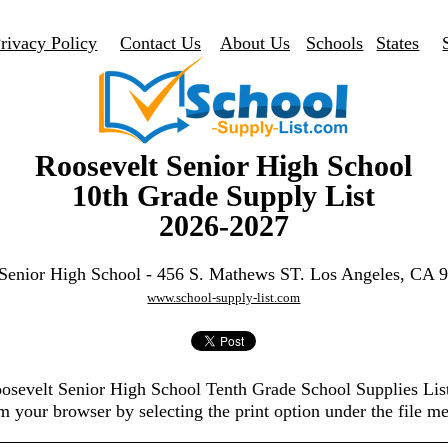
rivacy Policy
Contact Us
About Us
Schools
States
Roosevelt Senior High School
10th Grade Supply List
2026-2027
 Senior High School - 456 S. Mathews ST. Los Angeles, CA 
www.school-supply-list.com
oosevelt Senior High School Tenth Grade School Supplies Li
m your browser by selecting the print option under the file m