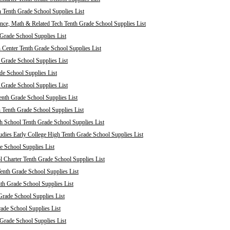
 Tenth Grade School Supplies List
nce, Math & Related Tech Tenth Grade School Supplies List
Grade School Supplies List
 Center Tenth Grade School Supplies List
 Grade School Supplies List
de School Supplies List
 Grade School Supplies List
nth Grade School Supplies List
 Tenth Grade School Supplies List
 School Tenth Grade School Supplies List
dies Early College High Tenth Grade School Supplies List
e School Supplies List
Charter Tenth Grade School Supplies List
enth Grade School Supplies List
th Grade School Supplies List
Grade School Supplies List
rade School Supplies List
 Grade School Supplies List