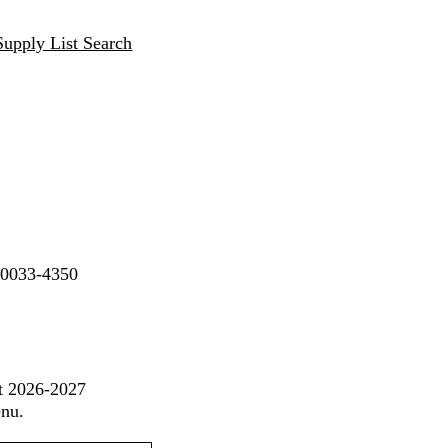
Supply List Search
90033-4350
st 2026-2027
enu.