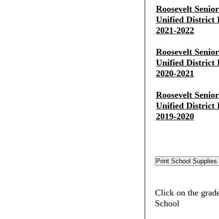
Roosevelt Senio
Unified District
2021-2022
Roosevelt Senio
Unified District
2020-2021
Roosevelt Senio
Unified District
2019-2020
Click on the grade
School