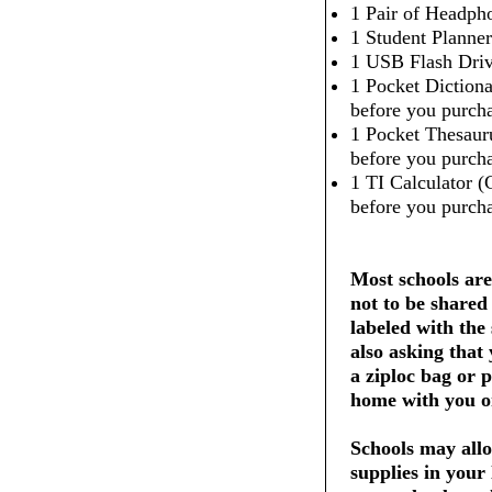
1 Pair of Headpho
1 Student Planner
1 USB Flash Dri
1 Pocket Dictiona
before you purcha
1 Pocket Thesaur
before you purcha
1 TI Calculator (
before you purcha
Most schools are
not to be shared
labeled with the
also asking that
a ziploc bag or 
home with you on
Schools may allo
supplies in your