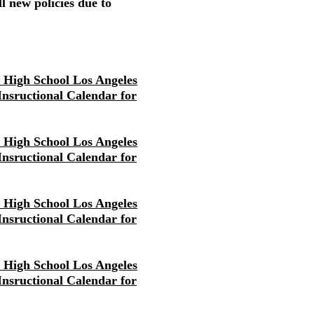
l new policies due to
r High School Los Angeles
 Insructional Calendar for
r High School Los Angeles
 Insructional Calendar for
r High School Los Angeles
 Insructional Calendar for
r High School Los Angeles
 Insructional Calendar for