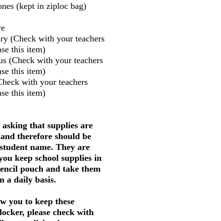
nes (kept in ziploc bag)
ve
ry (Check with your teachers
se this item)
us (Check with your teachers
se this item)
Check with your teachers
se this item)
 asking that supplies are
 and therefore should be
 student name. They are
 you keep school supplies in
pencil pouch and take them
 a daily basis.
w you to keep these
 locker, please check with