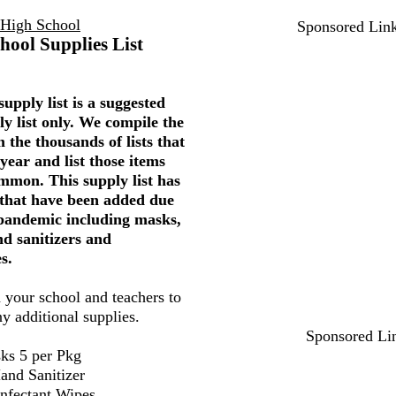
 High School
Sponsored Lin
hool Supplies List
upply list is a suggested
ly list only. We compile the
 the thousands of lists that
year and list those items
mmon. This supply list has
 that have been added due
 pandemic including masks,
nd sanitizers and
s.
 your school and teachers to
ny additional supplies.
Sponsored Li
ks 5 per Pkg
and Sanitizer
infectant Wipes