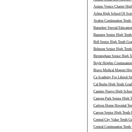
Animo Venice Charter High
Arleta High School Of Scie
Avalon Continuation Tenth 
Banneker Special Education
Banning Senior High Tenth
Bell Senior High Tenth Gra
Belmont Senior High Tenth
Birmingham Senior High Te
Boyle Heights Continuation
Bravo Medical Magnet High
Ca Academy For Liberal Stu
Cal Burke High Tenth Grad
Camino Nuevo High School 
Canoga Park Senior High T
Carlson Home Hospital Ten
Carson Senior High Tenth 
Central City Value Tenth G
Central Continuation Tenth