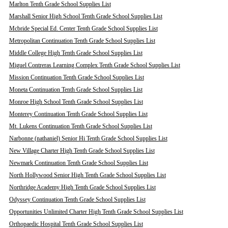
Marlton Tenth Grade School Supplies List
Marshall Senior High School Tenth Grade School Supplies List
Mcbride Special Ed. Center Tenth Grade School Supplies List
Metropolitan Continuation Tenth Grade School Supplies List
Middle College High Tenth Grade School Supplies List
Miguel Contreras Learning Complex Tenth Grade School Supplies List
Mission Continuation Tenth Grade School Supplies List
Moneta Continuation Tenth Grade School Supplies List
Monroe High School Tenth Grade School Supplies List
Monterey Continuation Tenth Grade School Supplies List
Mt. Lukens Continuation Tenth Grade School Supplies List
Narbonne (nathaniel) Senior Hi Tenth Grade School Supplies List
New Village Charter High Tenth Grade School Supplies List
Newmark Continuation Tenth Grade School Supplies List
North Hollywood Senior High Tenth Grade School Supplies List
Northridge Academy High Tenth Grade School Supplies List
Odyssey Continuation Tenth Grade School Supplies List
Opportunities Unlimited Charter High Tenth Grade School Supplies List
Orthopaedic Hospital Tenth Grade School Supplies List