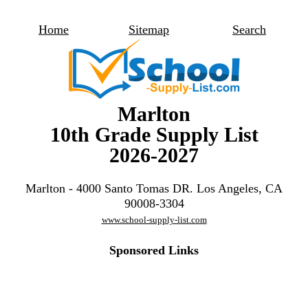
Home
Sitemap
Search
Marlton
10th Grade Supply List
2026-2027
Marlton - 4000 Santo Tomas DR. Los Angeles, CA
90008-3304
www.school-supply-list.com
Sponsored Links