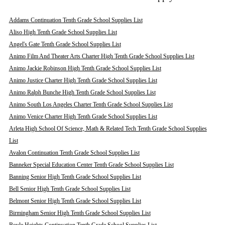
Addams Continuation Tenth Grade School Supplies List
Aliso High Tenth Grade School Supplies List
Angel's Gate Tenth Grade School Supplies List
Animo Film And Theater Arts Charter High Tenth Grade School Supplies List
Animo Jackie Robinson High Tenth Grade School Supplies List
Animo Justice Charter High Tenth Grade School Supplies List
Animo Ralph Bunche High Tenth Grade School Supplies List
Animo South Los Angeles Charter Tenth Grade School Supplies List
Animo Venice Charter High Tenth Grade School Supplies List
Arleta High School Of Science, Math & Related Tech Tenth Grade School Supplies
List
Avalon Continuation Tenth Grade School Supplies List
Banneker Special Education Center Tenth Grade School Supplies List
Banning Senior High Tenth Grade School Supplies List
Bell Senior High Tenth Grade School Supplies List
Belmont Senior High Tenth Grade School Supplies List
Birmingham Senior High Tenth Grade School Supplies List