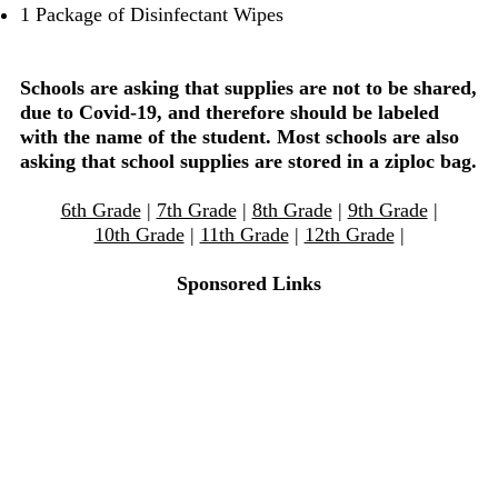
1 Package of Disinfectant Wipes
Schools are asking that supplies are not to be shared,
due to Covid-19, and therefore should be labeled
with the name of the student. Most schools are also
asking that school supplies are stored in a ziploc bag.
6th Grade
|
7th Grade
|
8th Grade
|
9th Grade
|
10th Grade
|
11th Grade
|
12th Grade
|
Sponsored Links