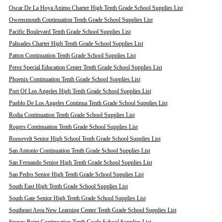
Oscar De La Hoya Animo Charter High Tenth Grade School Supplies List
Owensmouth Continuation Tenth Grade School Supplies List
Pacific Boulevard Tenth Grade School Supplies List
Palisades Charter High Tenth Grade School Supplies List
Patton Continuation Tenth Grade School Supplies List
Perez Special Education Center Tenth Grade School Supplies List
Phoenix Continuation Tenth Grade School Supplies List
Port Of Los Angeles High Tenth Grade School Supplies List
Pueblo De Los Angeles Continua Tenth Grade School Supplies List
Rodia Continuation Tenth Grade School Supplies List
Rogers Continuation Tenth Grade School Supplies List
Roosevelt Senior High School Tenth Grade School Supplies List
San Antonio Continuation Tenth Grade School Supplies List
San Fernando Senior High Tenth Grade School Supplies List
San Pedro Senior High Tenth Grade School Supplies List
South East High Tenth Grade School Supplies List
South Gate Senior High Tenth Grade School Supplies List
Southeast Area New Learning Center Tenth Grade School Supplies List