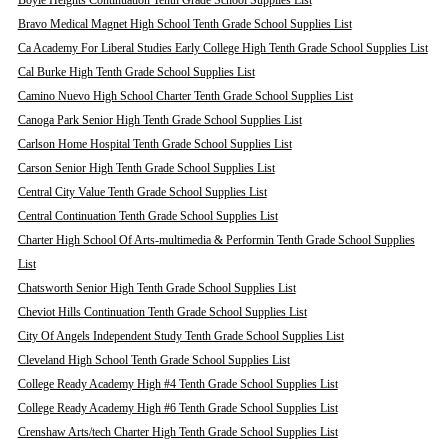
Boyle Heights Continuation Tenth Grade School Supplies List
Bravo Medical Magnet High School Tenth Grade School Supplies List
Ca Academy For Liberal Studies Early College High Tenth Grade School Supplies List
Cal Burke High Tenth Grade School Supplies List
Camino Nuevo High School Charter Tenth Grade School Supplies List
Canoga Park Senior High Tenth Grade School Supplies List
Carlson Home Hospital Tenth Grade School Supplies List
Carson Senior High Tenth Grade School Supplies List
Central City Value Tenth Grade School Supplies List
Central Continuation Tenth Grade School Supplies List
Charter High School Of Arts-multimedia & Performin Tenth Grade School Supplies
List
Chatsworth Senior High Tenth Grade School Supplies List
Cheviot Hills Continuation Tenth Grade School Supplies List
City Of Angels Independent Study Tenth Grade School Supplies List
Cleveland High School Tenth Grade School Supplies List
College Ready Academy High #4 Tenth Grade School Supplies List
College Ready Academy High #6 Tenth Grade School Supplies List
Crenshaw Arts/tech Charter High Tenth Grade School Supplies List