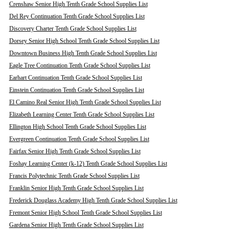
Crenshaw Senior High Tenth Grade School Supplies List
Del Rey Continuation Tenth Grade School Supplies List
Discovery Charter Tenth Grade School Supplies List
Dorsey Senior High School Tenth Grade School Supplies List
Downtown Business High Tenth Grade School Supplies List
Eagle Tree Continuation Tenth Grade School Supplies List
Earhart Continuation Tenth Grade School Supplies List
Einstein Continuation Tenth Grade School Supplies List
El Camino Real Senior High Tenth Grade School Supplies List
Elizabeth Learning Center Tenth Grade School Supplies List
Ellington High School Tenth Grade School Supplies List
Evergreen Continuation Tenth Grade School Supplies List
Fairfax Senior High Tenth Grade School Supplies List
Foshay Learning Center (k-12) Tenth Grade School Supplies List
Francis Polytechnic Tenth Grade School Supplies List
Franklin Senior High Tenth Grade School Supplies List
Frederick Douglass Academy High Tenth Grade School Supplies List
Fremont Senior High School Tenth Grade School Supplies List
Gardena Senior High Tenth Grade School Supplies List