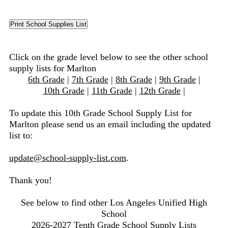
Click on the grade level below to see the other school
supply lists for Marlton
6th Grade
|
7th Grade
|
8th Grade
|
9th Grade
|
10th Grade
|
11th Grade
|
12th Grade
|
To update this 10th Grade School Supply List for
Marlton please send us an email including the updated
list to:
update@school-supply-list.com
.
Thank you!
See below to find other Los Angeles Unified High
School
2026-2027 Tenth Grade School Supply Lists