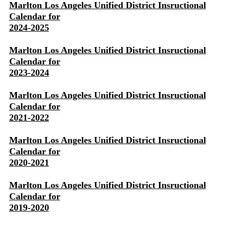
Marlton Los Angeles Unified District Insructional
Calendar for
2024-2025
Marlton Los Angeles Unified District Insructional
Calendar for
2023-2024
Marlton Los Angeles Unified District Insructional
Calendar for
2021-2022
Marlton Los Angeles Unified District Insructional
Calendar for
2020-2021
Marlton Los Angeles Unified District Insructional
Calendar for
2019-2020