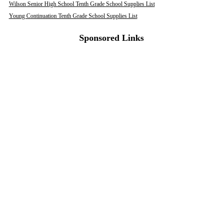
Wilson Senior High School Tenth Grade School Supplies List
Young Continuation Tenth Grade School Supplies List
Sponsored Links