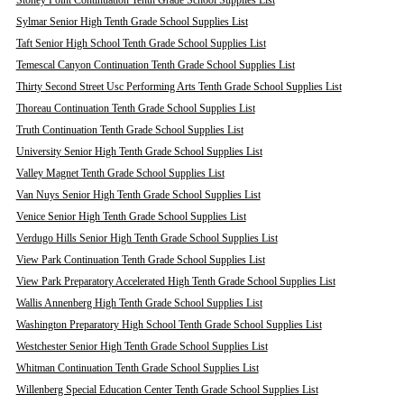
Stoney Point Continuation Tenth Grade School Supplies List
Sylmar Senior High Tenth Grade School Supplies List
Taft Senior High School Tenth Grade School Supplies List
Temescal Canyon Continuation Tenth Grade School Supplies List
Thirty Second Street Usc Performing Arts Tenth Grade School Supplies List
Thoreau Continuation Tenth Grade School Supplies List
Truth Continuation Tenth Grade School Supplies List
University Senior High Tenth Grade School Supplies List
Valley Magnet Tenth Grade School Supplies List
Van Nuys Senior High Tenth Grade School Supplies List
Venice Senior High Tenth Grade School Supplies List
Verdugo Hills Senior High Tenth Grade School Supplies List
View Park Continuation Tenth Grade School Supplies List
View Park Preparatory Accelerated High Tenth Grade School Supplies List
Wallis Annenberg High Tenth Grade School Supplies List
Washington Preparatory High School Tenth Grade School Supplies List
Westchester Senior High Tenth Grade School Supplies List
Whitman Continuation Tenth Grade School Supplies List
Willenberg Special Education Center Tenth Grade School Supplies List