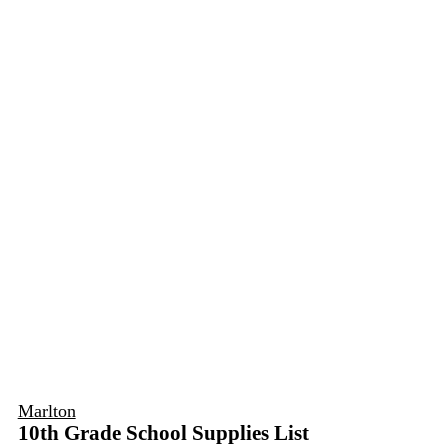
Marlton
10th Grade School Supplies List