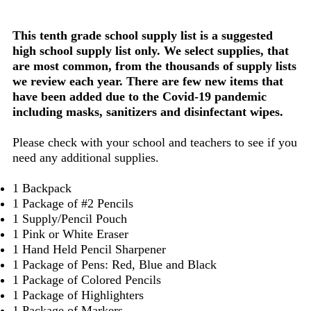
This tenth grade school supply list is a suggested
high school supply list only. We select supplies, that
are most common, from the thousands of supply lists
we review each year. There are few new items that
have been added due to the Covid-19 pandemic
including masks, sanitizers and disinfectant wipes.
Please check with your school and teachers to see if you
need any additional supplies.
1 Backpack
1 Package of #2 Pencils
1 Supply/Pencil Pouch
1 Pink or White Eraser
1 Hand Held Pencil Sharpener
1 Package of Pens: Red, Blue and Black
1 Package of Colored Pencils
1 Package of Highlighters
1 Package of Markers