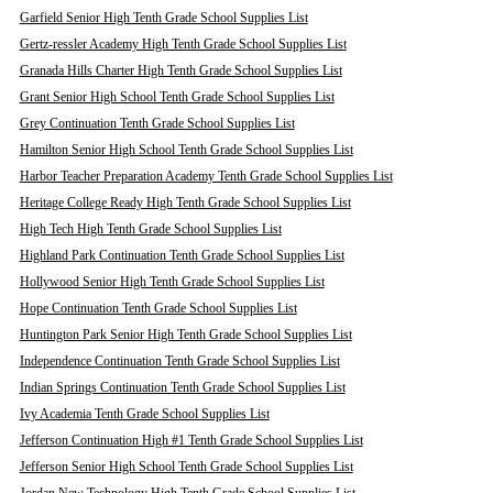
Garfield Senior High Tenth Grade School Supplies List
Gertz-ressler Academy High Tenth Grade School Supplies List
Granada Hills Charter High Tenth Grade School Supplies List
Grant Senior High School Tenth Grade School Supplies List
Grey Continuation Tenth Grade School Supplies List
Hamilton Senior High School Tenth Grade School Supplies List
Harbor Teacher Preparation Academy Tenth Grade School Supplies List
Heritage College Ready High Tenth Grade School Supplies List
High Tech High Tenth Grade School Supplies List
Highland Park Continuation Tenth Grade School Supplies List
Hollywood Senior High Tenth Grade School Supplies List
Hope Continuation Tenth Grade School Supplies List
Huntington Park Senior High Tenth Grade School Supplies List
Independence Continuation Tenth Grade School Supplies List
Indian Springs Continuation Tenth Grade School Supplies List
Ivy Academia Tenth Grade School Supplies List
Jefferson Continuation High #1 Tenth Grade School Supplies List
Jefferson Senior High School Tenth Grade School Supplies List