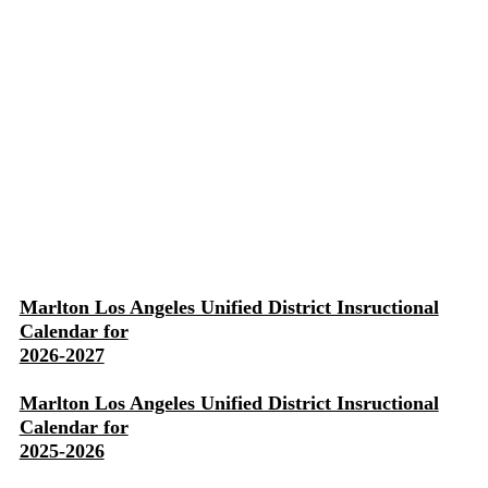
Marlton Los Angeles Unified District Insructional
Calendar for
2026-2027
Marlton Los Angeles Unified District Insructional
Calendar for
2025-2026