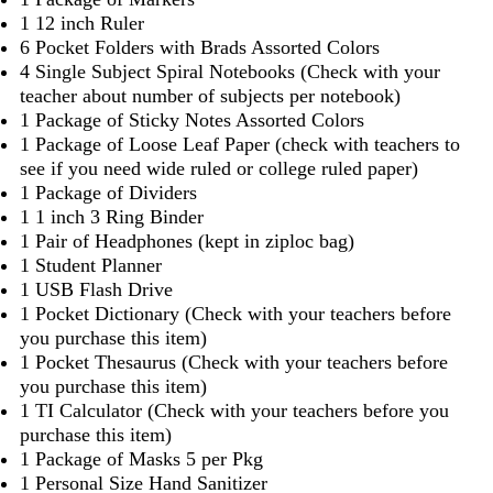
1 12 inch Ruler
6 Pocket Folders with Brads Assorted Colors
4 Single Subject Spiral Notebooks (Check with your
teacher about number of subjects per notebook)
1 Package of Sticky Notes Assorted Colors
1 Package of Loose Leaf Paper (check with teachers to
see if you need wide ruled or college ruled paper)
1 Package of Dividers
1 1 inch 3 Ring Binder
1 Pair of Headphones (kept in ziploc bag)
1 Student Planner
1 USB Flash Drive
1 Pocket Dictionary (Check with your teachers before
you purchase this item)
1 Pocket Thesaurus (Check with your teachers before
you purchase this item)
1 TI Calculator (Check with your teachers before you
purchase this item)
1 Package of Masks 5 per Pkg
1 Personal Size Hand Sanitizer