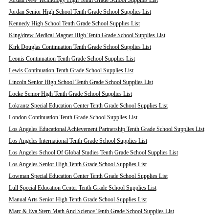
Jordan New Technology High Tenth Grade School Supplies List
Jordan Senior High School Tenth Grade School Supplies List
Kennedy High School Tenth Grade School Supplies List
King/drew Medical Magnet High Tenth Grade School Supplies List
Kirk Douglas Continuation Tenth Grade School Supplies List
Leonis Continuation Tenth Grade School Supplies List
Lewis Continuation Tenth Grade School Supplies List
Lincoln Senior High School Tenth Grade School Supplies List
Locke Senior High Tenth Grade School Supplies List
Lokrantz Special Education Center Tenth Grade School Supplies List
London Continuation Tenth Grade School Supplies List
Los Angeles Educational Achievement Partnership Tenth Grade School Supplies List
Los Angeles International Tenth Grade School Supplies List
Los Angeles School Of Global Studies Tenth Grade School Supplies List
Los Angeles Senior High Tenth Grade School Supplies List
Lowman Special Education Center Tenth Grade School Supplies List
Lull Special Education Center Tenth Grade School Supplies List
Manual Arts Senior High Tenth Grade School Supplies List
Marc & Eva Stern Math And Science Tenth Grade School Supplies List