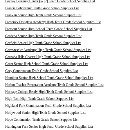
Foshay Learning Center (k-12) Tenth Grade School Supplies List
Francis Polytechnic Tenth Grade School Supplies List
Franklin Senior High Tenth Grade School Supplies List
Frederick Douglass Academy High Tenth Grade School Supplies List
Fremont Senior High School Tenth Grade School Supplies List
Gardena Senior High Tenth Grade School Supplies List
Garfield Senior High Tenth Grade School Supplies List
Gertz-ressler Academy High Tenth Grade School Supplies List
Granada Hills Charter High Tenth Grade School Supplies List
Grant Senior High School Tenth Grade School Supplies List
Grey Continuation Tenth Grade School Supplies List
Hamilton Senior High School Tenth Grade School Supplies List
Harbor Teacher Preparation Academy Tenth Grade School Supplies List
Heritage College Ready High Tenth Grade School Supplies List
High Tech High Tenth Grade School Supplies List
Highland Park Continuation Tenth Grade School Supplies List
Hollywood Senior High Tenth Grade School Supplies List
Hope Continuation Tenth Grade School Supplies List
Huntington Park Senior High Tenth Grade School Supplies List