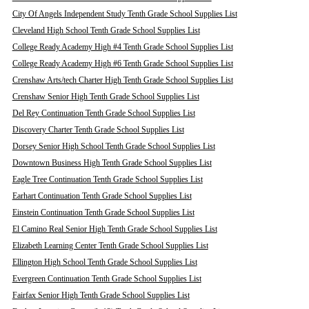
City Of Angels Independent Study Tenth Grade School Supplies List
Cleveland High School Tenth Grade School Supplies List
College Ready Academy High #4 Tenth Grade School Supplies List
College Ready Academy High #6 Tenth Grade School Supplies List
Crenshaw Arts/tech Charter High Tenth Grade School Supplies List
Crenshaw Senior High Tenth Grade School Supplies List
Del Rey Continuation Tenth Grade School Supplies List
Discovery Charter Tenth Grade School Supplies List
Dorsey Senior High School Tenth Grade School Supplies List
Downtown Business High Tenth Grade School Supplies List
Eagle Tree Continuation Tenth Grade School Supplies List
Earhart Continuation Tenth Grade School Supplies List
Einstein Continuation Tenth Grade School Supplies List
El Camino Real Senior High Tenth Grade School Supplies List
Elizabeth Learning Center Tenth Grade School Supplies List
Ellington High School Tenth Grade School Supplies List
Evergreen Continuation Tenth Grade School Supplies List
Fairfax Senior High Tenth Grade School Supplies List