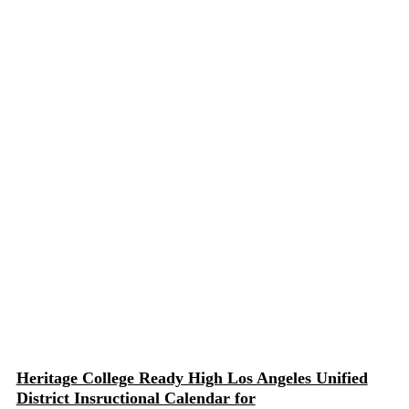
Heritage College Ready High Los Angeles Unified
District Insructional Calendar for