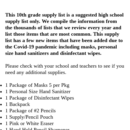
This 10th grade supply list is a suggested high school
supply list only. We compile the information from
the thousands of lists that we review every year and
list those items that are most common. This supply
list has a few new items that have been added due to
the Covid-19 pandemic including masks, personal
size hand sanitizers and disinfectant wipes.
Please check with your school and teachers to see if you
need any additional supplies.
1 Package of Masks 5 per Pkg
1 Personal Size Hand Sanitizer
1 Package of Disinfectant Wipes
1 Backpack
1 Package of #2 Pencils
1 Supply/Pencil Pouch
1 Pink or White Eraser
1 Hand Held Pencil Sharpener