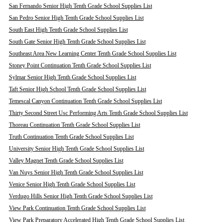
San Fernando Senior High Tenth Grade School Supplies List
San Pedro Senior High Tenth Grade School Supplies List
South East High Tenth Grade School Supplies List
South Gate Senior High Tenth Grade School Supplies List
Southeast Area New Learning Center Tenth Grade School Supplies List
Stoney Point Continuation Tenth Grade School Supplies List
Sylmar Senior High Tenth Grade School Supplies List
Taft Senior High School Tenth Grade School Supplies List
Temescal Canyon Continuation Tenth Grade School Supplies List
Thirty Second Street Usc Performing Arts Tenth Grade School Supplies List
Thoreau Continuation Tenth Grade School Supplies List
Truth Continuation Tenth Grade School Supplies List
University Senior High Tenth Grade School Supplies List
Valley Magnet Tenth Grade School Supplies List
Van Nuys Senior High Tenth Grade School Supplies List
Venice Senior High Tenth Grade School Supplies List
Verdugo Hills Senior High Tenth Grade School Supplies List
View Park Continuation Tenth Grade School Supplies List
View Park Preparatory Accelerated High Tenth Grade School Supplies List