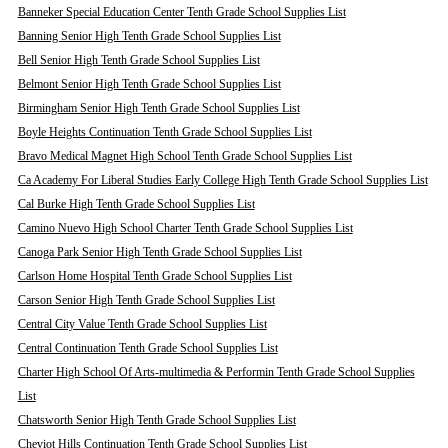
Banneker Special Education Center Tenth Grade School Supplies List
Banning Senior High Tenth Grade School Supplies List
Bell Senior High Tenth Grade School Supplies List
Belmont Senior High Tenth Grade School Supplies List
Birmingham Senior High Tenth Grade School Supplies List
Boyle Heights Continuation Tenth Grade School Supplies List
Bravo Medical Magnet High School Tenth Grade School Supplies List
Ca Academy For Liberal Studies Early College High Tenth Grade School Supplies List
Cal Burke High Tenth Grade School Supplies List
Camino Nuevo High School Charter Tenth Grade School Supplies List
Canoga Park Senior High Tenth Grade School Supplies List
Carlson Home Hospital Tenth Grade School Supplies List
Carson Senior High Tenth Grade School Supplies List
Central City Value Tenth Grade School Supplies List
Central Continuation Tenth Grade School Supplies List
Charter High School Of Arts-multimedia & Performin Tenth Grade School Supplies
List
Chatsworth Senior High Tenth Grade School Supplies List
Cheviot Hills Continuation Tenth Grade School Supplies List