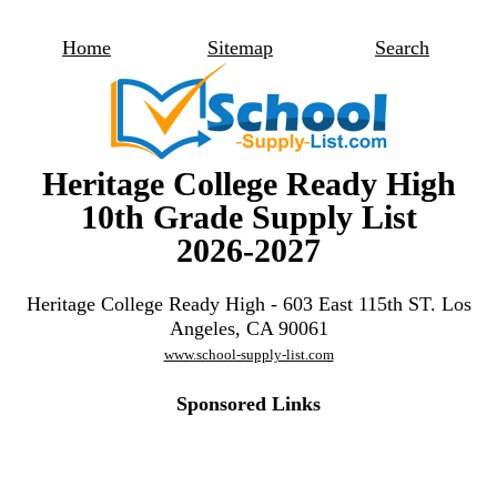
Home
Sitemap
Search
Heritage College Ready High
10th Grade Supply List
2026-2027
Heritage College Ready High - 603 East 115th ST. Los
Angeles, CA 90061
www.school-supply-list.com
Sponsored Links