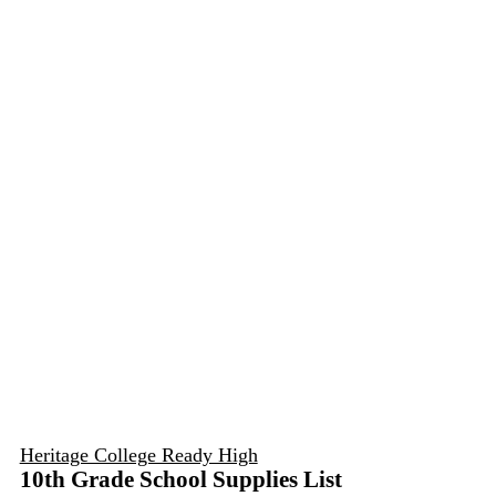
Heritage College Ready High
10th Grade School Supplies List