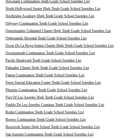
Newmark Continuation Tenth Grade School Supplies List
North Hollywood Senior High Tenth Grade School Supplies List
Northridge Academy High Tenth Grade School Supplies List
Odyssey Continuation Tenth Grade School Supplies List
Opportunities Unlimited Charter High Tenth Grade School Supplies List
Orthopaedic Hospital Tenth Grade School Supplies List
Oscar De La Hoya Animo Charter High Tenth Grade School Supplies List
Owensmouth Continuation Tenth Grade School Supplies List
Pacific Boulevard Tenth Grade School Supplies List
Palisades Charter High Tenth Grade School Supplies List
Patton Continuation Tenth Grade School Supplies List
Perez Special Education Center Tenth Grade School Supplies List
Phoenix Continuation Tenth Grade School Supplies List
Port Of Los Angeles High Tenth Grade School Supplies List
Pueblo De Los Angeles Continua Tenth Grade School Supplies List
Rodia Continuation Tenth Grade School Supplies List
Rogers Continuation Tenth Grade School Supplies List
Roosevelt Senior High School Tenth Grade School Supplies List
San Antonio Continuation Tenth Grade School Supplies List