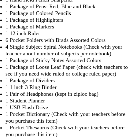
1 Package of Pens: Red, Blue and Black
1 Package of Colored Pencils
1 Package of Highlighters
1 Package of Markers
1 12 inch Ruler
6 Pocket Folders with Brads Assorted Colors
4 Single Subject Spiral Notebooks (Check with your
teacher about number of subjects per notebook)
1 Package of Sticky Notes Assorted Colors
1 Package of Loose Leaf Paper (check with teachers to
see if you need wide ruled or college ruled paper)
1 Package of Dividers
1 1 inch 3 Ring Binder
1 Pair of Headphones (kept in ziploc bag)
1 Student Planner
1 USB Flash Drive
1 Pocket Dictionary (Check with your teachers before
you purchase this item)
1 Pocket Thesaurus (Check with your teachers before
you purchase this item)