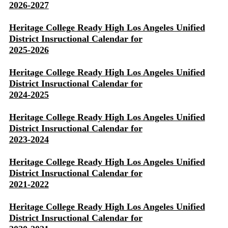
2026-2027
Heritage College Ready High Los Angeles Unified
District Insructional Calendar for
2025-2026
Heritage College Ready High Los Angeles Unified
District Insructional Calendar for
2024-2025
Heritage College Ready High Los Angeles Unified
District Insructional Calendar for
2023-2024
Heritage College Ready High Los Angeles Unified
District Insructional Calendar for
2021-2022
Heritage College Ready High Los Angeles Unified
District Insructional Calendar for