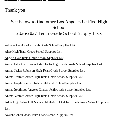
Thank you!
See below to find other Los Angeles Unified High
School
2026-2027 Tenth Grade School Supply Lists
Addams Continuation Tenth Grade School Supplies List
Aliso High Tenth Grade School Supplies List
Angel's Gate Tenth Grade School Supplies List
Animo Film And Theater Arts Charter High Tenth Grade School Supplies List
Animo Jackie Robinson High Tenth Grade School Supplies List
Animo Justice Charter High Tenth Grade School Supplies List
Animo Ralph Bunche High Tenth Grade School Supplies List
Animo South Los Angeles Charter Tenth Grade School Supplies List
Animo Venice Charter High Tenth Grade School Supplies List
Arleta High School Of Science, Math & Related Tech Tenth Grade School Supplies
List
Avalon Continuation Tenth Grade School Supplies List