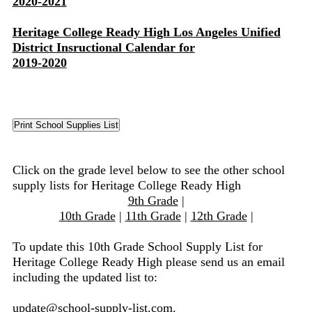
2020-2021
Heritage College Ready High Los Angeles Unified
District Insructional Calendar for
2019-2020
Click on the grade level below to see the other school
supply lists for Heritage College Ready High
9th Grade
|
10th Grade
|
11th Grade
|
12th Grade
|
To update this 10th Grade School Supply List for
Heritage College Ready High please send us an email
including the updated list to:
update@school-supply-list.com
.