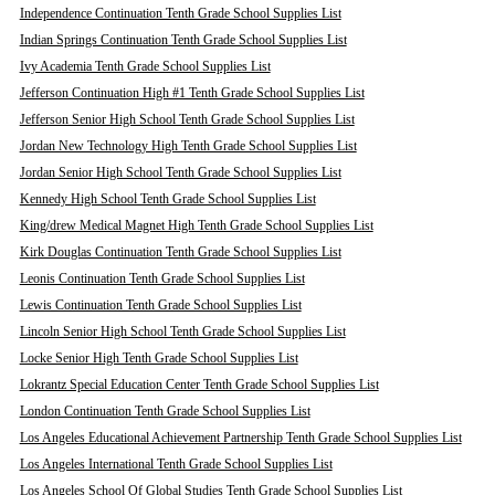
Independence Continuation Tenth Grade School Supplies List
Indian Springs Continuation Tenth Grade School Supplies List
Ivy Academia Tenth Grade School Supplies List
Jefferson Continuation High #1 Tenth Grade School Supplies List
Jefferson Senior High School Tenth Grade School Supplies List
Jordan New Technology High Tenth Grade School Supplies List
Jordan Senior High School Tenth Grade School Supplies List
Kennedy High School Tenth Grade School Supplies List
King/drew Medical Magnet High Tenth Grade School Supplies List
Kirk Douglas Continuation Tenth Grade School Supplies List
Leonis Continuation Tenth Grade School Supplies List
Lewis Continuation Tenth Grade School Supplies List
Lincoln Senior High School Tenth Grade School Supplies List
Locke Senior High Tenth Grade School Supplies List
Lokrantz Special Education Center Tenth Grade School Supplies List
London Continuation Tenth Grade School Supplies List
Los Angeles Educational Achievement Partnership Tenth Grade School Supplies List
Los Angeles International Tenth Grade School Supplies List
Los Angeles School Of Global Studies Tenth Grade School Supplies List