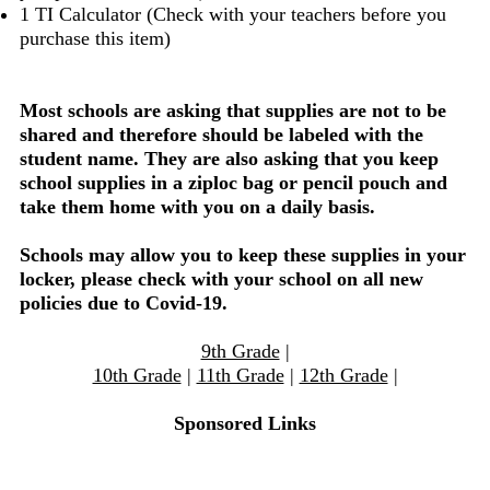
1 TI Calculator (Check with your teachers before you
purchase this item)
Most schools are asking that supplies are not to be
shared and therefore should be labeled with the
student name. They are also asking that you keep
school supplies in a ziploc bag or pencil pouch and
take them home with you on a daily basis.
Schools may allow you to keep these supplies in your
locker, please check with your school on all new
policies due to Covid-19.
9th Grade
|
10th Grade
|
11th Grade
|
12th Grade
|
Sponsored Links