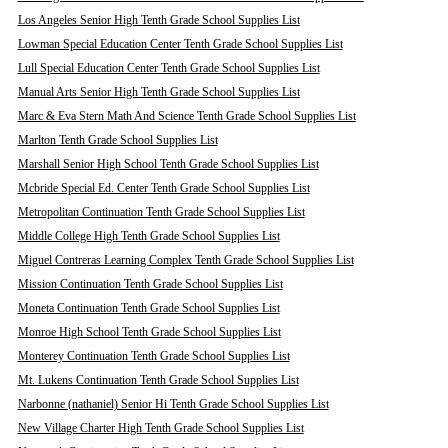
Los Angeles Senior High Tenth Grade School Supplies List
Lowman Special Education Center Tenth Grade School Supplies List
Lull Special Education Center Tenth Grade School Supplies List
Manual Arts Senior High Tenth Grade School Supplies List
Marc & Eva Stern Math And Science Tenth Grade School Supplies List
Marlton Tenth Grade School Supplies List
Marshall Senior High School Tenth Grade School Supplies List
Mcbride Special Ed. Center Tenth Grade School Supplies List
Metropolitan Continuation Tenth Grade School Supplies List
Middle College High Tenth Grade School Supplies List
Miguel Contreras Learning Complex Tenth Grade School Supplies List
Mission Continuation Tenth Grade School Supplies List
Moneta Continuation Tenth Grade School Supplies List
Monroe High School Tenth Grade School Supplies List
Monterey Continuation Tenth Grade School Supplies List
Mt. Lukens Continuation Tenth Grade School Supplies List
Narbonne (nathaniel) Senior Hi Tenth Grade School Supplies List
New Village Charter High Tenth Grade School Supplies List