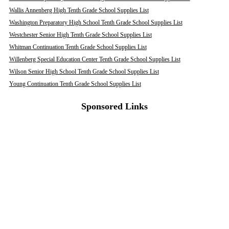
Wallis Annenberg High Tenth Grade School Supplies List
Washington Preparatory High School Tenth Grade School Supplies List
Westchester Senior High Tenth Grade School Supplies List
Whitman Continuation Tenth Grade School Supplies List
Willenberg Special Education Center Tenth Grade School Supplies List
Wilson Senior High School Tenth Grade School Supplies List
Young Continuation Tenth Grade School Supplies List
Sponsored Links