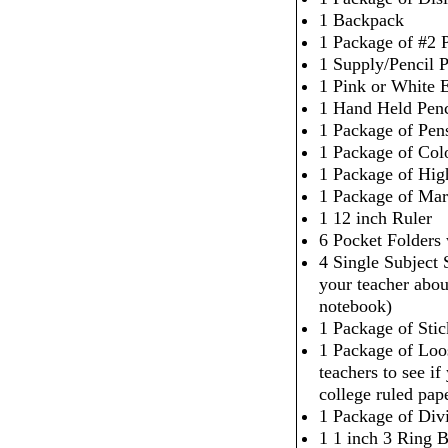
1 Backpack
1 Package of #2 P
1 Supply/Pencil 
1 Pink or White 
1 Hand Held Penc
1 Package of Pen
1 Package of Col
1 Package of High
1 Package of Mar
1 12 inch Ruler
6 Pocket Folders
4 Single Subject
your teacher abou
notebook)
1 Package of Sti
1 Package of Loo
teachers to see i
college ruled pap
1 Package of Div
1 1 inch 3 Ring 