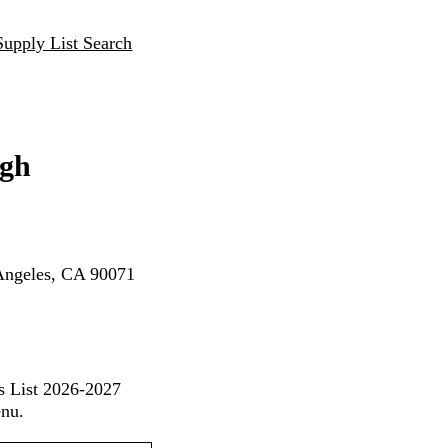
Supply List Search
igh
Angeles, CA 90071
s List 2026-2027
enu.