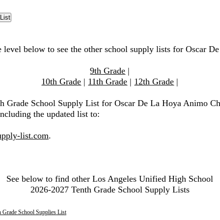
e level below to see the other school supply lists for Oscar
9th Grade
|
10th Grade
|
11th Grade
|
12th Grade
|
0th Grade School Supply List for Oscar De La Hoya Animo Ch
ncluding the updated list to:
pply-list.com
.
See below to find other Los Angeles Unified High School
2026-2027 Tenth Grade School Supply Lists
 Grade School Supplies List