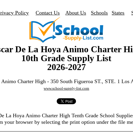
rivacy Policy
Contact Us
About Us
Schools
States
car De La Hoya Animo Charter H
10th Grade Supply List
2026-2027
 Animo Charter High - 350 South Figueroa ST., STE. 1 Los 
www.school-supply-list.com
 De La Hoya Animo Charter High Tenth Grade School Supplie
m your browser by selecting the print option under the file m