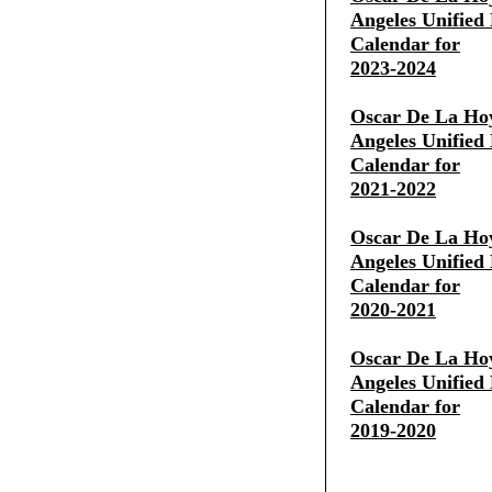
Angeles Unified 
Calendar for
2023-2024
Oscar De La Ho
Angeles Unified 
Calendar for
2021-2022
Oscar De La Ho
Angeles Unified 
Calendar for
2020-2021
Oscar De La Ho
Angeles Unified 
Calendar for
2019-2020