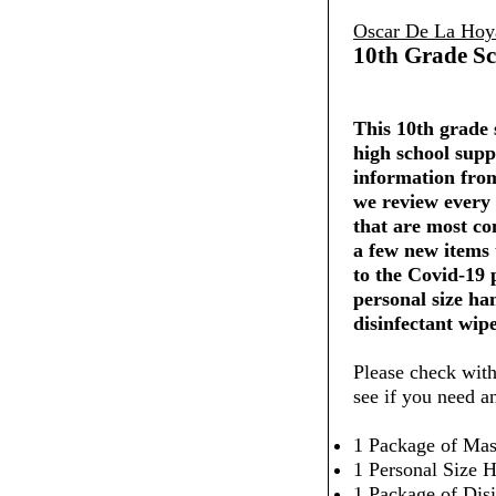
Oscar De La Hoy
10th Grade Sc
This 10th grade s
high school supp
information from
we review every 
that are most co
a few new items
to the Covid-19
personal size ha
disinfectant wipe
Please check with
see if you need a
1 Package of Mas
1 Personal Size H
1 Package of Dis