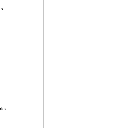
ks
nks