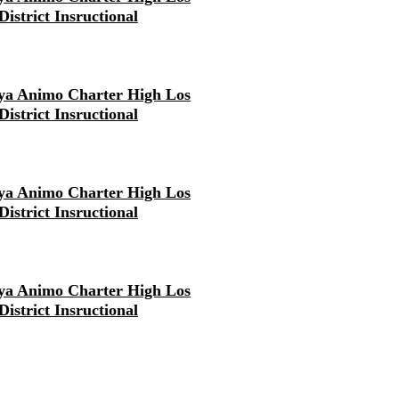
District Insructional
ya Animo Charter High Los
District Insructional
ya Animo Charter High Los
District Insructional
ya Animo Charter High Los
District Insructional