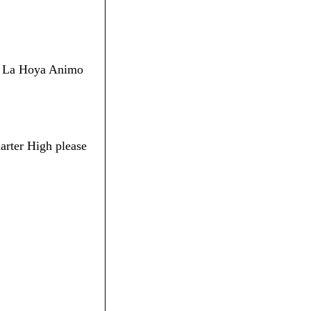
 De La Hoya Animo
arter High please