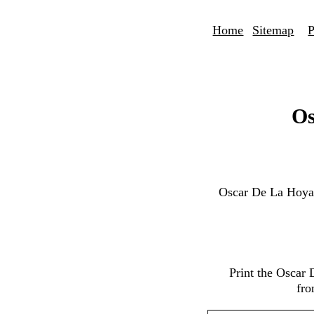
Home
Sitemap
P
Os
Oscar De La Hoya
Print the Oscar
fro