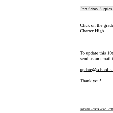
Click on the grad
Charter High
To update this 1
send us an email i
update@school-su
Thank you!
Addams Continuation Tenth