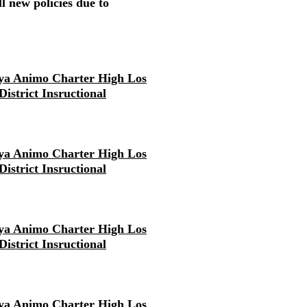
l new policies due to
ya Animo Charter High Los
District Insructional
ya Animo Charter High Los
District Insructional
ya Animo Charter High Los
District Insructional
ya Animo Charter High Los