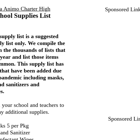
a Animo Charter High
Sponsored Lin
hool Supplies List
upply list is a suggested
ly list only. We compile the
 the thousands of lists that
year and list those items
mmon. This supply list has
 that have been added due
 pandemic including masks,
nd sanitizers and
s.
 your school and teachers to
ny additional supplies.
Sponsored Li
ks 5 per Pkg
and Sanitizer
infectant Wipes