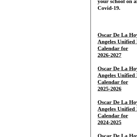
your school on al
Covid-19.
Oscar De La Ho
Angeles Unified 
Calendar for
2026-2027
Oscar De La Ho
Angeles Unified 
Calendar for
2025-2026
Oscar De La Ho
Angeles Unified 
Calendar for
2024-2025
Oscar De La Ho