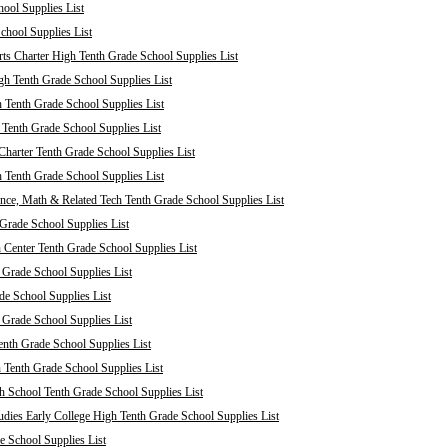
ool Supplies List
chool Supplies List
ts Charter High Tenth Grade School Supplies List
h Tenth Grade School Supplies List
 Tenth Grade School Supplies List
enth Grade School Supplies List
harter Tenth Grade School Supplies List
 Tenth Grade School Supplies List
nce, Math & Related Tech Tenth Grade School Supplies List
Grade School Supplies List
 Center Tenth Grade School Supplies List
 Grade School Supplies List
de School Supplies List
 Grade School Supplies List
nth Grade School Supplies List
 Tenth Grade School Supplies List
 School Tenth Grade School Supplies List
dies Early College High Tenth Grade School Supplies List
e School Supplies List