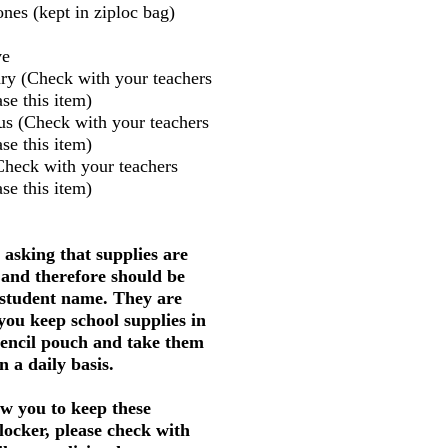
nes (kept in ziploc bag)
ve
ry (Check with your teachers
se this item)
us (Check with your teachers
se this item)
Check with your teachers
se this item)
 asking that supplies are
 and therefore should be
 student name. They are
 you keep school supplies in
pencil pouch and take them
 a daily basis.
w you to keep these
 locker, please check with