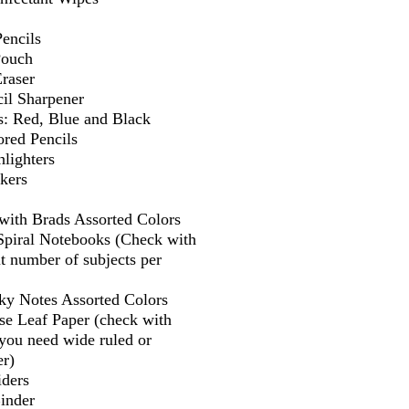
encils
Pouch
Eraser
il Sharpener
s: Red, Blue and Black
ored Pencils
lighters
kers
 with Brads Assorted Colors
 Spiral Notebooks (Check with
t number of subjects per
cky Notes Assorted Colors
se Leaf Paper (check with
f you need wide ruled or
er)
iders
Binder