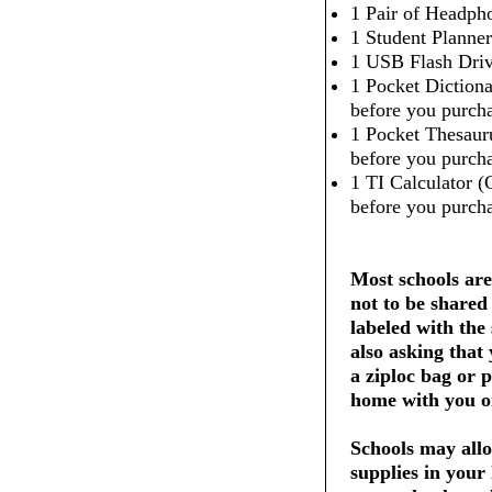
1 Pair of Headpho
1 Student Planner
1 USB Flash Dri
1 Pocket Dictiona
before you purcha
1 Pocket Thesaur
before you purcha
1 TI Calculator (
before you purcha
Most schools are
not to be shared
labeled with the
also asking that
a ziploc bag or 
home with you on
Schools may allo
supplies in your