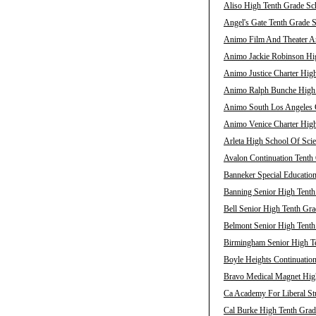
Aliso High Tenth Grade Sch
Angel's Gate Tenth Grade S
Animo Film And Theater Ar
Animo Jackie Robinson Hig
Animo Justice Charter High
Animo Ralph Bunche High T
Animo South Los Angeles C
Animo Venice Charter High
Arleta High School Of Scie
Avalon Continuation Tenth 
Banneker Special Education
Banning Senior High Tenth
Bell Senior High Tenth Gra
Belmont Senior High Tenth
Birmingham Senior High Te
Boyle Heights Continuation
Bravo Medical Magnet High
Ca Academy For Liberal Stu
Cal Burke High Tenth Grad