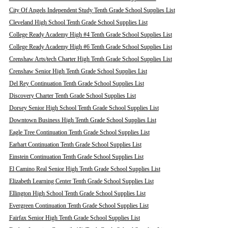
City Of Angels Independent Study Tenth Grade School Supplies List
Cleveland High School Tenth Grade School Supplies List
College Ready Academy High #4 Tenth Grade School Supplies List
College Ready Academy High #6 Tenth Grade School Supplies List
Crenshaw Arts/tech Charter High Tenth Grade School Supplies List
Crenshaw Senior High Tenth Grade School Supplies List
Del Rey Continuation Tenth Grade School Supplies List
Discovery Charter Tenth Grade School Supplies List
Dorsey Senior High School Tenth Grade School Supplies List
Downtown Business High Tenth Grade School Supplies List
Eagle Tree Continuation Tenth Grade School Supplies List
Earhart Continuation Tenth Grade School Supplies List
Einstein Continuation Tenth Grade School Supplies List
El Camino Real Senior High Tenth Grade School Supplies List
Elizabeth Learning Center Tenth Grade School Supplies List
Ellington High School Tenth Grade School Supplies List
Evergreen Continuation Tenth Grade School Supplies List
Fairfax Senior High Tenth Grade School Supplies List