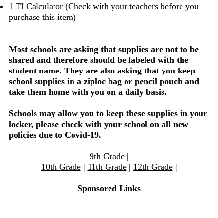
1 TI Calculator (Check with your teachers before you
purchase this item)
Most schools are asking that supplies are not to be
shared and therefore should be labeled with the
student name. They are also asking that you keep
school supplies in a ziploc bag or pencil pouch and
take them home with you on a daily basis.
Schools may allow you to keep these supplies in your
locker, please check with your school on all new
policies due to Covid-19.
9th Grade
|
10th Grade
|
11th Grade
|
12th Grade
|
Sponsored Links