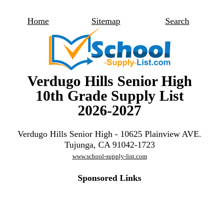
Home
Sitemap
Search
Verdugo Hills Senior High
10th Grade Supply List
2026-2027
Verdugo Hills Senior High - 10625 Plainview AVE.
Tujunga, CA 91042-1723
www.school-supply-list.com
Sponsored Links