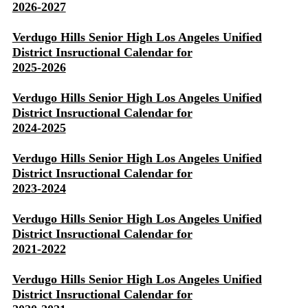
2026-2027
Verdugo Hills Senior High Los Angeles Unified
District Insructional Calendar for
2025-2026
Verdugo Hills Senior High Los Angeles Unified
District Insructional Calendar for
2024-2025
Verdugo Hills Senior High Los Angeles Unified
District Insructional Calendar for
2023-2024
Verdugo Hills Senior High Los Angeles Unified
District Insructional Calendar for
2021-2022
Verdugo Hills Senior High Los Angeles Unified
District Insructional Calendar for