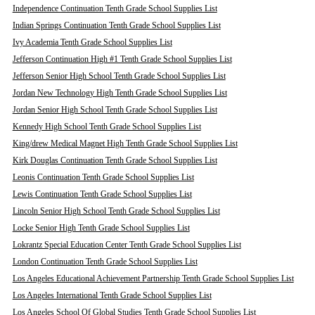
Independence Continuation Tenth Grade School Supplies List
Indian Springs Continuation Tenth Grade School Supplies List
Ivy Academia Tenth Grade School Supplies List
Jefferson Continuation High #1 Tenth Grade School Supplies List
Jefferson Senior High School Tenth Grade School Supplies List
Jordan New Technology High Tenth Grade School Supplies List
Jordan Senior High School Tenth Grade School Supplies List
Kennedy High School Tenth Grade School Supplies List
King/drew Medical Magnet High Tenth Grade School Supplies List
Kirk Douglas Continuation Tenth Grade School Supplies List
Leonis Continuation Tenth Grade School Supplies List
Lewis Continuation Tenth Grade School Supplies List
Lincoln Senior High School Tenth Grade School Supplies List
Locke Senior High Tenth Grade School Supplies List
Lokrantz Special Education Center Tenth Grade School Supplies List
London Continuation Tenth Grade School Supplies List
Los Angeles Educational Achievement Partnership Tenth Grade School Supplies List
Los Angeles International Tenth Grade School Supplies List
Los Angeles School Of Global Studies Tenth Grade School Supplies List