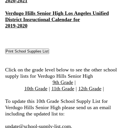
2020-2021
Verdugo Hills Senior High Los Angeles Unified
District Insructional Calendar for
2019-2020
Click on the grade level below to see the other school
supply lists for Verdugo Hills Senior High
9th Grade
|
10th Grade
|
11th Grade
|
12th Grade
|
To update this 10th Grade School Supply List for
Verdugo Hills Senior High please send us an email
including the updated list to:
update@school-supply-list.com
.