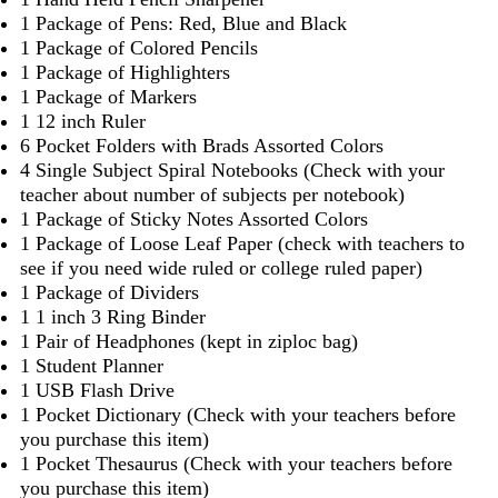
1 Package of Pens: Red, Blue and Black
1 Package of Colored Pencils
1 Package of Highlighters
1 Package of Markers
1 12 inch Ruler
6 Pocket Folders with Brads Assorted Colors
4 Single Subject Spiral Notebooks (Check with your
teacher about number of subjects per notebook)
1 Package of Sticky Notes Assorted Colors
1 Package of Loose Leaf Paper (check with teachers to
see if you need wide ruled or college ruled paper)
1 Package of Dividers
1 1 inch 3 Ring Binder
1 Pair of Headphones (kept in ziploc bag)
1 Student Planner
1 USB Flash Drive
1 Pocket Dictionary (Check with your teachers before
you purchase this item)
1 Pocket Thesaurus (Check with your teachers before
you purchase this item)