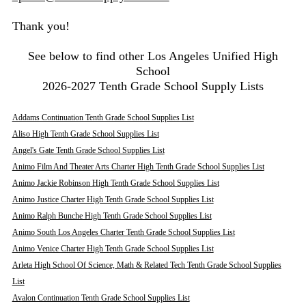
Thank you!
See below to find other Los Angeles Unified High
School
2026-2027 Tenth Grade School Supply Lists
Addams Continuation Tenth Grade School Supplies List
Aliso High Tenth Grade School Supplies List
Angel's Gate Tenth Grade School Supplies List
Animo Film And Theater Arts Charter High Tenth Grade School Supplies List
Animo Jackie Robinson High Tenth Grade School Supplies List
Animo Justice Charter High Tenth Grade School Supplies List
Animo Ralph Bunche High Tenth Grade School Supplies List
Animo South Los Angeles Charter Tenth Grade School Supplies List
Animo Venice Charter High Tenth Grade School Supplies List
Arleta High School Of Science, Math & Related Tech Tenth Grade School Supplies
List
Avalon Continuation Tenth Grade School Supplies List