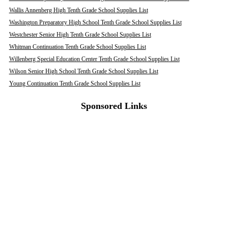
Wallis Annenberg High Tenth Grade School Supplies List
Washington Preparatory High School Tenth Grade School Supplies List
Westchester Senior High Tenth Grade School Supplies List
Whitman Continuation Tenth Grade School Supplies List
Willenberg Special Education Center Tenth Grade School Supplies List
Wilson Senior High School Tenth Grade School Supplies List
Young Continuation Tenth Grade School Supplies List
Sponsored Links