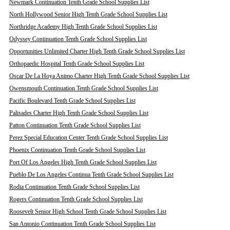
Newmark Continuation Tenth Grade School Supplies List
North Hollywood Senior High Tenth Grade School Supplies List
Northridge Academy High Tenth Grade School Supplies List
Odyssey Continuation Tenth Grade School Supplies List
Opportunities Unlimited Charter High Tenth Grade School Supplies List
Orthopaedic Hospital Tenth Grade School Supplies List
Oscar De La Hoya Animo Charter High Tenth Grade School Supplies List
Owensmouth Continuation Tenth Grade School Supplies List
Pacific Boulevard Tenth Grade School Supplies List
Palisades Charter High Tenth Grade School Supplies List
Patton Continuation Tenth Grade School Supplies List
Perez Special Education Center Tenth Grade School Supplies List
Phoenix Continuation Tenth Grade School Supplies List
Port Of Los Angeles High Tenth Grade School Supplies List
Pueblo De Los Angeles Continua Tenth Grade School Supplies List
Rodia Continuation Tenth Grade School Supplies List
Rogers Continuation Tenth Grade School Supplies List
Roosevelt Senior High School Tenth Grade School Supplies List
San Antonio Continuation Tenth Grade School Supplies List