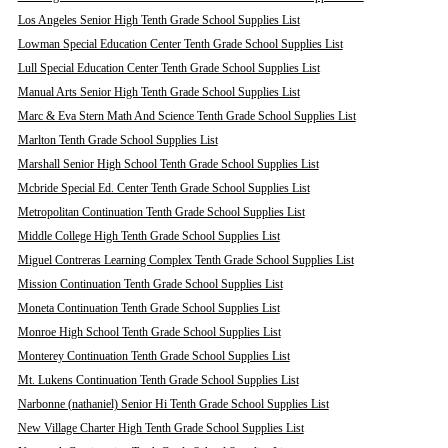
Los Angeles Senior High Tenth Grade School Supplies List
Lowman Special Education Center Tenth Grade School Supplies List
Lull Special Education Center Tenth Grade School Supplies List
Manual Arts Senior High Tenth Grade School Supplies List
Marc & Eva Stern Math And Science Tenth Grade School Supplies List
Marlton Tenth Grade School Supplies List
Marshall Senior High School Tenth Grade School Supplies List
Mcbride Special Ed. Center Tenth Grade School Supplies List
Metropolitan Continuation Tenth Grade School Supplies List
Middle College High Tenth Grade School Supplies List
Miguel Contreras Learning Complex Tenth Grade School Supplies List
Mission Continuation Tenth Grade School Supplies List
Moneta Continuation Tenth Grade School Supplies List
Monroe High School Tenth Grade School Supplies List
Monterey Continuation Tenth Grade School Supplies List
Mt. Lukens Continuation Tenth Grade School Supplies List
Narbonne (nathaniel) Senior Hi Tenth Grade School Supplies List
New Village Charter High Tenth Grade School Supplies List