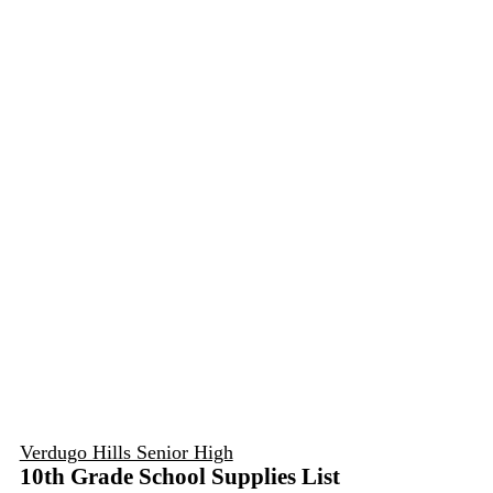
Verdugo Hills Senior High
10th Grade School Supplies List