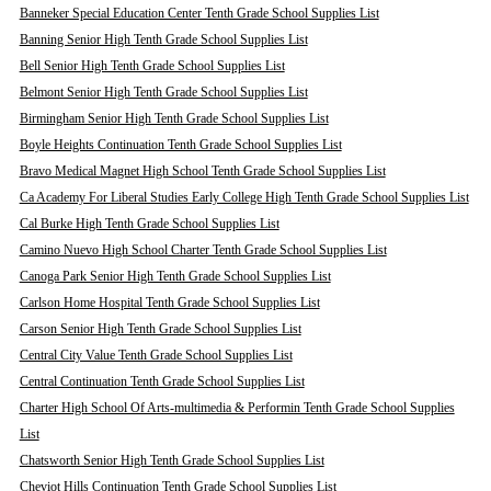
Banneker Special Education Center Tenth Grade School Supplies List
Banning Senior High Tenth Grade School Supplies List
Bell Senior High Tenth Grade School Supplies List
Belmont Senior High Tenth Grade School Supplies List
Birmingham Senior High Tenth Grade School Supplies List
Boyle Heights Continuation Tenth Grade School Supplies List
Bravo Medical Magnet High School Tenth Grade School Supplies List
Ca Academy For Liberal Studies Early College High Tenth Grade School Supplies List
Cal Burke High Tenth Grade School Supplies List
Camino Nuevo High School Charter Tenth Grade School Supplies List
Canoga Park Senior High Tenth Grade School Supplies List
Carlson Home Hospital Tenth Grade School Supplies List
Carson Senior High Tenth Grade School Supplies List
Central City Value Tenth Grade School Supplies List
Central Continuation Tenth Grade School Supplies List
Charter High School Of Arts-multimedia & Performin Tenth Grade School Supplies
List
Chatsworth Senior High Tenth Grade School Supplies List
Cheviot Hills Continuation Tenth Grade School Supplies List