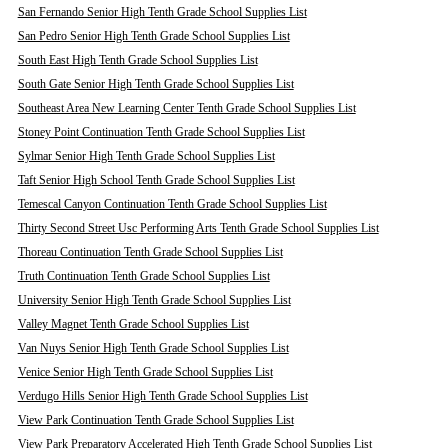
San Fernando Senior High Tenth Grade School Supplies List
San Pedro Senior High Tenth Grade School Supplies List
South East High Tenth Grade School Supplies List
South Gate Senior High Tenth Grade School Supplies List
Southeast Area New Learning Center Tenth Grade School Supplies List
Stoney Point Continuation Tenth Grade School Supplies List
Sylmar Senior High Tenth Grade School Supplies List
Taft Senior High School Tenth Grade School Supplies List
Temescal Canyon Continuation Tenth Grade School Supplies List
Thirty Second Street Usc Performing Arts Tenth Grade School Supplies List
Thoreau Continuation Tenth Grade School Supplies List
Truth Continuation Tenth Grade School Supplies List
University Senior High Tenth Grade School Supplies List
Valley Magnet Tenth Grade School Supplies List
Van Nuys Senior High Tenth Grade School Supplies List
Venice Senior High Tenth Grade School Supplies List
Verdugo Hills Senior High Tenth Grade School Supplies List
View Park Continuation Tenth Grade School Supplies List
View Park Preparatory Accelerated High Tenth Grade School Supplies List