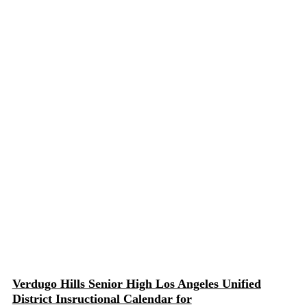
Verdugo Hills Senior High Los Angeles Unified
District Insructional Calendar for