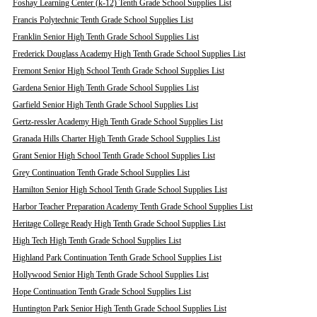
Foshay Learning Center (k-12) Tenth Grade School Supplies List
Francis Polytechnic Tenth Grade School Supplies List
Franklin Senior High Tenth Grade School Supplies List
Frederick Douglass Academy High Tenth Grade School Supplies List
Fremont Senior High School Tenth Grade School Supplies List
Gardena Senior High Tenth Grade School Supplies List
Garfield Senior High Tenth Grade School Supplies List
Gertz-ressler Academy High Tenth Grade School Supplies List
Granada Hills Charter High Tenth Grade School Supplies List
Grant Senior High School Tenth Grade School Supplies List
Grey Continuation Tenth Grade School Supplies List
Hamilton Senior High School Tenth Grade School Supplies List
Harbor Teacher Preparation Academy Tenth Grade School Supplies List
Heritage College Ready High Tenth Grade School Supplies List
High Tech High Tenth Grade School Supplies List
Highland Park Continuation Tenth Grade School Supplies List
Hollywood Senior High Tenth Grade School Supplies List
Hope Continuation Tenth Grade School Supplies List
Huntington Park Senior High Tenth Grade School Supplies List