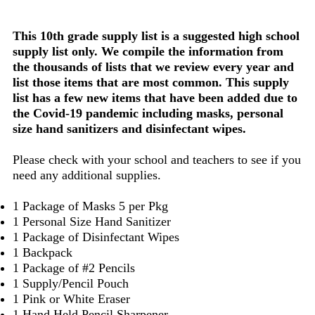
This 10th grade supply list is a suggested high school
supply list only. We compile the information from
the thousands of lists that we review every year and
list those items that are most common. This supply
list has a few new items that have been added due to
the Covid-19 pandemic including masks, personal
size hand sanitizers and disinfectant wipes.
Please check with your school and teachers to see if you
need any additional supplies.
1 Package of Masks 5 per Pkg
1 Personal Size Hand Sanitizer
1 Package of Disinfectant Wipes
1 Backpack
1 Package of #2 Pencils
1 Supply/Pencil Pouch
1 Pink or White Eraser
1 Hand Held Pencil Sharpener