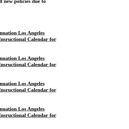
l new policies due to
nuation Los Angeles
 Insructional Calendar for
nuation Los Angeles
 Insructional Calendar for
nuation Los Angeles
 Insructional Calendar for
nuation Los Angeles
 Insructional Calendar for