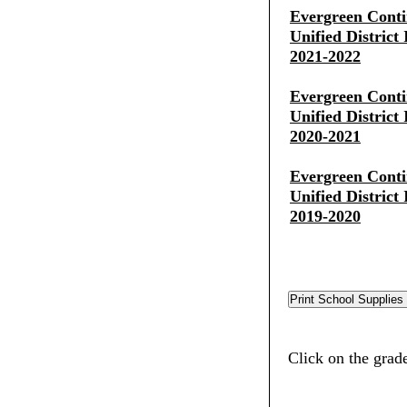
Evergreen Conti
Unified District
2021-2022
Evergreen Conti
Unified District
2020-2021
Evergreen Conti
Unified District
2019-2020
Click on the grade