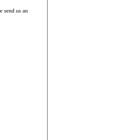
e send us an