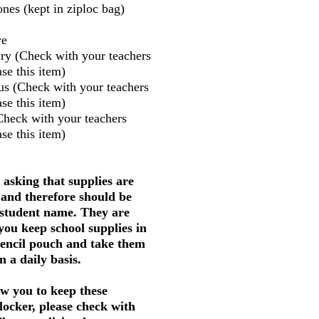
nes (kept in ziploc bag)
ve
ry (Check with your teachers
se this item)
us (Check with your teachers
se this item)
Check with your teachers
se this item)
 asking that supplies are
 and therefore should be
 student name. They are
 you keep school supplies in
pencil pouch and take them
 a daily basis.
w you to keep these
 locker, please check with