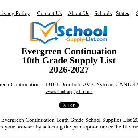
rivacy Policy
Contact Us
About Us
Schools
States
Evergreen Continuation
10th Grade Supply List
2026-2027
reen Continuation - 13101 Dronfield AVE. Sylmar, CA 9134
www.school-supply-list.com
e Evergreen Continuation Tenth Grade School Supplies List 
m your browser by selecting the print option under the file m