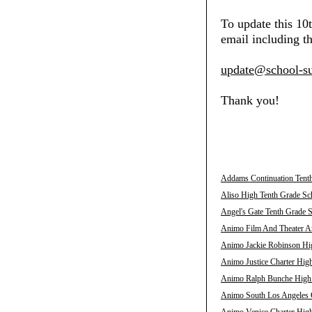
To update this 10
email including th
update@school-su
Thank you!
Addams Continuation Tenth
Aliso High Tenth Grade Sch
Angel's Gate Tenth Grade S
Animo Film And Theater Ar
Animo Jackie Robinson Hig
Animo Justice Charter High
Animo Ralph Bunche High T
Animo South Los Angeles C