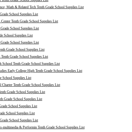
 Tenth Grade School Supplies List
nce, Math & Related Tech Tenth Grade School Supplies List
Grade School Supplies List
 Center Tenth Grade School Supplies List
 Grade School Supplies List
de School Supplies List
 Grade School Supplies List
nth Grade School Supplies List
 Tenth Grade School Supplies List
 School Tenth Grade School Supplies List
dies Early College High Tenth Grade School Supplies List
e School Supplies List
Charter Tenth Grade School Supplies List
enth Grade School Supplies List
th Grade School Supplies List
Grade School Supplies List
rade School Supplies List
 Grade School Supplies List
s-multimedia & Performin Tenth Grade School Supplies List