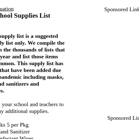
uation
Sponsored Lin
hool Supplies List
upply list is a suggested
ly list only. We compile the
 the thousands of lists that
year and list those items
mmon. This supply list has
 that have been added due
 pandemic including masks,
nd sanitizers and
s.
 your school and teachers to
ny additional supplies.
Sponsored Li
ks 5 per Pkg
and Sanitizer
infectant Wipes