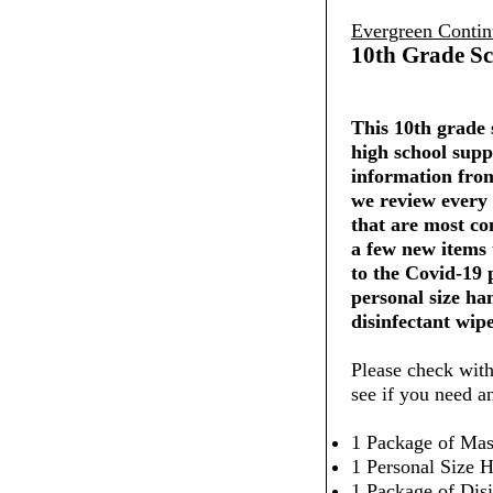
Evergreen Contin
10th Grade Sc
This 10th grade s
high school supp
information from
we review every 
that are most co
a few new items
to the Covid-19
personal size ha
disinfectant wipe
Please check with
see if you need a
1 Package of Mas
1 Personal Size H
1 Package of Dis