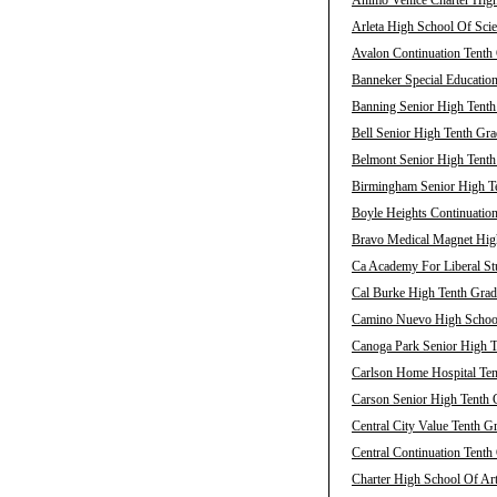
Animo Venice Charter High
Arleta High School Of Scie
Avalon Continuation Tenth 
Banneker Special Education
Banning Senior High Tenth
Bell Senior High Tenth Gra
Belmont Senior High Tenth
Birmingham Senior High Te
Boyle Heights Continuation
Bravo Medical Magnet High
Ca Academy For Liberal Stu
Cal Burke High Tenth Grad
Camino Nuevo High School 
Canoga Park Senior High T
Carlson Home Hospital Ten
Carson Senior High Tenth 
Central City Value Tenth G
Central Continuation Tenth
Charter High School Of Art