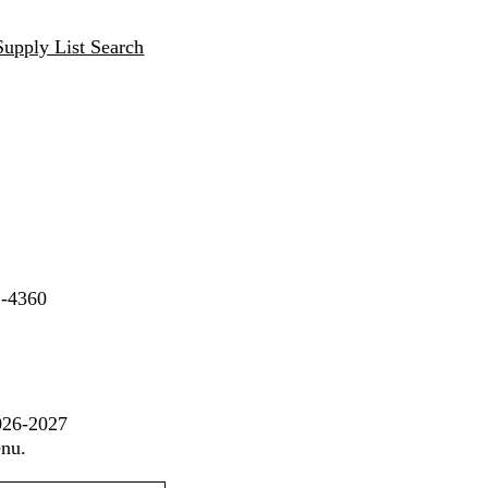
Supply List Search
2-4360
2026-2027
enu.