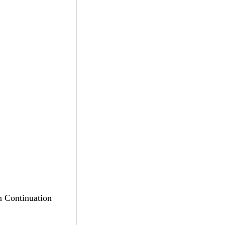
en Continuation