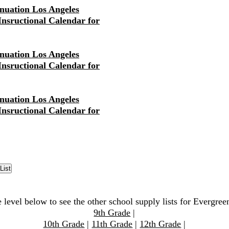
nuation Los Angeles
 Insructional Calendar for
nuation Los Angeles
 Insructional Calendar for
nuation Los Angeles
 Insructional Calendar for
 level below to see the other school supply lists for Evergre
9th Grade
|
10th Grade
|
11th Grade
|
12th Grade
|