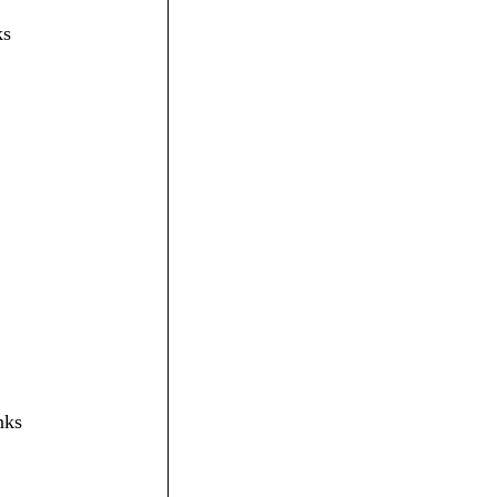
ks
nks