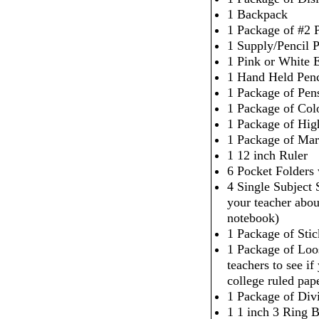
1 Backpack
1 Package of #2 P
1 Supply/Pencil 
1 Pink or White 
1 Hand Held Penc
1 Package of Pen
1 Package of Col
1 Package of High
1 Package of Mar
1 12 inch Ruler
6 Pocket Folders
4 Single Subject
your teacher abou
notebook)
1 Package of Sti
1 Package of Loo
teachers to see i
college ruled pap
1 Package of Div
1 1 inch 3 Ring 