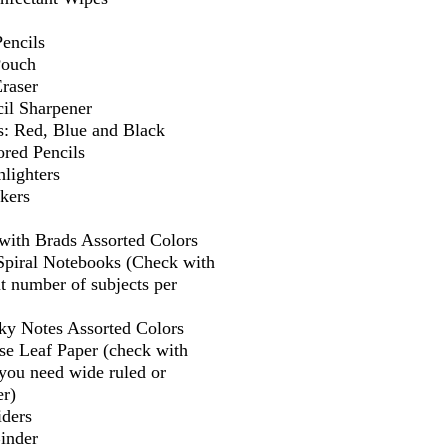
encils
Pouch
Eraser
il Sharpener
s: Red, Blue and Black
ored Pencils
lighters
kers
 with Brads Assorted Colors
 Spiral Notebooks (Check with
t number of subjects per
cky Notes Assorted Colors
se Leaf Paper (check with
f you need wide ruled or
er)
iders
Binder