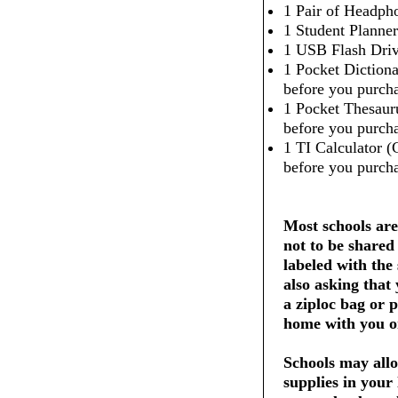
1 Pair of Headpho
1 Student Planner
1 USB Flash Dri
1 Pocket Dictiona
before you purcha
1 Pocket Thesaur
before you purcha
1 TI Calculator (
before you purcha
Most schools are
not to be shared
labeled with the
also asking that
a ziploc bag or 
home with you on
Schools may allo
supplies in your