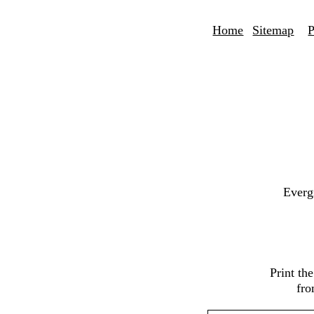
Home
Sitemap
P
Everg
Print th
fro