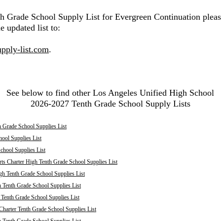
th Grade School Supply List for Evergreen Continuation pleas
e updated list to:
pply-list.com
.
See below to find other Los Angeles Unified High School
2026-2027 Tenth Grade School Supply Lists
 Grade School Supplies List
ool Supplies List
chool Supplies List
ts Charter High Tenth Grade School Supplies List
h Tenth Grade School Supplies List
 Tenth Grade School Supplies List
enth Grade School Supplies List
harter Tenth Grade School Supplies List