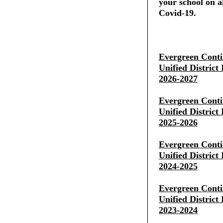
your school on al
Covid-19.
Evergreen Conti
Unified District
2026-2027
Evergreen Conti
Unified District
2025-2026
Evergreen Conti
Unified District
2024-2025
Evergreen Conti
Unified District
2023-2024