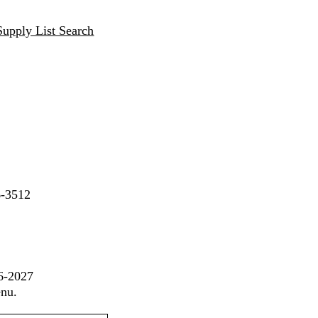
Supply List Search
6-3512
26-2027
enu.