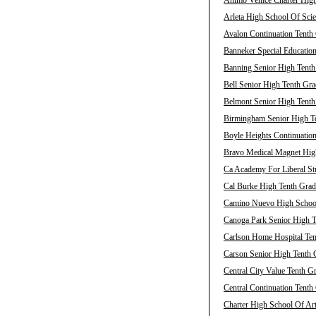
Animo Venice Charter High
Arleta High School Of Scie
Avalon Continuation Tenth 
Banneker Special Education
Banning Senior High Tenth
Bell Senior High Tenth Gra
Belmont Senior High Tenth
Birmingham Senior High Te
Boyle Heights Continuation
Bravo Medical Magnet High
Ca Academy For Liberal Stu
Cal Burke High Tenth Grad
Camino Nuevo High School 
Canoga Park Senior High T
Carlson Home Hospital Ten
Carson Senior High Tenth 
Central City Value Tenth G
Central Continuation Tenth
Charter High School Of Art