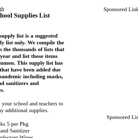
gh
Sponsored Lin
hool Supplies List
upply list is a suggested
ly list only. We compile the
 the thousands of lists that
year and list those items
mmon. This supply list has
 that have been added due
 pandemic including masks,
nd sanitizers and
s.
 your school and teachers to
ny additional supplies.
Sponsored Li
ks 5 per Pkg
and Sanitizer
infectant Wipes