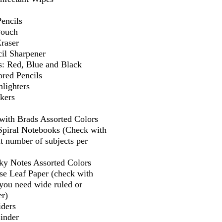
encils
Pouch
Eraser
il Sharpener
s: Red, Blue and Black
ored Pencils
lighters
kers
 with Brads Assorted Colors
 Spiral Notebooks (Check with
t number of subjects per
cky Notes Assorted Colors
se Leaf Paper (check with
f you need wide ruled or
er)
iders
Binder