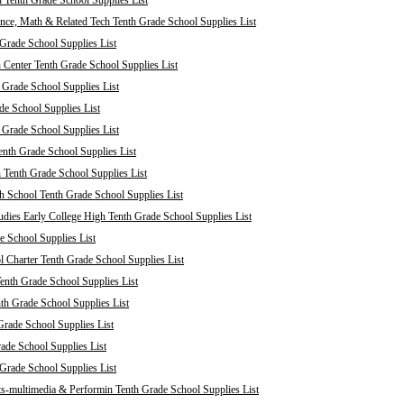
 Tenth Grade School Supplies List
nce, Math & Related Tech Tenth Grade School Supplies List
Grade School Supplies List
 Center Tenth Grade School Supplies List
 Grade School Supplies List
de School Supplies List
 Grade School Supplies List
nth Grade School Supplies List
 Tenth Grade School Supplies List
 School Tenth Grade School Supplies List
dies Early College High Tenth Grade School Supplies List
e School Supplies List
Charter Tenth Grade School Supplies List
enth Grade School Supplies List
th Grade School Supplies List
Grade School Supplies List
rade School Supplies List
 Grade School Supplies List
s-multimedia & Performin Tenth Grade School Supplies List