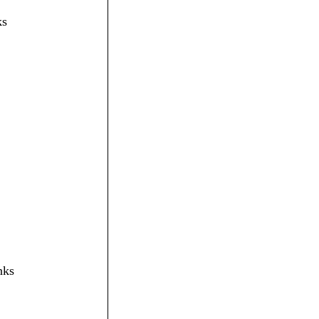
ks
nks