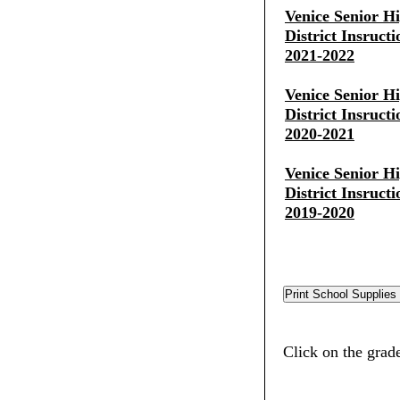
Venice Senior H
District Insruct
2021-2022
Venice Senior H
District Insruct
2020-2021
Venice Senior H
District Insruct
2019-2020
Click on the grade