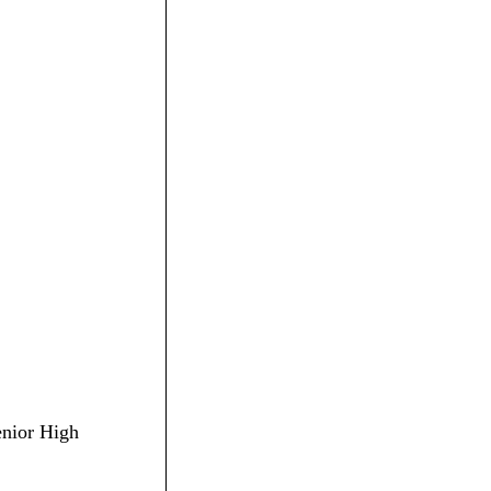
enior High