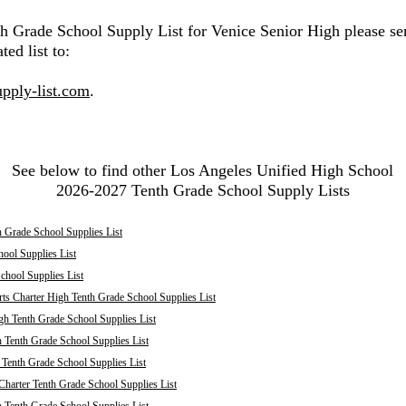
th Grade School Supply List for Venice Senior High please se
ted list to:
pply-list.com
.
See below to find other Los Angeles Unified High School
2026-2027 Tenth Grade School Supply Lists
 Grade School Supplies List
ool Supplies List
chool Supplies List
ts Charter High Tenth Grade School Supplies List
h Tenth Grade School Supplies List
 Tenth Grade School Supplies List
enth Grade School Supplies List
harter Tenth Grade School Supplies List