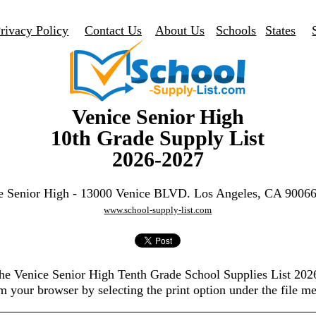
rivacy Policy
Contact Us
About Us
Schools
States
Venice Senior High
10th Grade Supply List
2026-2027
e Senior High - 13000 Venice BLVD. Los Angeles, CA 9006
www.school-supply-list.com
the Venice Senior High Tenth Grade School Supplies List 20
m your browser by selecting the print option under the file m