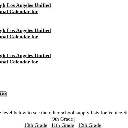
igh Los Angeles Unified
ional Calendar for
igh Los Angeles Unified
ional Calendar for
igh Los Angeles Unified
ional Calendar for
 level below to see the other school supply lists for Venice S
9th Grade
|
10th Grade
|
11th Grade
|
12th Grade
|