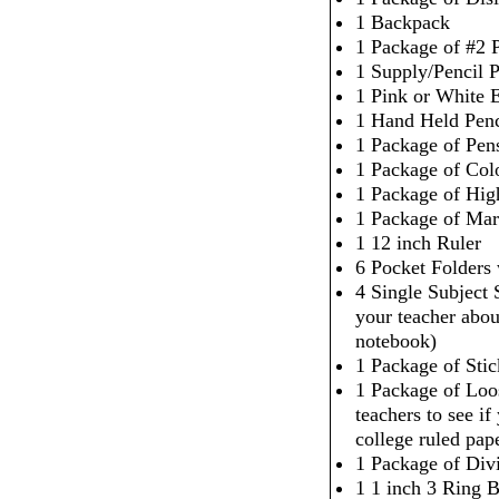
1 Backpack
1 Package of #2 P
1 Supply/Pencil 
1 Pink or White 
1 Hand Held Penc
1 Package of Pen
1 Package of Col
1 Package of High
1 Package of Mar
1 12 inch Ruler
6 Pocket Folders
4 Single Subject
your teacher abou
notebook)
1 Package of Sti
1 Package of Loo
teachers to see i
college ruled pap
1 Package of Div
1 1 inch 3 Ring 