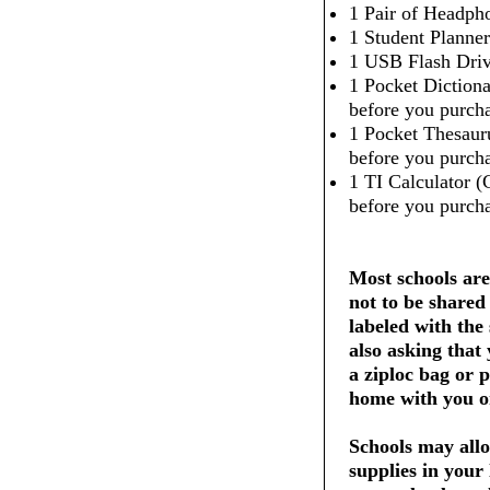
1 Pair of Headpho
1 Student Planner
1 USB Flash Dri
1 Pocket Dictiona
before you purcha
1 Pocket Thesaur
before you purcha
1 TI Calculator (
before you purcha
Most schools are
not to be shared
labeled with the
also asking that
a ziploc bag or 
home with you on
Schools may allo
supplies in your