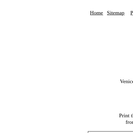
Home
Sitemap
P
Venic
Print 
fro