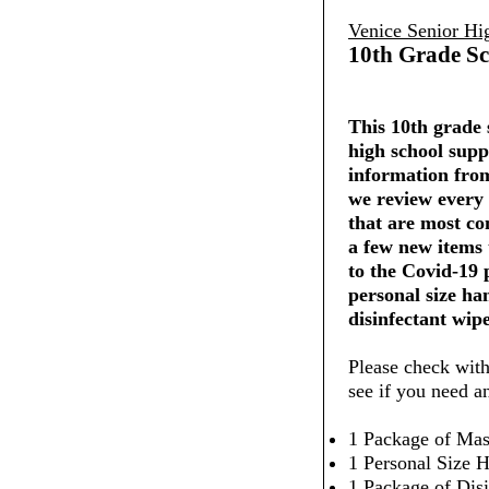
Venice Senior Hi
10th Grade Sc
This 10th grade s
high school supp
information from
we review every 
that are most co
a few new items
to the Covid-19
personal size ha
disinfectant wipe
Please check with
see if you need a
1 Package of Mas
1 Personal Size H
1 Package of Dis