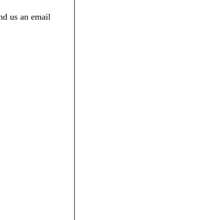
nd us an email