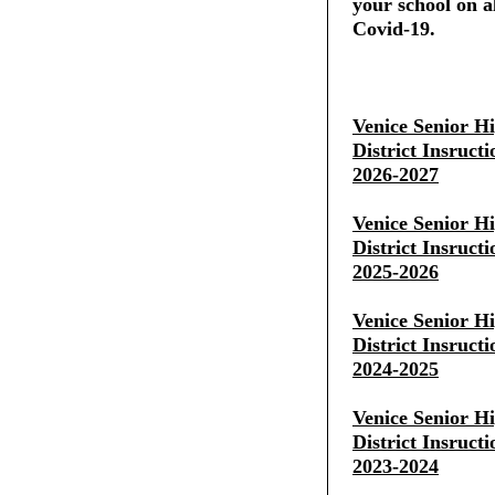
your school on al
Covid-19.
Venice Senior H
District Insruct
2026-2027
Venice Senior H
District Insruct
2025-2026
Venice Senior H
District Insruct
2024-2025
Venice Senior H
District Insruct
2023-2024