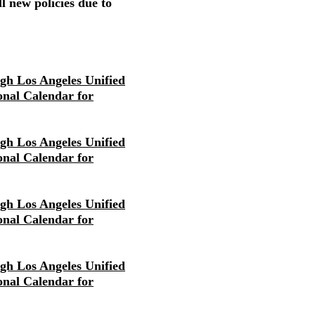
l new policies due to
igh Los Angeles Unified
ional Calendar for
igh Los Angeles Unified
ional Calendar for
igh Los Angeles Unified
ional Calendar for
igh Los Angeles Unified
ional Calendar for