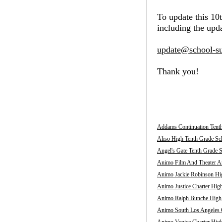
To update this 10
including the upda
update@school-su
Thank you!
Addams Continuation Tenth
Aliso High Tenth Grade Sch
Angel's Gate Tenth Grade S
Animo Film And Theater Ar
Animo Jackie Robinson Hig
Animo Justice Charter High
Animo Ralph Bunche High T
Animo South Los Angeles C