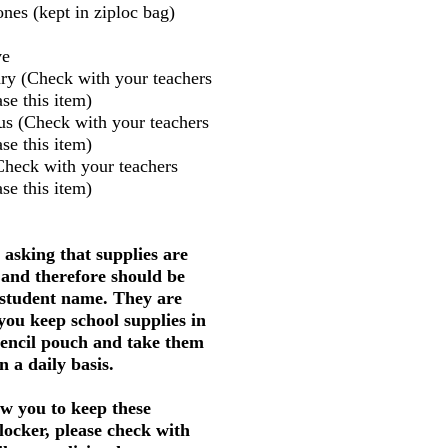
nes (kept in ziploc bag)
ve
ry (Check with your teachers
se this item)
us (Check with your teachers
se this item)
Check with your teachers
se this item)
 asking that supplies are
 and therefore should be
 student name. They are
 you keep school supplies in
pencil pouch and take them
 a daily basis.
w you to keep these
 locker, please check with