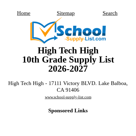
Home
Sitemap
Search
High Tech High
10th Grade Supply List
2026-2027
High Tech High - 17111 Victory BLVD. Lake Balboa,
CA 91406
www.school-supply-list.com
Sponsored Links