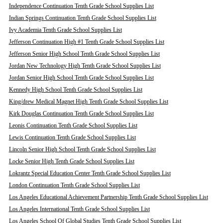
Independence Continuation Tenth Grade School Supplies List
Indian Springs Continuation Tenth Grade School Supplies List
Ivy Academia Tenth Grade School Supplies List
Jefferson Continuation High #1 Tenth Grade School Supplies List
Jefferson Senior High School Tenth Grade School Supplies List
Jordan New Technology High Tenth Grade School Supplies List
Jordan Senior High School Tenth Grade School Supplies List
Kennedy High School Tenth Grade School Supplies List
King/drew Medical Magnet High Tenth Grade School Supplies List
Kirk Douglas Continuation Tenth Grade School Supplies List
Leonis Continuation Tenth Grade School Supplies List
Lewis Continuation Tenth Grade School Supplies List
Lincoln Senior High School Tenth Grade School Supplies List
Locke Senior High Tenth Grade School Supplies List
Lokrantz Special Education Center Tenth Grade School Supplies List
London Continuation Tenth Grade School Supplies List
Los Angeles Educational Achievement Partnership Tenth Grade School Supplies List
Los Angeles International Tenth Grade School Supplies List
Los Angeles School Of Global Studies Tenth Grade School Supplies List