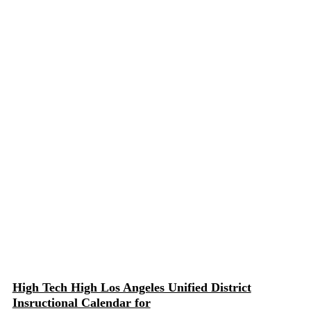
High Tech High Los Angeles Unified District
Insructional Calendar for