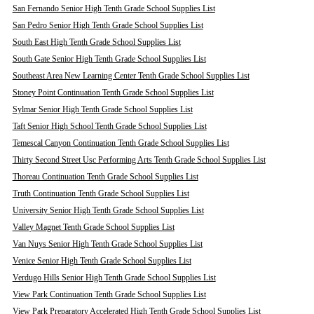
San Fernando Senior High Tenth Grade School Supplies List
San Pedro Senior High Tenth Grade School Supplies List
South East High Tenth Grade School Supplies List
South Gate Senior High Tenth Grade School Supplies List
Southeast Area New Learning Center Tenth Grade School Supplies List
Stoney Point Continuation Tenth Grade School Supplies List
Sylmar Senior High Tenth Grade School Supplies List
Taft Senior High School Tenth Grade School Supplies List
Temescal Canyon Continuation Tenth Grade School Supplies List
Thirty Second Street Usc Performing Arts Tenth Grade School Supplies List
Thoreau Continuation Tenth Grade School Supplies List
Truth Continuation Tenth Grade School Supplies List
University Senior High Tenth Grade School Supplies List
Valley Magnet Tenth Grade School Supplies List
Van Nuys Senior High Tenth Grade School Supplies List
Venice Senior High Tenth Grade School Supplies List
Verdugo Hills Senior High Tenth Grade School Supplies List
View Park Continuation Tenth Grade School Supplies List
View Park Preparatory Accelerated High Tenth Grade School Supplies List