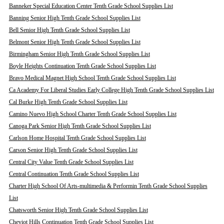
Banneker Special Education Center Tenth Grade School Supplies List
Banning Senior High Tenth Grade School Supplies List
Bell Senior High Tenth Grade School Supplies List
Belmont Senior High Tenth Grade School Supplies List
Birmingham Senior High Tenth Grade School Supplies List
Boyle Heights Continuation Tenth Grade School Supplies List
Bravo Medical Magnet High School Tenth Grade School Supplies List
Ca Academy For Liberal Studies Early College High Tenth Grade School Supplies List
Cal Burke High Tenth Grade School Supplies List
Camino Nuevo High School Charter Tenth Grade School Supplies List
Canoga Park Senior High Tenth Grade School Supplies List
Carlson Home Hospital Tenth Grade School Supplies List
Carson Senior High Tenth Grade School Supplies List
Central City Value Tenth Grade School Supplies List
Central Continuation Tenth Grade School Supplies List
Charter High School Of Arts-multimedia & Performin Tenth Grade School Supplies
List
Chatsworth Senior High Tenth Grade School Supplies List
Cheviot Hills Continuation Tenth Grade School Supplies List