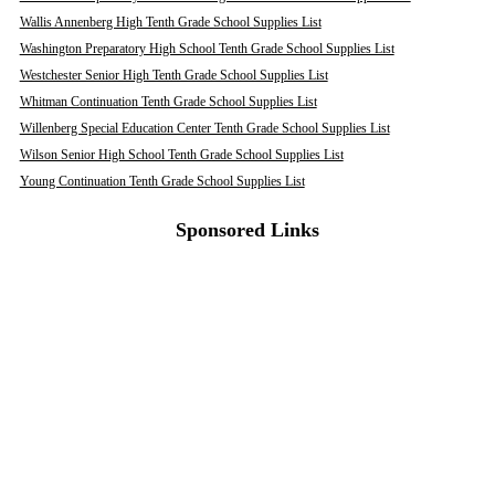
Wallis Annenberg High Tenth Grade School Supplies List
Washington Preparatory High School Tenth Grade School Supplies List
Westchester Senior High Tenth Grade School Supplies List
Whitman Continuation Tenth Grade School Supplies List
Willenberg Special Education Center Tenth Grade School Supplies List
Wilson Senior High School Tenth Grade School Supplies List
Young Continuation Tenth Grade School Supplies List
Sponsored Links