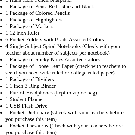
1 Package of Pens: Red, Blue and Black
1 Package of Colored Pencils
1 Package of Highlighters
1 Package of Markers
1 12 inch Ruler
6 Pocket Folders with Brads Assorted Colors
4 Single Subject Spiral Notebooks (Check with your
teacher about number of subjects per notebook)
1 Package of Sticky Notes Assorted Colors
1 Package of Loose Leaf Paper (check with teachers to
see if you need wide ruled or college ruled paper)
1 Package of Dividers
1 1 inch 3 Ring Binder
1 Pair of Headphones (kept in ziploc bag)
1 Student Planner
1 USB Flash Drive
1 Pocket Dictionary (Check with your teachers before
you purchase this item)
1 Pocket Thesaurus (Check with your teachers before
you purchase this item)