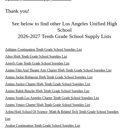
Thank you!
See below to find other Los Angeles Unified High
School
2026-2027 Tenth Grade School Supply Lists
Addams Continuation Tenth Grade School Supplies List
Aliso High Tenth Grade School Supplies List
Angel's Gate Tenth Grade School Supplies List
Animo Film And Theater Arts Charter High Tenth Grade School Supplies List
Animo Jackie Robinson High Tenth Grade School Supplies List
Animo Justice Charter High Tenth Grade School Supplies List
Animo Ralph Bunche High Tenth Grade School Supplies List
Animo South Los Angeles Charter Tenth Grade School Supplies List
Animo Venice Charter High Tenth Grade School Supplies List
Arleta High School Of Science, Math & Related Tech Tenth Grade School Supplies
List
Avalon Continuation Tenth Grade School Supplies List