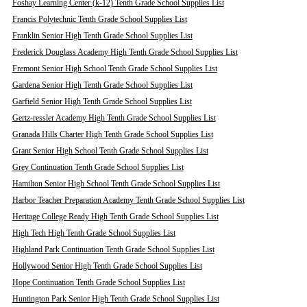
Foshay Learning Center (k-12) Tenth Grade School Supplies List
Francis Polytechnic Tenth Grade School Supplies List
Franklin Senior High Tenth Grade School Supplies List
Frederick Douglass Academy High Tenth Grade School Supplies List
Fremont Senior High School Tenth Grade School Supplies List
Gardena Senior High Tenth Grade School Supplies List
Garfield Senior High Tenth Grade School Supplies List
Gertz-ressler Academy High Tenth Grade School Supplies List
Granada Hills Charter High Tenth Grade School Supplies List
Grant Senior High School Tenth Grade School Supplies List
Grey Continuation Tenth Grade School Supplies List
Hamilton Senior High School Tenth Grade School Supplies List
Harbor Teacher Preparation Academy Tenth Grade School Supplies List
Heritage College Ready High Tenth Grade School Supplies List
High Tech High Tenth Grade School Supplies List
Highland Park Continuation Tenth Grade School Supplies List
Hollywood Senior High Tenth Grade School Supplies List
Hope Continuation Tenth Grade School Supplies List
Huntington Park Senior High Tenth Grade School Supplies List