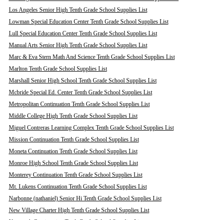
Los Angeles Senior High Tenth Grade School Supplies List
Lowman Special Education Center Tenth Grade School Supplies List
Lull Special Education Center Tenth Grade School Supplies List
Manual Arts Senior High Tenth Grade School Supplies List
Marc & Eva Stern Math And Science Tenth Grade School Supplies List
Marlton Tenth Grade School Supplies List
Marshall Senior High School Tenth Grade School Supplies List
Mcbride Special Ed. Center Tenth Grade School Supplies List
Metropolitan Continuation Tenth Grade School Supplies List
Middle College High Tenth Grade School Supplies List
Miguel Contreras Learning Complex Tenth Grade School Supplies List
Mission Continuation Tenth Grade School Supplies List
Moneta Continuation Tenth Grade School Supplies List
Monroe High School Tenth Grade School Supplies List
Monterey Continuation Tenth Grade School Supplies List
Mt. Lukens Continuation Tenth Grade School Supplies List
Narbonne (nathaniel) Senior Hi Tenth Grade School Supplies List
New Village Charter High Tenth Grade School Supplies List