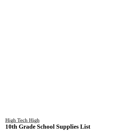
High Tech High
10th Grade School Supplies List