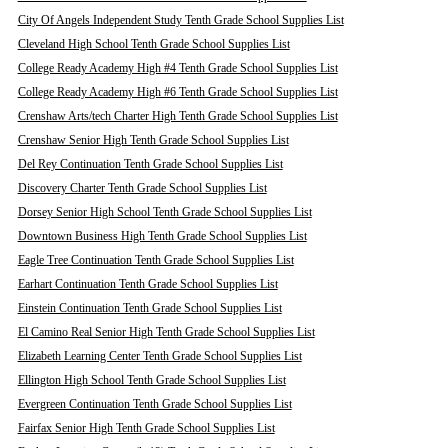
City Of Angels Independent Study Tenth Grade School Supplies List
Cleveland High School Tenth Grade School Supplies List
College Ready Academy High #4 Tenth Grade School Supplies List
College Ready Academy High #6 Tenth Grade School Supplies List
Crenshaw Arts/tech Charter High Tenth Grade School Supplies List
Crenshaw Senior High Tenth Grade School Supplies List
Del Rey Continuation Tenth Grade School Supplies List
Discovery Charter Tenth Grade School Supplies List
Dorsey Senior High School Tenth Grade School Supplies List
Downtown Business High Tenth Grade School Supplies List
Eagle Tree Continuation Tenth Grade School Supplies List
Earhart Continuation Tenth Grade School Supplies List
Einstein Continuation Tenth Grade School Supplies List
El Camino Real Senior High Tenth Grade School Supplies List
Elizabeth Learning Center Tenth Grade School Supplies List
Ellington High School Tenth Grade School Supplies List
Evergreen Continuation Tenth Grade School Supplies List
Fairfax Senior High Tenth Grade School Supplies List