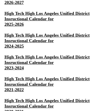
2026-2027
High Tech High Los Angeles Unified District
Insructional Calendar for
2025-2026
High Tech High Los Angeles Unified District
Insructional Calendar for
2024-2025
High Tech High Los Angeles Unified District
Insructional Calendar for
2023-2024
High Tech High Los Angeles Unified District
Insructional Calendar for
2021-2022
High Tech High Los Angeles Unified District
Insructional Calendar for