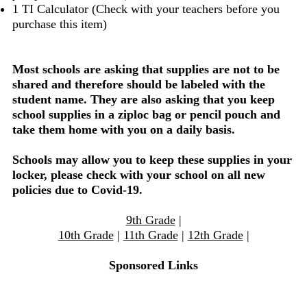
1 TI Calculator (Check with your teachers before you
purchase this item)
Most schools are asking that supplies are not to be
shared and therefore should be labeled with the
student name. They are also asking that you keep
school supplies in a ziploc bag or pencil pouch and
take them home with you on a daily basis.
Schools may allow you to keep these supplies in your
locker, please check with your school on all new
policies due to Covid-19.
9th Grade
|
10th Grade
|
11th Grade
|
12th Grade
|
Sponsored Links