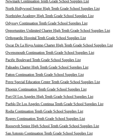
Newmark Continuation Tenth Grade School Supplies List
North Hollywood Senior High Tenth Grade School Supplies List
Northridge Academy High Tenth Grade School Supplies List
Odyssey Continuation Tenth Grade School Supplies List
Opportunities Unlimited Charter High Tenth Grade School Supplies List
Orthopaedic Hospital Tenth Grade School Supplies List
Oscar De La Hoya Animo Charter High Tenth Grade School Supplies List
Owensmouth Continuation Tenth Grade School Supplies List
Pacific Boulevard Tenth Grade School Supplies List
Palisades Charter High Tenth Grade School Supplies List
Patton Continuation Tenth Grade School Supplies List
Perez Special Education Center Tenth Grade School Supplies List
Phoenix Continuation Tenth Grade School Supplies List
Port Of Los Angeles High Tenth Grade School Supplies List
Pueblo De Los Angeles Continua Tenth Grade School Supplies List
Rodia Continuation Tenth Grade School Supplies List
Rogers Continuation Tenth Grade School Supplies List
Roosevelt Senior High School Tenth Grade School Supplies List
San Antonio Continuation Tenth Grade School Supplies List