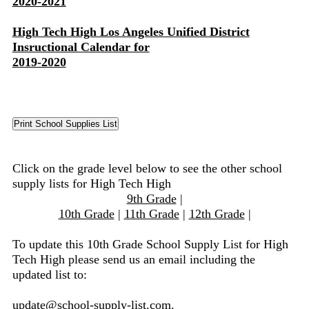
2020-2021
High Tech High Los Angeles Unified District
Insructional Calendar for
2019-2020
Click on the grade level below to see the other school
supply lists for High Tech High
9th Grade
|
10th Grade
|
11th Grade
|
12th Grade
|
To update this 10th Grade School Supply List for High
Tech High please send us an email including the
updated list to:
update@school-supply-list.com
.