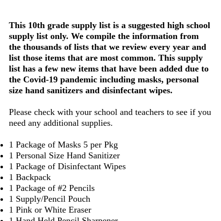
This 10th grade supply list is a suggested high school
supply list only. We compile the information from
the thousands of lists that we review every year and
list those items that are most common. This supply
list has a few new items that have been added due to
the Covid-19 pandemic including masks, personal
size hand sanitizers and disinfectant wipes.
Please check with your school and teachers to see if you
need any additional supplies.
1 Package of Masks 5 per Pkg
1 Personal Size Hand Sanitizer
1 Package of Disinfectant Wipes
1 Backpack
1 Package of #2 Pencils
1 Supply/Pencil Pouch
1 Pink or White Eraser
1 Hand Held Pencil Sharpener